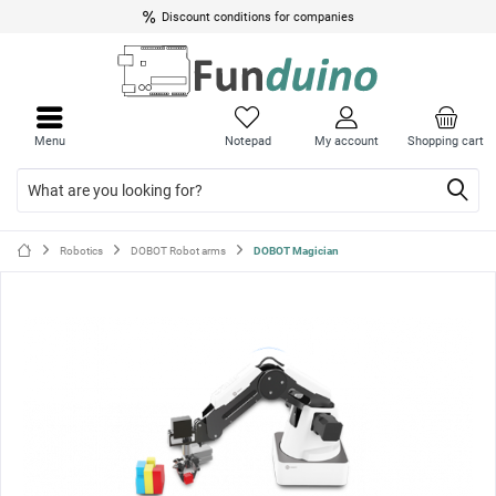
Discount conditions for companies
Close
Close
menu
menu
Menu
Notepad
My account
Shopping cart
Robotics
DOBOT Robot arms
DOBOT Magician