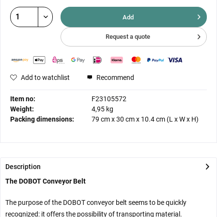
Add
Request a quote
Add to watchlist
Recommend
Item no:
F23105572
Weight:
4,95 kg
Packing dimensions:
79 cm
x
30 cm
x
10.4 cm
(L x W x H)
Description
The DOBOT Conveyor Belt
The purpose of the DOBOT conveyor belt seems to be quickly
recognized: it offers the possibility of transporting material.