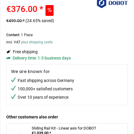
€376.00 *
€499.00 *
(24.65% saved)
Content:
1 Piece
incl. VAT
plus shipping costs
Free shipping
Delivery time: 1-3 business days
We are known for
Fast shipping across Germany
100,000+ satisfied customers
Over 10 years of experience
Other customers also order
Sliding Rail Kit - Linear axis for DOBOT
€1,039.00 *