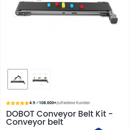
4.9
|
108.000+
zufriedene Kunden
✔
DOBOT Conveyor Belt Kit -
Conveyor belt