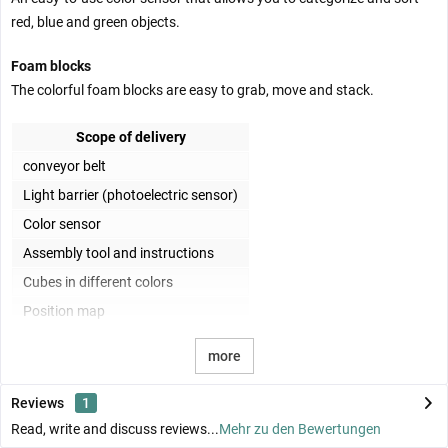
red, blue and green objects.
Foam blocks
The colorful foam blocks are easy to grab, move and stack.
Scope of delivery
conveyor belt
Light barrier (photoelectric sensor)
Color sensor
Assembly tool and instructions
Cubes in different colors
Position map
more
Reviews
1
Read, write and discuss reviews...
Mehr zu den Bewertungen