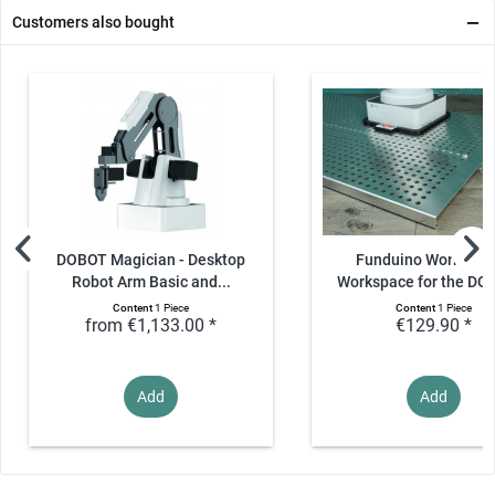
Customers also bought
DOBOT Magician - Desktop
Funduino Workspac
Robot Arm Basic and...
Workspace for the DOB
Content
1 Piece
Content
1 Piece
from €1,133.00 *
€129.90 *
Add
Add