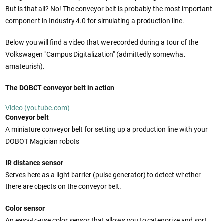
But is that all? No! The conveyor belt is probably the most important
component in Industry 4.0 for simulating a production line.
Below you will find a video that we recorded during a tour of the
Volkswagen "Campus Digitalization" (admittedly somewhat
amateurish).
The DOBOT conveyor belt in action
Video (youtube.com)
Conveyor belt
A miniature conveyor belt for setting up a production line with your
DOBOT Magician robots
IR distance sensor
Serves here as a light barrier (pulse generator) to detect whether
there are objects on the conveyor belt.
Color sensor
An easy-to-use color sensor that allows you to categorize and sort