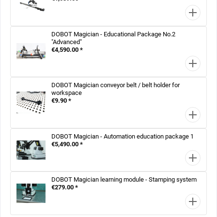
DOBOT Magician - Educational Package No.2
"Advanced"
€4,590.00 *
DOBOT Magician conveyor belt / belt holder for
workspace
€9.90 *
DOBOT Magician - Automation education package 1
€5,490.00 *
DOBOT Magician learning module - Stamping system
€279.00 *