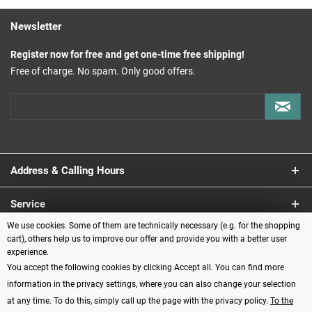
Newsletter
Register now for free and get one-time free shipping!
Free of charge. No spam. Only good offers.
Address & Calling Hours
Service
We use cookies. Some of them are technically necessary (e.g. for the shopping
Information
cart), others help us to improve our offer and provide you with a better user
experience.
You accept the following cookies by clicking Accept all. You can find more
Payment methods
information in the privacy settings, where you can also change your selection
at any time. To do this, simply call up the page with the privacy policy.
To the