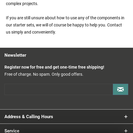
complex projects.
If you are still unsure about how to use any of the components in
our starter sets, we will of course be happy to help you. Contact
us simply and conveniently.
Newsletter
Register now for free and get one-time free shipping!
Free of charge. No spam. Only good offers.
Address & Calling Hours
Service