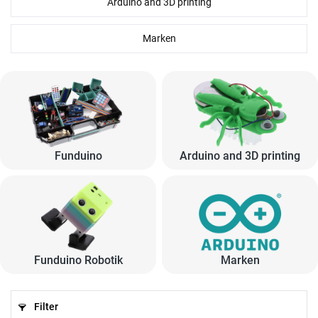
Arduino and 3D printing
Marken
Funduino
Arduino and 3D printing
Funduino Robotik
Marken
Filter