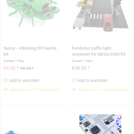
Sunny - Vibrating DIY beetle
Funduino traffic light
kit
crossover for MEGA 2560 R3
Content
1 Piece
Content
1 Piece
€4.90 *
€59.90 *
€6.90 *
Add to watchlist
Add to watchlist
Delivery time 1-3 Working days
Delivery time 1-3 Working days