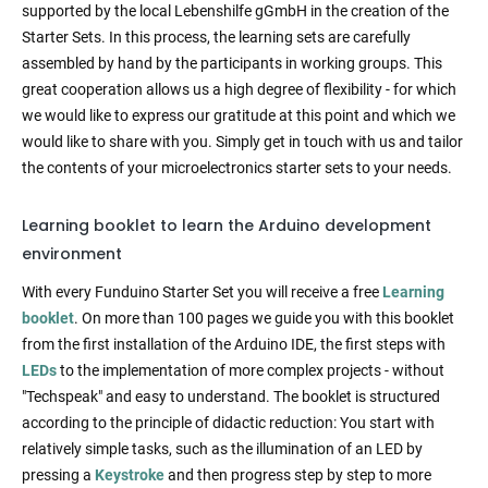
supported by the local Lebenshilfe gGmbH in the creation of the
Starter Sets. In this process, the learning sets are carefully
assembled by hand by the participants in working groups. This
great cooperation allows us a high degree of flexibility - for which
we would like to express our gratitude at this point and which we
would like to share with you. Simply get in touch with us and tailor
the contents of your microelectronics starter sets to your needs.
Learning booklet to learn the Arduino development
environment
With every Funduino Starter Set you will receive a free
Learning
booklet
. On more than 100 pages we guide you with this booklet
from the first installation of the Arduino IDE, the first steps with
LEDs
to the implementation of more complex projects - without
"Techspeak" and easy to understand. The booklet is structured
according to the principle of didactic reduction: You start with
relatively simple tasks, such as the illumination of an LED by
pressing a
Keystroke
and then progress step by step to more