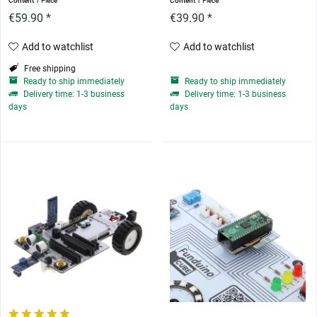
Content
1 Piece
Content
1 Piece
€59.90 *
€39.90 *
Add to watchlist
Add to watchlist
Free shipping
Ready to ship immediately
Ready to ship immediately
Delivery time: 1-3 business
Delivery time: 1-3 business
days
days