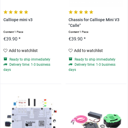
Calliope mini v3
Chassis for Calliope Mini V3
"Calle"
Content
1 Piece
Content
1 Piece
€39.90 *
€39.90 *
Add to watchlist
Add to watchlist
Ready to ship immediately
Ready to ship immediately
Delivery time: 1-3 business
Delivery time: 1-3 business
days
days