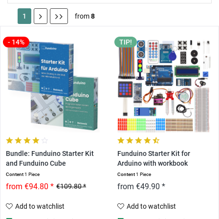
1
from
8
- 14%
TIP!
Bundle: Funduino Starter Kit
Funduino Starter Kit for
and Funduino Cube
Arduino with workbook
Content
1 Piece
Content
1 Piece
from €94.80 *
from €49.90 *
€109.80 *
Add to watchlist
Add to watchlist