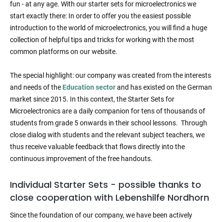
fun - at any age. With our starter sets for microelectronics we
start exactly there: In order to offer you the easiest possible
introduction to the world of microelectronics, you will find a huge
collection of helpful tips and tricks for working with the most
common platforms on our website.
The special highlight: our company was created from the interests
and needs of the
Education sector
and has existed on the German
market since 2015. In this context, the Starter Sets for
Microelectronics are a daily companion for tens of thousands of
students from grade 5 onwards in their school lessons. Through
close dialog with students and the relevant subject teachers, we
thus receive valuable feedback that flows directly into the
continuous improvement of the free handouts.
Individual Starter Sets - possible thanks to
close cooperation with Lebenshilfe Nordhorn
Since the foundation of our company, we have been actively