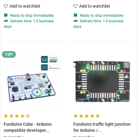
Add to watchlist
Add to watchlist
Ready to ship immediately
Ready to ship immediately
Delivery time: 1-3 business
Delivery time: 1-3 business
days
days
TIP!
Funduino Cube - Arduino
Funduino traffic light junction
compatible developer...
for Arduino /...