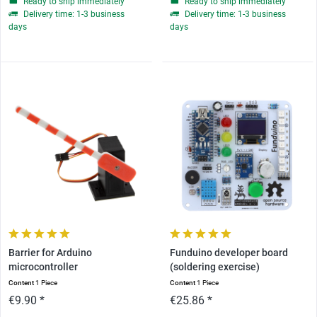
Ready to ship immediately
Ready to ship immediately
Delivery time: 1-3 business
Delivery time: 1-3 business
days
days
Barrier for Arduino
Funduino developer board
microcontroller
(soldering exercise)
Content
1 Piece
Content
1 Piece
€9.90 *
€25.86 *