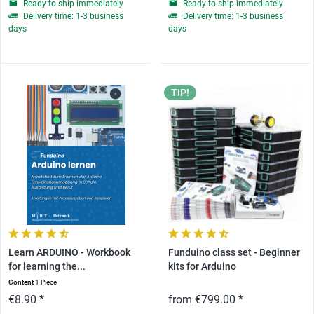
Ready to ship immediately
Ready to ship immediately
Delivery time: 1-3 business
Delivery time: 1-3 business
days
days
TIP!
Learn ARDUINO - Workbook
Funduino class set - Beginner
for learning the...
kits for Arduino
Content
1 Piece
€8.90 *
from €799.00 *