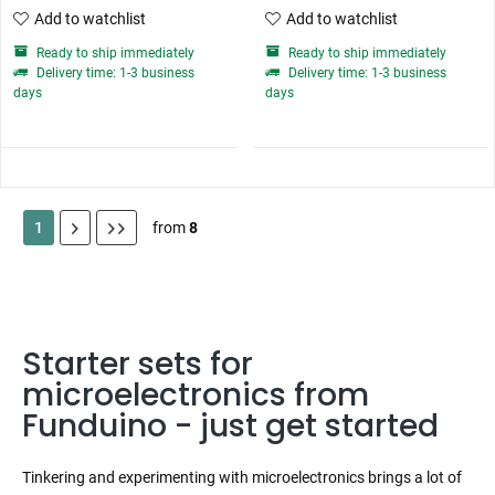
Add to watchlist
Add to watchlist
Ready to ship immediately
Ready to ship immediately
Delivery time: 1-3 business
Delivery time: 1-3 business
days
days
1
from
8
Starter sets for
microelectronics from
Funduino - just get started
Tinkering and experimenting with microelectronics brings a lot of