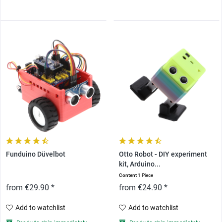
Funduino Düvelbot
Otto Robot - DIY experiment
kit, Arduino...
Content
1 Piece
from €29.90 *
from €24.90 *
Add to watchlist
Add to watchlist