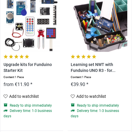
Upgrade kits for Funduino
Learning set NWT with
Starter Kit
Funduino UNO R3 - for...
Content
1 Piece
Content
1 Piece
from €11.90 *
€39.90 *
Add to watchlist
Add to watchlist
Ready to ship immediately
Ready to ship immediately
Delivery time: 1-3 business
Delivery time: 1-3 business
days
days