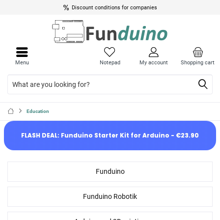
Up to 10% discount for pupils, students and educational institutions
Discount conditions for companies
Menu
Notepad
My account
Shopping cart
Education
FLASH DEAL: Funduino Starter Kit for Arduino - €23.90
Funduino
Funduino Robotik