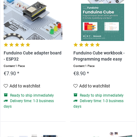
Funduino Cube adapter board
Funduino Cube workbook -
- ESP32
Programming made easy
Content
1 Piece
Content
1 Piece
€7.90 *
€8.90 *
Add to watchlist
Add to watchlist
Ready to ship immediately
Ready to ship immediately
Delivery time: 1-3 business
Delivery time: 1-3 business
days
days