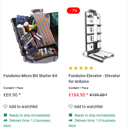
- 7%
Funduino Micro:Bit Starter Kit
Funduino Elevator - Elevator
for Arduino
Content
1 Piece
Content
1 Piece
€69.90 *
€184.90 *
€199.00 *
Add to watchlist
Add to watchlist
Ready to ship immediately
Ready to ship immediately
Delivery time: 1-3 business
Delivery time: 1-3 business
days
days