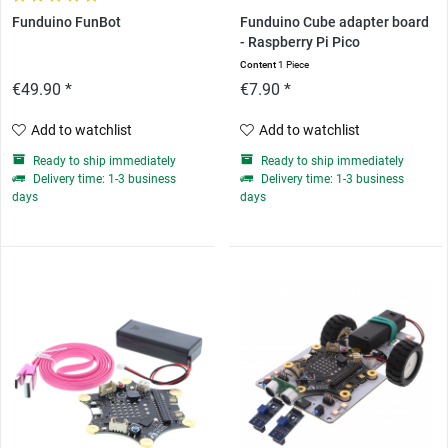
Funduino FunBot
Funduino Cube adapter board
- Raspberry Pi Pico
Content
1 Piece
€49.90 *
€7.90 *
Add to watchlist
Add to watchlist
Ready to ship immediately
Ready to ship immediately
Delivery time: 1-3 business
Delivery time: 1-3 business
days
days