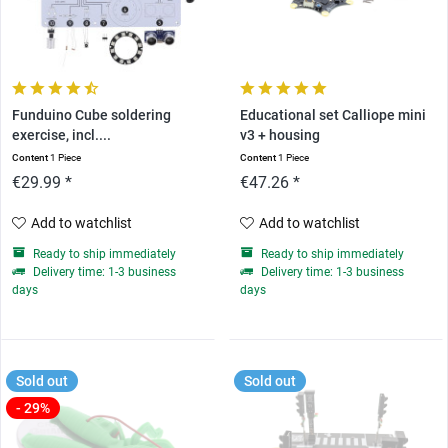
Funduino Cube soldering
Educational set Calliope mini
exercise, incl....
v3 + housing
Content
1 Piece
Content
1 Piece
€29.99 *
€47.26 *
Add to watchlist
Add to watchlist
Ready to ship immediately
Ready to ship immediately
Delivery time: 1-3 business
Delivery time: 1-3 business
days
days
Sold out
Sold out
- 29%