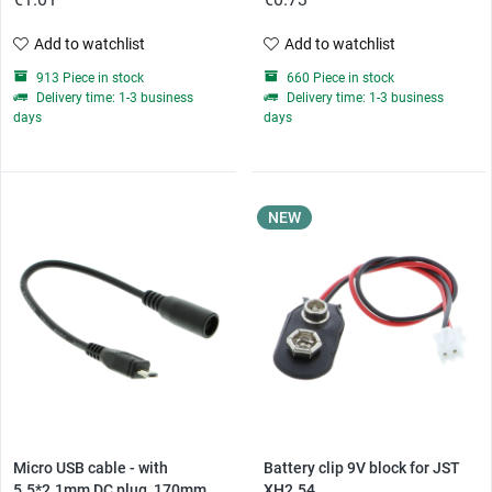
Add to watchlist
Add to watchlist
913 Piece in stock
660 Piece in stock
Delivery time: 1-3 business
Delivery time: 1-3 business
days
days
NEW
Micro USB cable - with
Battery clip 9V block for JST
5.5*2.1mm DC plug, 170mm...
XH2.54