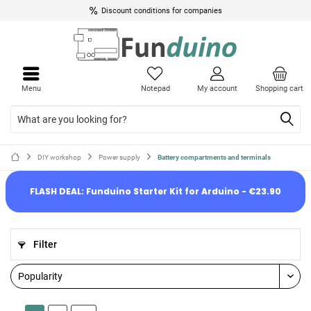
Discount conditions for companies
Menu
Notepad
My account
Shopping cart
DIY workshop
Power supply
Battery compartments and terminals
FLASH DEAL: Funduino Starter Kit for Arduino - €23.90
Filter