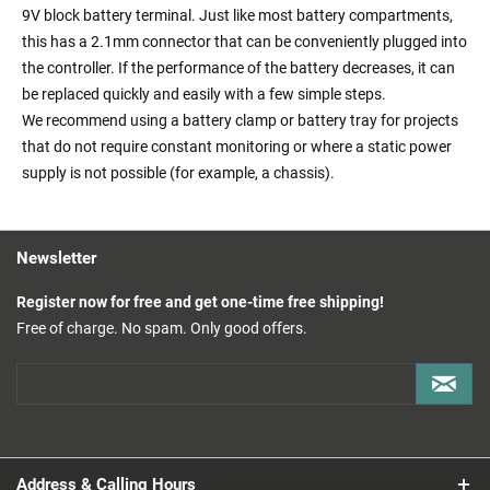
9V block battery terminal. Just like most battery compartments,
this has a 2.1mm connector that can be conveniently plugged into
the controller. If the performance of the battery decreases, it can
be replaced quickly and easily with a few simple steps.
We recommend using a battery clamp or battery tray for projects
that do not require constant monitoring or where a static power
supply is not possible (for example, a chassis).
Newsletter
Register now for free and get one-time free shipping!
Free of charge. No spam. Only good offers.
Address & Calling Hours