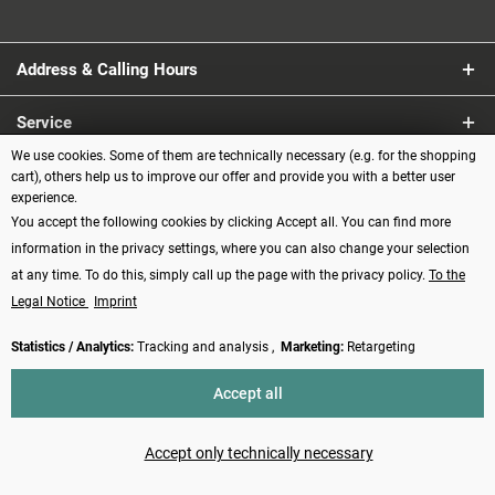
Address & Calling Hours
Service
We use cookies. Some of them are technically necessary (e.g. for the shopping
Information
cart), others help us to improve our offer and provide you with a better user
experience.
You accept the following cookies by clicking Accept all. You can find more
Payment methods
information in the privacy settings, where you can also change your selection
at any time. To do this, simply call up the page with the privacy policy.
To the
Legal Notice
Imprint
Statistics / Analytics:
Tracking and analysis ,
Marketing:
Retargeting
Revoke contract
Accept all
* All prices incl. VAT plus
shipping costs
and possibly cash on delivery
charges, if not described otherwise
Accept only technically necessary
Made with ❤️ by Funduino | © 2014 - 2026