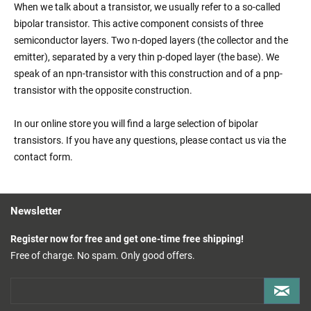
When we talk about a transistor, we usually refer to a so-called
bipolar transistor. This active component consists of three
semiconductor layers. Two n-doped layers (the collector and the
emitter), separated by a very thin p-doped layer (the base). We
speak of an npn-transistor with this construction and of a pnp-
transistor with the opposite construction.
In our online store you will find a large selection of bipolar
transistors. If you have any questions, please contact us via the
contact form.
Newsletter
Register now for free and get one-time free shipping!
Free of charge. No spam. Only good offers.