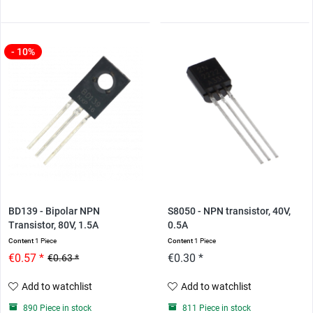
- 10%
BD139 - Bipolar NPN
S8050 - NPN transistor, 40V,
Transistor, 80V, 1.5A
0.5A
Content
1 Piece
Content
1 Piece
€0.57 *
€0.30 *
€0.63 *
Add to watchlist
Add to watchlist
890 Piece in stock
811 Piece in stock