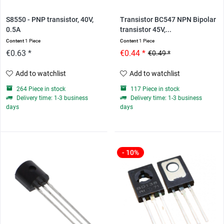
S8550 - PNP transistor, 40V,
Transistor BC547 NPN Bipolar
0.5A
transistor 45V,...
Content
1 Piece
Content
1 Piece
€0.63 *
€0.44 *
€0.49 *
Add to watchlist
Add to watchlist
264 Piece in stock
117 Piece in stock
Delivery time: 1-3 business
Delivery time: 1-3 business
days
days
- 10%