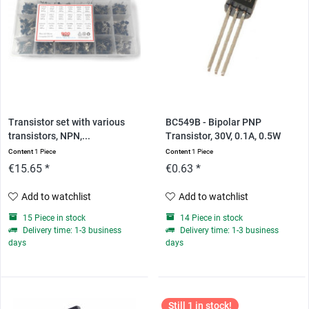
Transistor set with various
BC549B - Bipolar PNP
transistors, NPN,...
Transistor, 30V, 0.1A, 0.5W
Content
1 Piece
Content
1 Piece
€15.65 *
€0.63 *
Add to watchlist
Add to watchlist
15 Piece in stock
14 Piece in stock
Delivery time: 1-3 business
Delivery time: 1-3 business
days
days
Still 1 in stock!