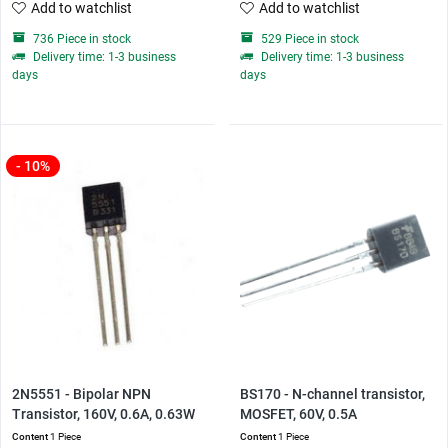
Add to watchlist
Add to watchlist
736 Piece in stock
529 Piece in stock
Delivery time: 1-3 business
Delivery time: 1-3 business
days
days
- 10%
2N5551 - Bipolar NPN
BS170 - N-channel transistor,
Transistor, 160V, 0.6A, 0.63W
MOSFET, 60V, 0.5A
Content
1 Piece
Content
1 Piece