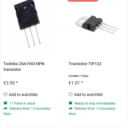
Toshiba 2SA1943 NPN
Transistor TIP122
transistor
Content
1 Piece
€3.90 *
€1.01 *
Add to watchlist
Add to watchlist
11 Piece in stock
Ready to ship immediately
Delivery time: 1-3 business
Delivery time: 1-3 business
days
days