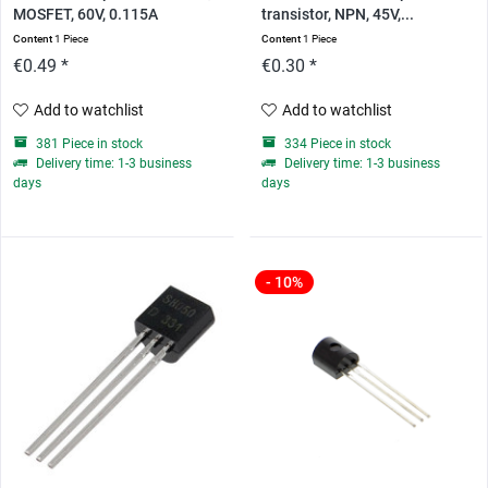
MOSFET, 60V, 0.115A
transistor, NPN, 45V,...
Content
1 Piece
Content
1 Piece
€0.49 *
€0.30 *
Add to watchlist
Add to watchlist
381 Piece in stock
334 Piece in stock
Delivery time: 1-3 business
Delivery time: 1-3 business
days
days
- 10%