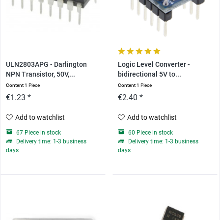
ULN2803APG - Darlington
Logic Level Converter -
NPN Transistor, 50V,...
bidirectional 5V to...
Content
1 Piece
Content
1 Piece
€1.23 *
€2.40 *
Add to watchlist
Add to watchlist
67 Piece in stock
60 Piece in stock
Delivery time: 1-3 business
Delivery time: 1-3 business
days
days