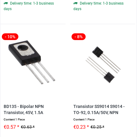
Delivery time: 1-3 business
Delivery time: 1-3 business
days
days
- 10%
- 8%
BD135 - Bipolar NPN
Transistor SS9014 S9014 -
Transistor, 45V, 1.5A
TO-92, 0.15A/50V, NPN
Content
1 Piece
Content
1 Piece
€0.57 *
€0.23 *
€0.63 *
€0.25 *