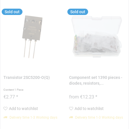
Sold out
Sold out
Transistor 2SC5200-O(Q)
Component set 1390 pieces -
diodes, resistors,...
Content
1 Piece
€2.77 *
from €12.23 *
Add to watchlist
Add to watchlist
Delivery time 1-3 Working days
Delivery time 1-3 Working days