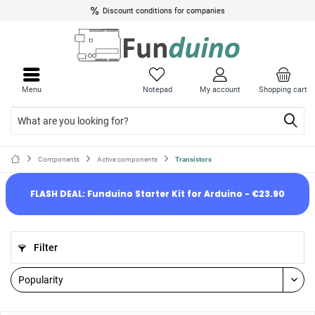
Discount conditions for companies
Menu
Notepad
My account
Shopping cart
Components
Active components
Transistors
FLASH DEAL: Funduino Starter Kit for Arduino - €23.90
Filter