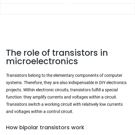
The role of transistors in
microelectronics
Transistors belong to the elementary components of computer
systems. Therefore, they are also indispensable in DIY electronics
projects. Within electronic circuits, transistors fulfill a special
function: they amplify currents and voltages within a circuit.
Transistors switch a working circuit with relatively low currents
and voltages within a control circuit.
How bipolar transistors work