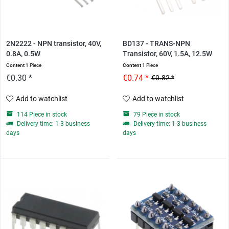
2N2222 - NPN transistor, 40V,
BD137 - TRANS-NPN
0.8A, 0.5W
Transistor, 60V, 1.5A, 12.5W
Content
1 Piece
Content
1 Piece
€0.30 *
€0.74 *
€0.82 *
Add to watchlist
Add to watchlist
114 Piece in stock
79 Piece in stock
Delivery time: 1-3 business
Delivery time: 1-3 business
days
days