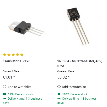
Transistor TIP120
2N3904 - NPN transistor, 40V,
0.2A
Content
1 Piece
Content
1 Piece
€1.01 *
€0.82 *
Add to watchlist
Add to watchlist
6134 Piece in stock
1042 Piece in stock
Delivery time: 1-3 business
Delivery time: 1-3 business
days
days