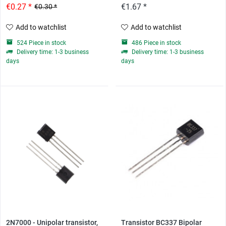
€0.27 *
€1.67 *
€0.30 *
Add to watchlist
Add to watchlist
524 Piece in stock
486 Piece in stock
Delivery time: 1-3 business
Delivery time: 1-3 business
days
days
2N7000 - Unipolar transistor,
Transistor BC337 Bipolar