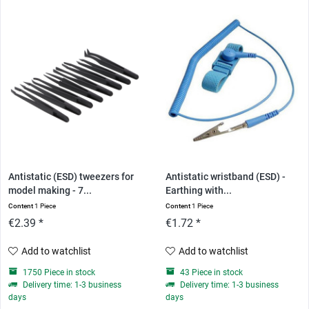
Antistatic (ESD) tweezers for
Antistatic wristband (ESD) -
model making - 7...
Earthing with...
Content
1 Piece
Content
1 Piece
€2.39 *
€1.72 *
Add to watchlist
Add to watchlist
1750 Piece in stock
43 Piece in stock
Delivery time: 1-3 business
Delivery time: 1-3 business
days
days