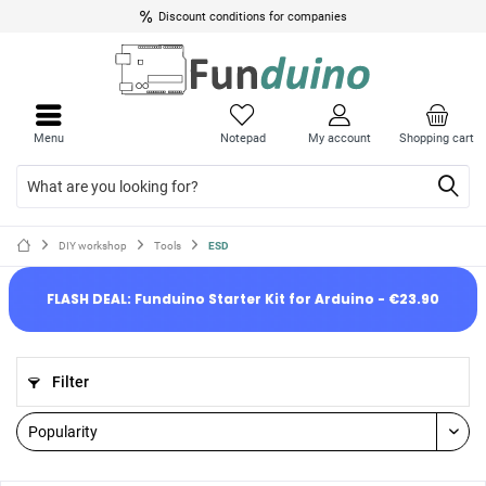
Discount conditions for companies
Menu
Notepad
My account
Shopping cart
DIY workshop
Tools
ESD
FLASH DEAL: Funduino Starter Kit for Arduino - €23.90
Filter