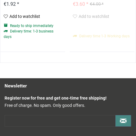
€1.92 *
€3.60 *
€4.00 *
Add to watchlist
Add to watchlist
Ready to ship immediately
Delivery time: 1-3 business
Delivery time 1-3 Working days
days
Newsletter
Register now for free and get one-time free shipping!
Free of charge. No spam. Only good offers.