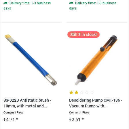
Delivery time: 1-3 business
Delivery time: 1-3 business
days
days
Still 3 in stock!
SS-022B Antistatic brush -
Desoldering Pump CMT-136 -
10mm, with metal and...
Vacuum Pump with...
Content
1 Piece
Content
1 Piece
€4.71 *
€2.61 *