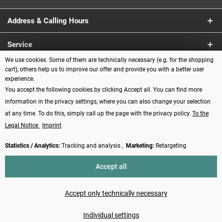
Address & Calling Hours
Service
We use cookies. Some of them are technically necessary (e.g. for the shopping
Information
cart), others help us to improve our offer and provide you with a better user
experience.
You accept the following cookies by clicking Accept all. You can find more
Payment methods
information in the privacy settings, where you can also change your selection
at any time. To do this, simply call up the page with the privacy policy.
To the
Legal Notice
Imprint
Statistics / Analytics:
Tracking and analysis ,
Marketing:
Retargeting
Revoke contract
Accept all
* All prices incl. VAT plus
shipping costs
and possibly cash on delivery
charges, if not described otherwise
Accept only technically necessary
Made with ❤️ by Funduino | © 2014 - 2026
Individual settings