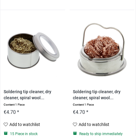
Soldering tip cleaner, dry
Soldering tip cleaner, dry
cleaner, spiral wool...
cleaner, spiral wool...
Content
1 Piece
Content
1 Piece
€4.70 *
€4.70 *
Add to watchlist
Add to watchlist
15 Piece in stock
Ready to ship immediately