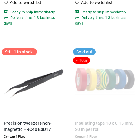
Add to watchlist
Add to watchlist
Ready to ship immediately
Ready to ship immediately
Delivery time: 1-3 business
Delivery time: 1-3 business
days
days
Still 1 in stock!
Sold out
- 10%
Precision tweezers non-
Insulating tape 18 x 0.15 mm,
magnetic HRC40 ESD17
20 m per roll
Content
1 Piece
Content
1 Piece