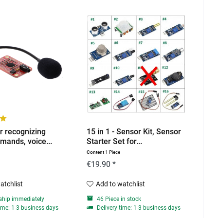
r recognizing
15 in 1 - Sensor Kit, Sensor
mands, voice...
Starter Set for...
Content
1 Piece
€19.90 *
atchlist
Add to watchlist
ship immediately
46 Piece in stock
ime: 1-3 business days
Delivery time: 1-3 business days