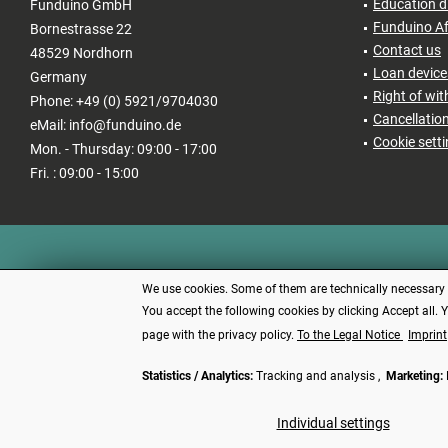
Education d
Funduino GmbH
Funduino Af
Bornestrasse 22
Contact us
48529 Nordhorn
Loan devices
Germany
Right of wi
Phone: +49 (0) 5921/9704030
Cancellatio
eMail: info@funduino.de
Cookie sett
Mon. - Thursday: 09:00 - 17:00
Fri. : 09:00 - 15:00
We use cookies. Some of them are technically necessary (e
You accept the following cookies by clicking Accept all. 
page with the privacy policy.
To the Legal Notice
Imprint
Statistics / Analytics:
Tracking and analysis ,
Marketing:
* All price
Individual settings