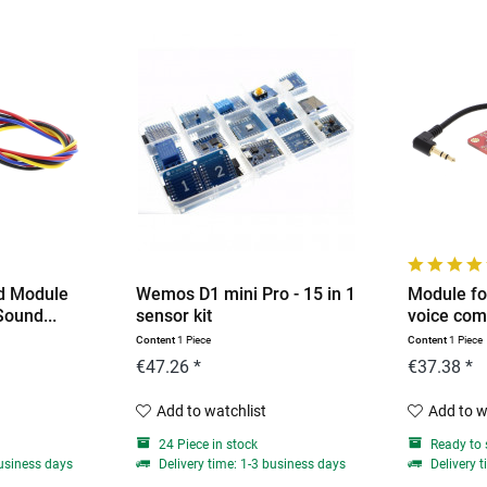
d Module
Wemos D1 mini Pro - 15 in 1
Module fo
Sound...
sensor kit
voice com
Content
1 Piece
Content
1 Piece
€47.26 *
€37.38 *
Add to watchlist
Add to w
24 Piece in stock
Ready to 
business days
Delivery time: 1-3 business days
Delivery t