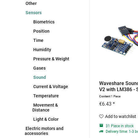
Other
Sensors
Biometrics
Position
Time
Humidity
Pressure & Weight
Gases
Sound
Waveshare Soun
Current & Voltage
V2 with LM386 - 
Temperature
Content
1 Piece
€6.43 *
Movement &
Distance
Add to watchlist
Light & Color
31 Piece in stock
Electric motors and
Delivery time: 1-3 
accessories