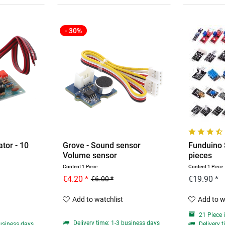
- 30%
tor - 10
Grove - Sound sensor
Funduino 
Volume sensor
pieces
Content
1 Piece
Content
1 Piece
€4.20 *
€19.90 *
€6.00 *
Add to watchlist
Add to w
21 Piece 
Delivery time: 1-3 business days
business days
Delivery t