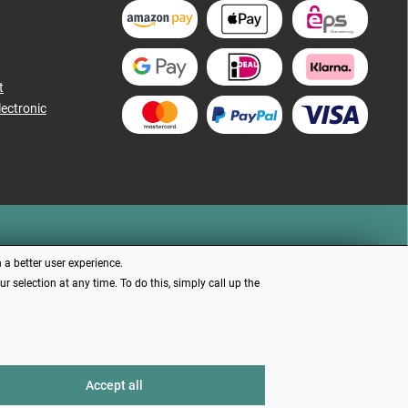
t
lectronic
 a better user experience.
 selection at any time. To do this, simply call up the
d otherwise
Accept all