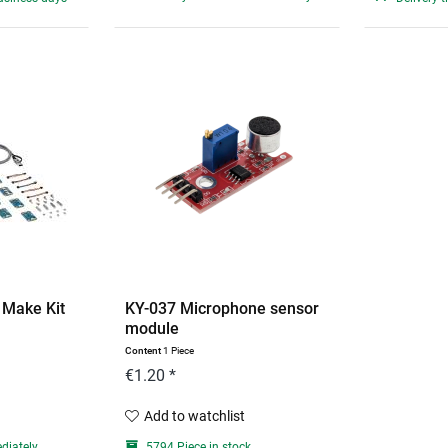
 Make Kit
KY-037 Microphone sensor
module
Content
1 Piece
€1.20 *
Add to watchlist
diately
5794 Piece in stock