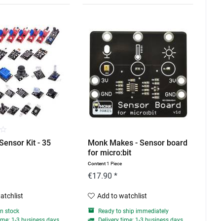
Sensor Kit - 35
Monk Makes - Sensor board
for micro:bit
Content
1 Piece
€17.90 *
atchlist
Add to watchlist
in stock
Ready to ship immediately
ime: 1-3 business days
Delivery time: 1-3 business days