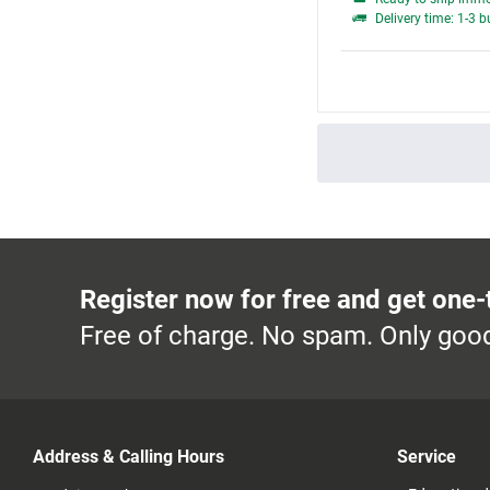
Delivery time: 1-3 
Register now for free and get one-
Free of charge. No spam. Only good
Address & Calling Hours
Service