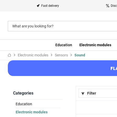
Fast delivery
Disc
Education
Electronic modules
Electronic modules
Sensors
Sound
FL
Categories
Filter
Education
Electronic modules