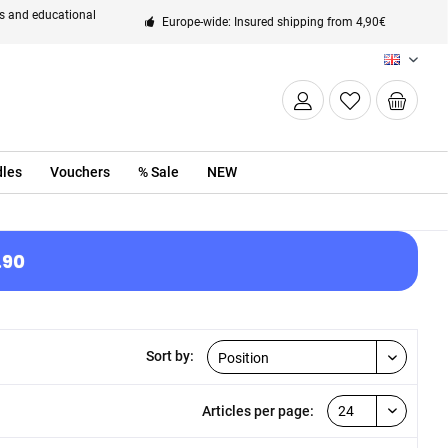
ts and educational
Europe-wide: Insured shipping from 4,90€
EN
les
Vouchers
% Sale
NEW
.90
Sort by:
Articles per page: