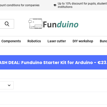
Up to 10% discount for pupils, studen
ount conditions for companies
institutions
Components
Robotics
Laser cutter
DIY workshop
Bund
ASH DEAL: Funduino Starter Kit for Arduino - €23