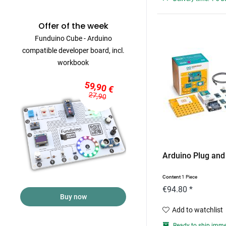
Offer of the week
Funduino Cube - Arduino
compatible developer board, incl.
workbook
59,90 €
27,90
Arduino Plug and
Content
1 Piece
€94.80 *
Buy now
Add to watchlist
Ready to ship imme