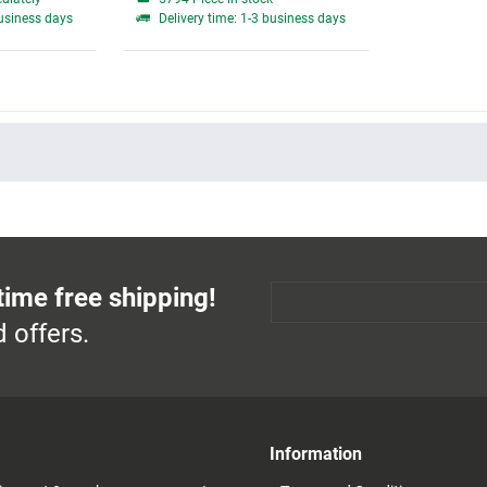
business days
Delivery time: 1-3 business days
time free shipping!
 offers.
Information