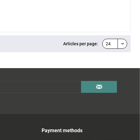
Articles per page:
Payment methods