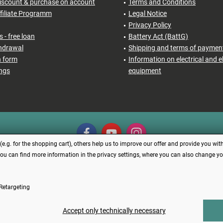
iscount & purchase on account
Terms and Conditions
filiate Programm
Legal Notice
Privacy Policy
 - free loan
Battery Act (BattG)
thdrawal
Shipping and terms of paymen
n form
Information on electrical and e
ings
equipment
.g. for the shopping cart), others help us to improve our offer and provide you with
You can find more information in the privacy settings, where you can also change your
Revoke contract
Retargeting
s incl. VAT plus
shipping costs
and possibly cash on delivery charges, if not describe
Made with ❤️ by Funduino | © 2014 - 2026
Accept only technically necessary