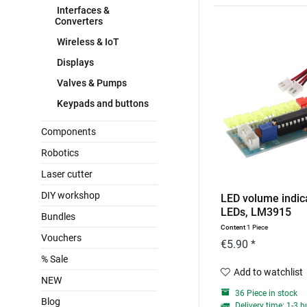
Interfaces &
Converters
Wireless & IoT
Displays
Valves & Pumps
Keypads and buttons
Components
Robotics
Laser cutter
DIY workshop
LED volume indica
LEDs, LM3915
Bundles
Content
1 Piece
Vouchers
€5.90 *
% Sale
Add to watchlist
NEW
36 Piece in stock
Blog
Delivery time: 1-3 