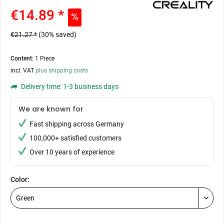
€14.89 *
€21.27 *
(30% saved)
Content:
1 Piece
incl. VAT
plus shipping costs
Delivery time: 1-3 business days
We are known for
Fast shipping across Germany
100,000+ satisfied customers
Over 10 years of experience
Color: