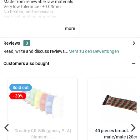
Made from renewable raw materials
Very low tolerance - ±0.03mm
No heating bed necessary
Excellent printing properties
more
Reviews
3
Read, write and discuss reviews...
Mehr zu den Bewertungen
Customers also bought
Sold out
- 30%
Creality CR-Silk (glossy PLA)
40 pieces breadboard 
filament -...
male/male (20cm