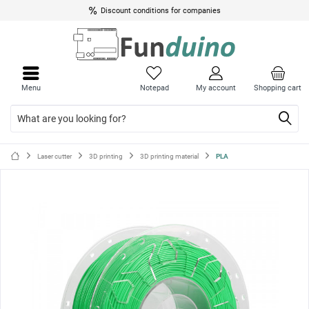
Discount conditions for companies
Close
Close
menu
menu
Menu
Notepad
My account
Shopping cart
Laser cutter
3D printing
3D printing material
PLA