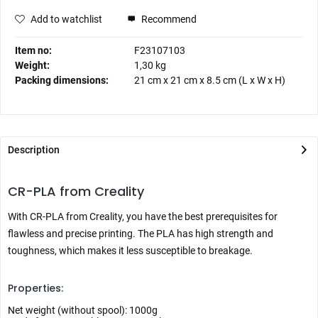
Add to watchlist
Recommend
Item no:
F23107103
Weight:
1,30 kg
Packing dimensions:
21 cm
x
21 cm
x
8.5 cm
(L x W x H)
Description
CR-PLA from Creality
With CR-PLA from Creality, you have the best prerequisites for
flawless and precise printing. The PLA has high strength and
toughness, which makes it less susceptible to breakage.
Properties:
Net weight (without spool): 1000g