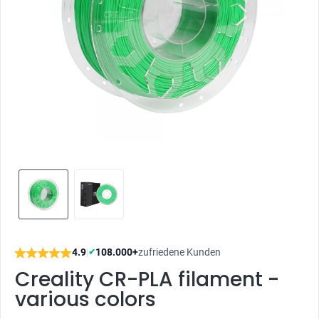
4.9
|
108.000+
zufriedene Kunden
✔
Creality CR-PLA filament -
various colors