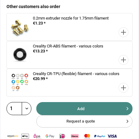
Other customers also order
0.2mm extruder nozzle for 1.75mm filament
€1.23 *
Creality CR-ABS filament - various colors
€13.23 *
Creality CR-TPU (flexible) filament - various colors
€20.99 *
Add
Request a quote