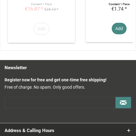
Content
1 Piece
Content
1 Piece
€16.87 *
€1.74 *
€24.10 *
Add
Add
Newsletter
Register now for free and get one-time free shipping!
Free of charge. No spam. Only good offers.
Address & Calling Hours