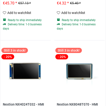
€45.70 *
€4.32 *
€57.13 *
€5.40 *
Add to watchlist
Add to watchlist
Ready to ship immediately
Ready to ship immediately
Delivery time: 1-3 business
Delivery time: 1-3 business
days
days
Still 3 in stock!
Still 3 in stock!
- 20%
- 20%
Nextion NX4024T032 - HMI
Nextion NX8048T070 - HMI