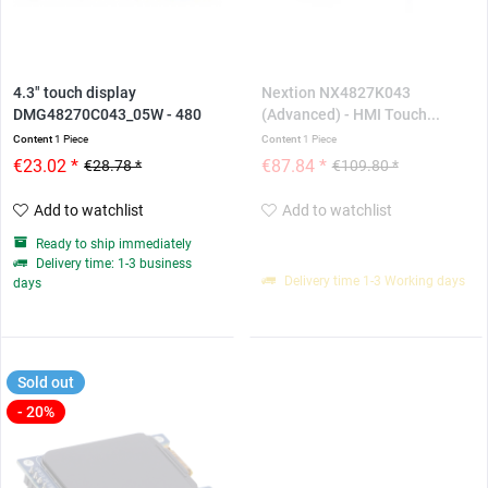
4.3" touch display
Nextion NX4827K043
DMG48270C043_05W - 480
(Advanced) - HMI Touch...
*...
Content
1 Piece
Content
1 Piece
€23.02 *
€87.84 *
€28.78 *
€109.80 *
Add to watchlist
Add to watchlist
Ready to ship immediately
Delivery time: 1-3 business
Delivery time 1-3 Working days
days
Sold out
- 20%