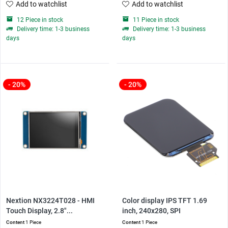
Add to watchlist
Add to watchlist
12 Piece in stock
11 Piece in stock
Delivery time: 1-3 business
Delivery time: 1-3 business
days
days
- 20%
- 20%
Nextion NX3224T028 - HMI
Color display IPS TFT 1.69
Touch Display, 2.8"...
inch, 240x280, SPI
Content
1 Piece
Content
1 Piece