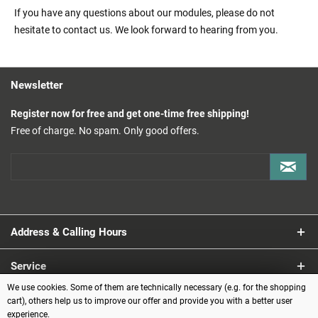
If you have any questions about our modules, please do not
hesitate to contact us. We look forward to hearing from you.
Newsletter
Register now for free and get one-time free shipping!
Free of charge. No spam. Only good offers.
Address & Calling Hours
Service
We use cookies. Some of them are technically necessary (e.g. for the shopping
Information
cart), others help us to improve our offer and provide you with a better user
experience.