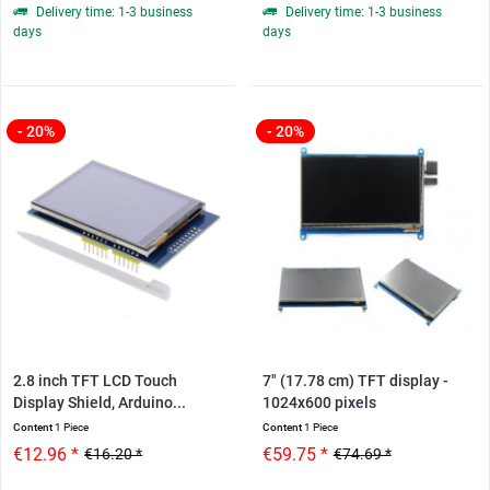
Delivery time: 1-3 business
Delivery time: 1-3 business
days
days
- 20%
- 20%
2.8 inch TFT LCD Touch
7" (17.78 cm) TFT display -
Display Shield, Arduino...
1024x600 pixels
Content
1 Piece
Content
1 Piece
€12.96 *
€59.75 *
€16.20 *
€74.69 *