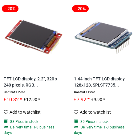
- 20%
- 20%
TFT LCD display, 2.2", 320 x
1.44 inch TFT LCD display
240 pixels, RGB...
128x128, SPI,ST7735...
Content
1 Piece
Content
1 Piece
€10.32 *
€7.92 *
€12.90 *
€9.90 *
Add to watchlist
Add to watchlist
88 Piece in stock
39 Piece in stock
Delivery time: 1-3 business
Delivery time: 1-3 business
days
days