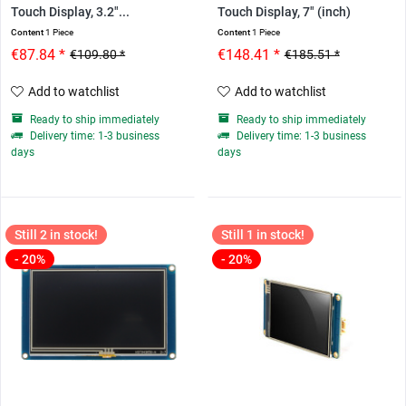
Touch Display, 3.2"...
Touch Display, 7" (inch)
Content
1 Piece
Content
1 Piece
€87.84 *
€148.41 *
€109.80 *
€185.51 *
Add to watchlist
Add to watchlist
Ready to ship immediately
Ready to ship immediately
Delivery time: 1-3 business
Delivery time: 1-3 business
days
days
Still 2 in stock!
Still 1 in stock!
- 20%
- 20%