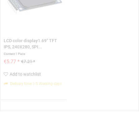
LCD color display1.69" TFT
IPS, 240X280, SPI...
Content
1 Piece
€5.77 *
€7.21 *
Add to watchlist
Delivery time 1-3 Working days