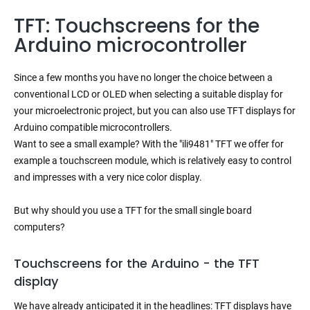
TFT: Touchscreens for the
Arduino microcontroller
Since a few months you have no longer the choice between a
conventional LCD or OLED when selecting a suitable display for
your microelectronic project, but you can also use TFT displays for
Arduino compatible microcontrollers.
Want to see a small example? With the "ili9481" TFT we offer for
example a touchscreen module, which is relatively easy to control
and impresses with a very nice color display.
But why should you use a TFT for the small single board
computers?
Touchscreens for the Arduino - the TFT
display
We have already anticipated it in the headlines: TFT displays have