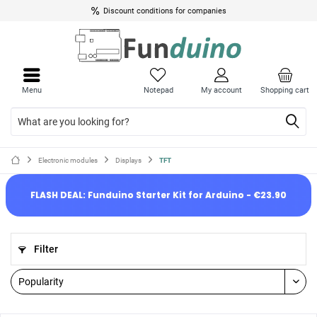
Discount conditions for companies
Menu
Notepad
My account
Shopping cart
Electronic modules
Displays
TFT
FLASH DEAL: Funduino Starter Kit for Arduino - €23.90
Filter