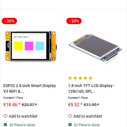
- 20%
- 20%
ESP32 2.8 inch Smart Display
1.8 inch TFT LCD display -
V3 WiFi &...
128x160, SPI,...
Content
1 Piece
Content
1 Piece
€18.46 *
€9.52 *
€23.07 *
€11.90 *
Add to watchlist
Add to watchlist
36 Piece in stock
32 Piece in stock