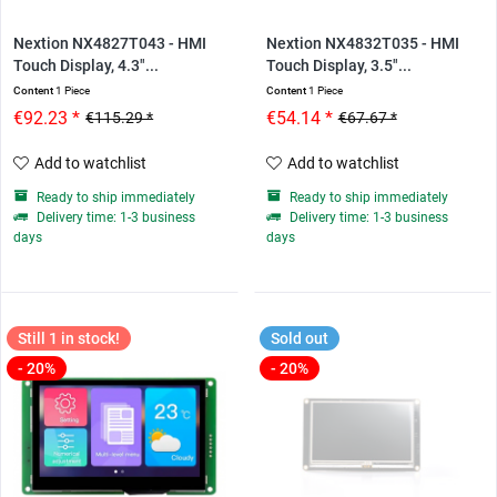
Nextion NX4827T043 - HMI
Nextion NX4832T035 - HMI
Touch Display, 4.3"...
Touch Display, 3.5"...
Content
1 Piece
Content
1 Piece
€92.23 *
€54.14 *
€115.29 *
€67.67 *
Add to watchlist
Add to watchlist
Ready to ship immediately
Ready to ship immediately
Delivery time: 1-3 business
Delivery time: 1-3 business
days
days
Still 1 in stock!
Sold out
- 20%
- 20%