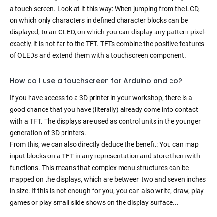
a touch screen. Look at it this way: When jumping from the LCD,
on which only characters in defined character blocks can be
displayed, to an OLED, on which you can display any pattern pixel-
exactly, it is not far to the TFT. TFTs combine the positive features
of OLEDs and extend them with a touchscreen component.
How do I use a touchscreen for Arduino and co?
If you have access to a 3D printer in your workshop, there is a
good chance that you have (literally) already come into contact
with a TFT. The displays are used as control units in the younger
generation of 3D printers.
From this, we can also directly deduce the benefit: You can map
input blocks on a TFT in any representation and store them with
functions. This means that complex menu structures can be
mapped on the displays, which are between two and seven inches
in size. If this is not enough for you, you can also write, draw, play
games or play small slide shows on the display surface...