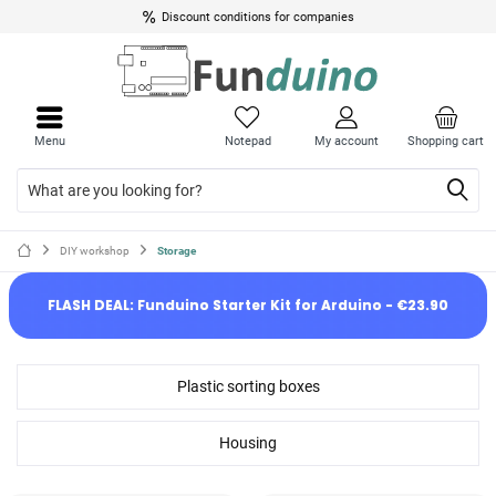
Discount conditions for companies
Menu
Notepad
My account
Shopping cart
DIY workshop
Storage
FLASH DEAL: Funduino Starter Kit for Arduino - €23.90
Plastic sorting boxes
Housing