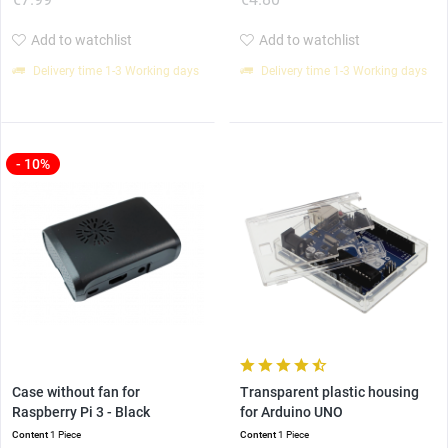
Add to watchlist
Add to watchlist
Delivery time 1-3 Working days
Delivery time 1-3 Working days
- 10%
Case without fan for
Transparent plastic housing
Raspberry Pi 3 - Black
for Arduino UNO
Content
1 Piece
Content
1 Piece