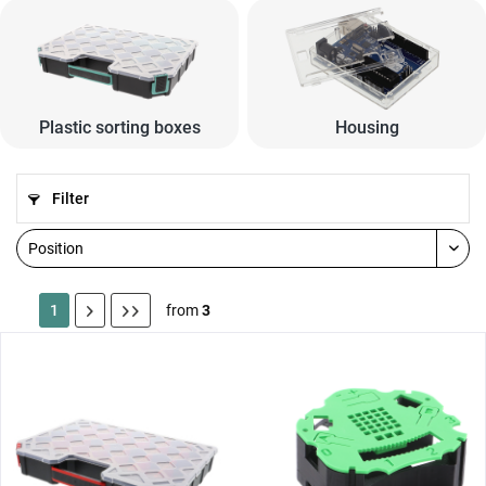
Plastic sorting boxes
Housing
Filter
1
from
3