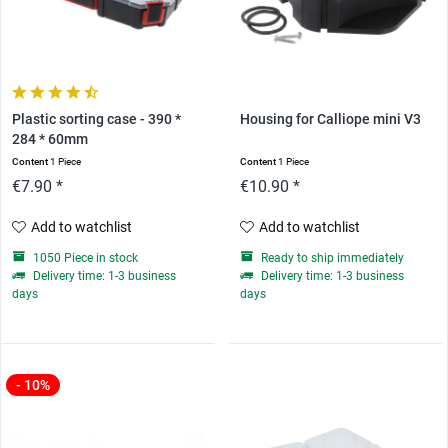
Plastic sorting case - 390 *
Housing for Calliope mini V3
284 * 60mm
Content
1 Piece
Content
1 Piece
€7.90 *
€10.90 *
Add to watchlist
Add to watchlist
1050 Piece in stock
Ready to ship immediately
Delivery time: 1-3 business
Delivery time: 1-3 business
days
days
- 10%