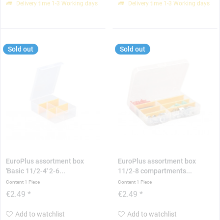
Delivery time 1-3 Working days
Delivery time 1-3 Working days
Sold out
Sold out
EuroPlus assortment box
EuroPlus assortment box
'Basic 11/2-4' 2-6...
11/2-8 compartments...
Content
1 Piece
Content
1 Piece
€2.49 *
€2.49 *
Add to watchlist
Add to watchlist