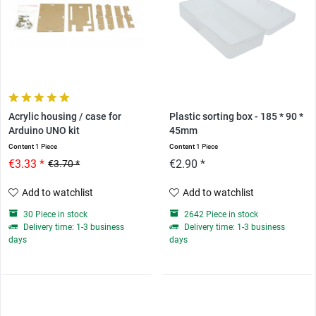
Acrylic housing / case for
Plastic sorting box - 185 * 90 *
Arduino UNO kit
45mm
Content
1 Piece
Content
1 Piece
€3.33 *
€2.90 *
€3.70 *
Add to watchlist
Add to watchlist
30 Piece in stock
2642 Piece in stock
Delivery time: 1-3 business
Delivery time: 1-3 business
days
days