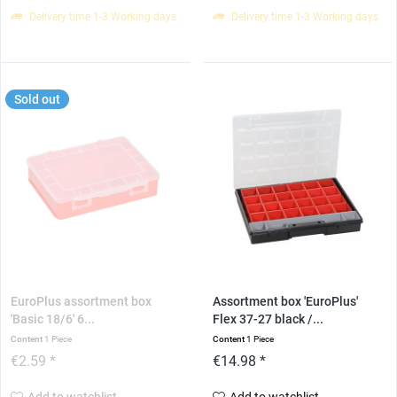
Delivery time 1-3 Working days
Delivery time 1-3 Working days
Sold out
EuroPlus assortment box
Assortment box 'EuroPlus'
'Basic 18/6' 6...
Flex 37-27 black /...
Content
1 Piece
Content
1 Piece
€2.59 *
€14.98 *
Add to watchlist
Add to watchlist