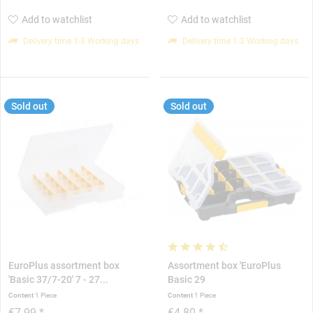
Add to watchlist
Add to watchlist
Delivery time 1-3 Working days
Delivery time 1-3 Working days
Sold out
Sold out
EuroPlus assortment box
Assortment box 'EuroPlus
'Basic 37/7-20' 7 - 27...
Basic 29
Content
1 Piece
Content
1 Piece
€7.99 *
€4.80 *