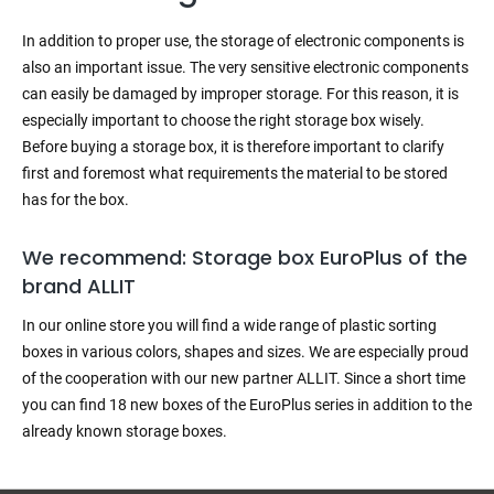
In addition to proper use, the storage of electronic components is
also an important issue. The very sensitive electronic components
can easily be damaged by improper storage. For this reason, it is
especially important to choose the right storage box wisely.
Before buying a storage box, it is therefore important to clarify
first and foremost what requirements the material to be stored
has for the box.
We recommend: Storage box EuroPlus of the
brand ALLIT
In our online store you will find a wide range of plastic sorting
boxes in various colors, shapes and sizes. We are especially proud
of the cooperation with our new partner ALLIT. Since a short time
you can find 18 new boxes of the EuroPlus series in addition to the
already known storage boxes.