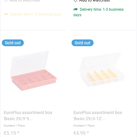
Delivery time: 1-3 business
Delivery time 1-3 Working days
days
Sold out
Sold out
EuroPlus assortment box
EuroPlus assortment box
'Basic 29/9' 9...
'Basic 29/3-12'...
Content
1 Piece
Content
1 Piece
€5.19 *
€4.99 *