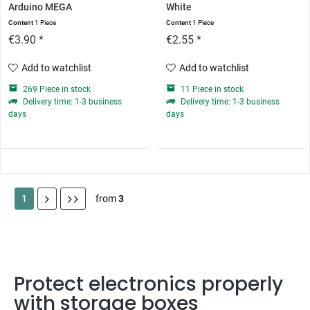
Arduino MEGA
White
Content
1 Piece
Content
1 Piece
€3.90 *
€2.55 *
Add to watchlist
Add to watchlist
269 Piece in stock
11 Piece in stock
Delivery time: 1-3 business
Delivery time: 1-3 business
days
days
1
from
3
Protect electronics properly
with storage boxes