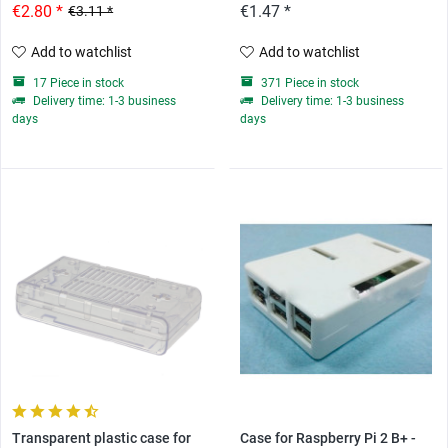
€2.80 *
€1.47 *
€3.11 *
Add to watchlist
Add to watchlist
17 Piece in stock
371 Piece in stock
Delivery time: 1-3 business
Delivery time: 1-3 business
days
days
Transparent plastic case for
Case for Raspberry Pi 2 B+ -