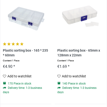
Plastic sorting box - 165 * 235
Plastic sorting box - 65mm x
* 60mm
128mm x 22mm
Content
1 Piece
Content
1 Piece
€4.90 *
€1.69 *
Add to watchlist
Add to watchlist
170 Piece in stock
140 Piece in stock
Delivery time: 1-3 business
Delivery time: 1-3 business
days
days