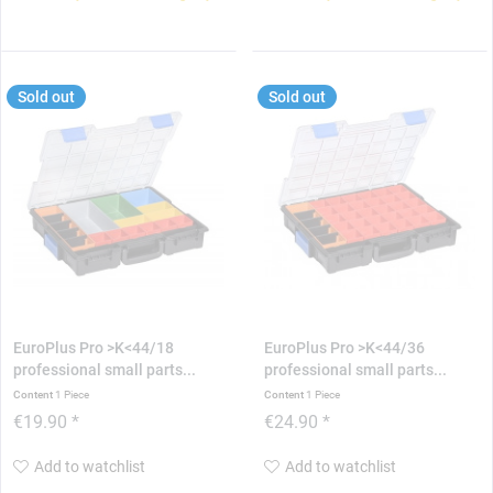
Sold out
Sold out
EuroPlus Pro >K<44/18
EuroPlus Pro >K<44/36
professional small parts...
professional small parts...
Content
1 Piece
Content
1 Piece
€19.90 *
€24.90 *
Add to watchlist
Add to watchlist