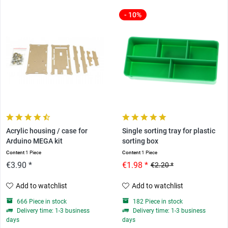
- 10%
Acrylic housing / case for
Single sorting tray for plastic
Arduino MEGA kit
sorting box
Content
1 Piece
Content
1 Piece
€3.90 *
€1.98 *
€2.20 *
Add to watchlist
Add to watchlist
666 Piece in stock
182 Piece in stock
Delivery time: 1-3 business
Delivery time: 1-3 business
days
days