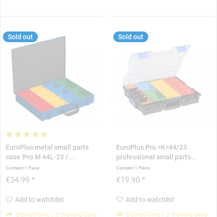
Sold out
Sold out
EuroPlus metal small parts
EuroPlus Pro >K<44/23
case 'Pro M 44L-23 /...
professional small parts...
Content
1 Piece
Content
1 Piece
€34.99 *
€19.90 *
Add to watchlist
Add to watchlist
Delivery time 1-3 Working days
Delivery time 1-3 Working days