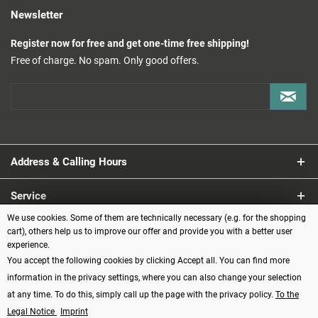
Newsletter
Register now for free and get one-time free shipping!
Free of charge. No spam. Only good offers.
Address & Calling Hours
Service
We use cookies. Some of them are technically necessary (e.g. for the shopping
Information
cart), others help us to improve our offer and provide you with a better user
experience.
You accept the following cookies by clicking Accept all. You can find more
Payment methods
information in the privacy settings, where you can also change your selection
at any time. To do this, simply call up the page with the privacy policy.
To the
Legal Notice
Imprint