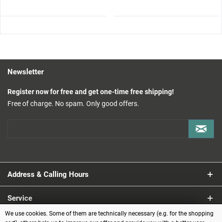
Newsletter
Register now for free and get one-time free shipping!
Free of charge. No spam. Only good offers.
Address & Calling Hours
Service
We use cookies. Some of them are technically necessary (e.g. for the shopping