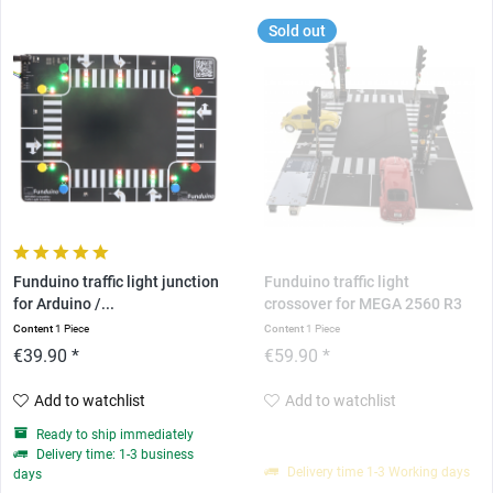
Sold out
Funduino traffic light junction
Funduino traffic light
for Arduino /...
crossover for MEGA 2560 R3
Content
1 Piece
Content
1 Piece
€39.90 *
€59.90 *
Add to watchlist
Add to watchlist
Ready to ship immediately
Delivery time: 1-3 business
Delivery time 1-3 Working days
days