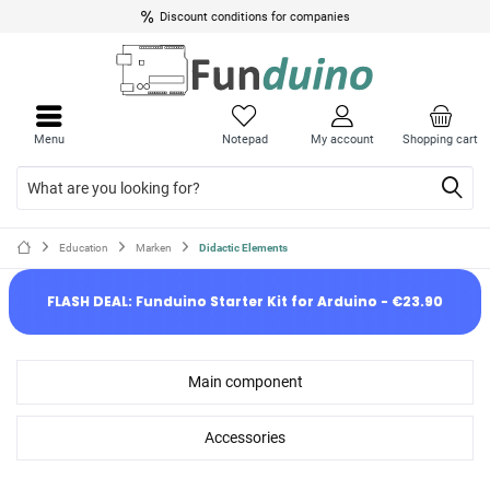
Discount conditions for companies
Menu
Notepad
My account
Shopping cart
Education
Marken
Didactic Elements
FLASH DEAL: Funduino Starter Kit for Arduino - €23.90
Main component
Accessories