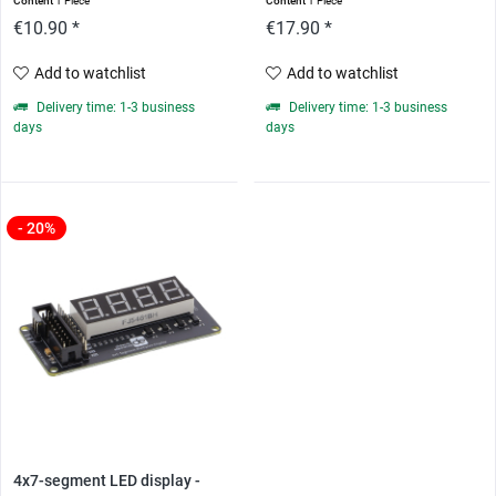
Content
1 Piece
Content
1 Piece
€10.90 *
€17.90 *
Add to watchlist
Add to watchlist
Delivery time: 1-3 business
Delivery time: 1-3 business
days
days
- 20%
4x7-segment LED display -