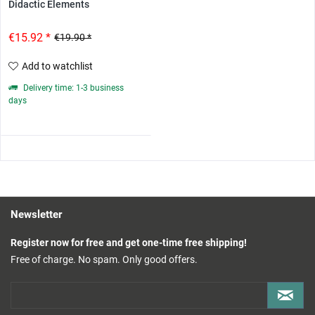
Didactic Elements
€15.92 *
€19.90 *
Add to watchlist
Delivery time: 1-3 business
days
Newsletter
Register now for free and get one-time free shipping!
Free of charge. No spam. Only good offers.