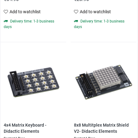
Add to watchlist
Add to watchlist
Delivery time: 1-3 business
Delivery time: 1-3 business
days
days
4x4 Matrix Keyboard -
8x8 Multitplex Matrix Shield
Didactic Elements
V2- Didactic Elements