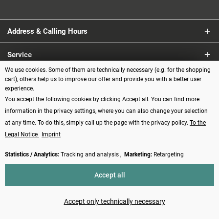
Address & Calling Hours
Service
We use cookies. Some of them are technically necessary (e.g. for the shopping
Information
cart), others help us to improve our offer and provide you with a better user
experience.
You accept the following cookies by clicking Accept all. You can find more
Payment methods
information in the privacy settings, where you can also change your selection
at any time. To do this, simply call up the page with the privacy policy.
To the
Legal Notice
Imprint
Statistics / Analytics:
Tracking and analysis ,
Marketing:
Retargeting
Revoke contract
Accept all
* All prices incl. VAT plus
shipping costs
and possibly cash on delivery
charges, if not described otherwise
Accept only technically necessary
Made with ❤️ by Funduino | © 2014 - 2026