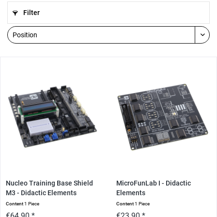
Filter
Nucleo Training Base Shield
MicroFunLab I - Didactic
M3 - Didactic Elements
Elements
Content
1 Piece
Content
1 Piece
€64.90 *
€23.90 *