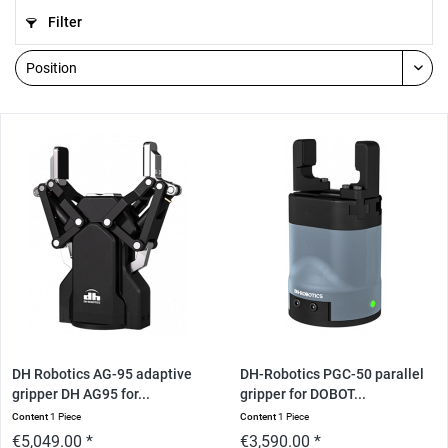
Filter
DH Robotics AG-95 adaptive
DH-Robotics PGC-50 parallel
gripper DH AG95 for...
gripper for DOBOT...
Content
1 Piece
Content
1 Piece
€5,049.00 *
€3,590.00 *