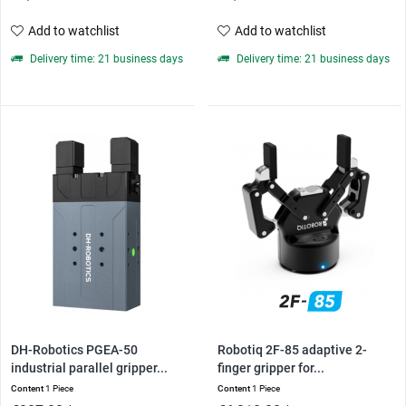
Add to watchlist
Add to watchlist
Delivery time: 21 business days
Delivery time: 21 business days
DH-Robotics PGEA-50
Robotiq 2F-85 adaptive 2-
industrial parallel gripper...
finger gripper for...
Content
1 Piece
Content
1 Piece