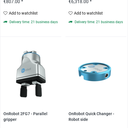
€807.00 *
€6,318.00 *
Add to watchlist
Add to watchlist
Delivery time: 21 business days
Delivery time: 21 business days
OnRobot 2FG7 - Parallel
OnRobot Quick Changer -
gripper
Robot side