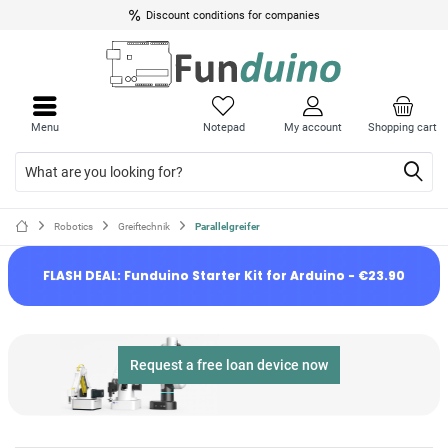
Discount conditions for companies
Menu
Notepad
My account
Shopping cart
Robotics
Greiftechnik
Parallelgreifer
FLASH DEAL: Funduino Starter Kit for Arduino - €23.90
Request a free loan device now