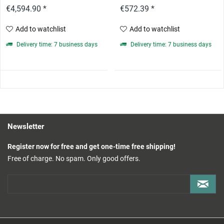
€4,594.90 *
€572.39 *
Add to watchlist
Add to watchlist
Delivery time: 7 business days
Delivery time: 7 business days
Newsletter
Register now for free and get one-time free shipping!
Free of charge. No spam. Only good offers.