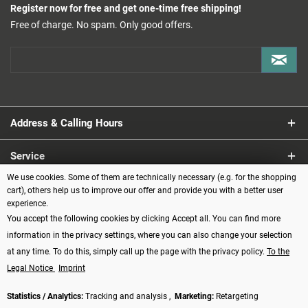
Register now for free and get one-time free shipping!
Free of charge. No spam. Only good offers.
Address & Calling Hours
Service
We use cookies. Some of them are technically necessary (e.g. for the shopping
Information
cart), others help us to improve our offer and provide you with a better user
experience.
You accept the following cookies by clicking Accept all. You can find more
Payment methods
information in the privacy settings, where you can also change your selection
at any time. To do this, simply call up the page with the privacy policy.
To the
Legal Notice
Imprint
Statistics / Analytics:
Tracking and analysis ,
Marketing:
Retargeting