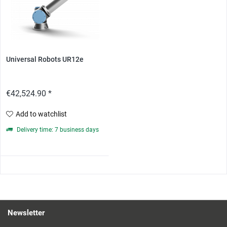
Universal Robots UR12e
€42,524.90 *
Add to watchlist
Delivery time: 7 business days
Newsletter