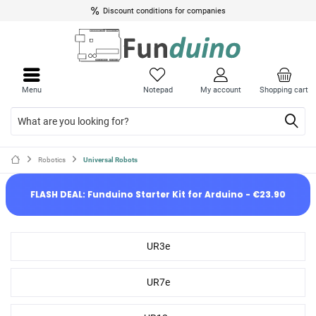
Discount conditions for companies
Menu
Notepad
My account
Shopping cart
Robotics
Universal Robots
FLASH DEAL: Funduino Starter Kit for Arduino - €23.90
UR3e
UR7e