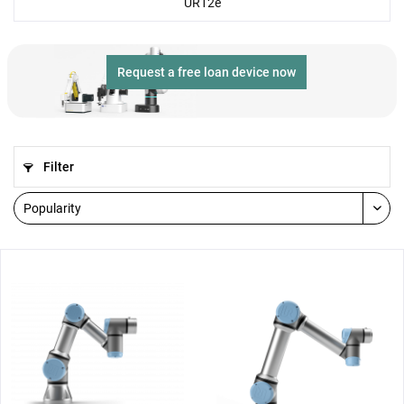
UR12e
Request a free loan device now
Filter