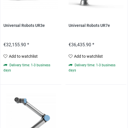
Universal Robots UR3e
Universal Robots UR7e
€32,155.90 *
€36,435.90 *
Add to watchlist
Add to watchlist
Delivery time: 1-3 business
Delivery time: 1-3 business
days
days