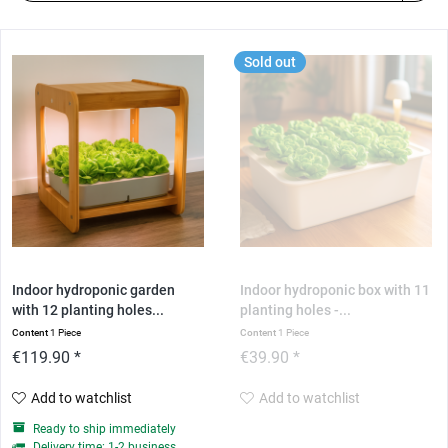
Sold out
Indoor hydroponic garden
Indoor hydroponic box with 11
with 12 planting holes...
planting holes -...
Content
1 Piece
Content
1 Piece
€119.90 *
€39.90 *
Add to watchlist
Add to watchlist
Ready to ship immediately
Delivery time: 1-2 business