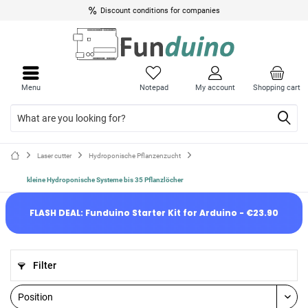
Discount conditions for companies
Menu
Notepad
My account
Shopping cart
Laser cutter
Hydroponische Pflanzenzucht
kleine Hydroponische Systeme bis 35 Pflanzlöcher
FLASH DEAL: Funduino Starter Kit for Arduino - €23.90
Filter