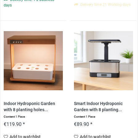
Delivery time 21 Working days
days
Indoor Hydroponic Garden
Smart Indoor Hydroponic
with 8 planting holes...
Garden with 8 planting...
Content
1 Piece
Content
1 Piece
€119.90 *
€89.90 *
Add to watchlist
Add to watchlist