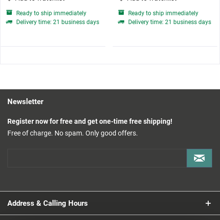
Ready to ship immediately
Ready to ship immediately
Delivery time: 21 business days
Delivery time: 21 business days
Newsletter
Register now for free and get one-time free shipping!
Free of charge. No spam. Only good offers.
Address & Calling Hours