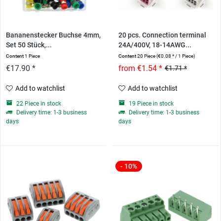
Bananenstecker Buchse 4mm,
20 pcs. Connection terminal
Set 50 Stück,...
24A/400V, 18-14AWG...
Content
1 Piece
Content
20 Piece
(€0.08 * / 1 Piece)
€17.90 *
from €1.54 *
€1.71 *
Add to watchlist
Add to watchlist
22 Piece in stock
19 Piece in stock
Delivery time: 1-3 business
Delivery time: 1-3 business
days
days
- 10%