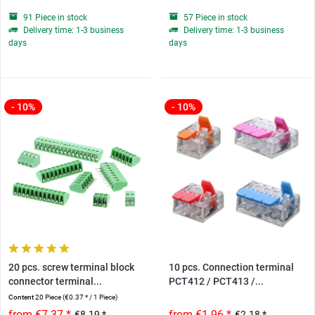
91 Piece in stock
57 Piece in stock
Delivery time: 1-3 business
Delivery time: 1-3 business
days
days
- 10%
- 10%
20 pcs. screw terminal block
10 pcs. Connection terminal
connector terminal...
PCT412 / PCT413 /...
Content
20 Piece
(€0.37 * / 1 Piece)
from €7.37 *
from €1.96 *
€8.19 *
€2.18 *