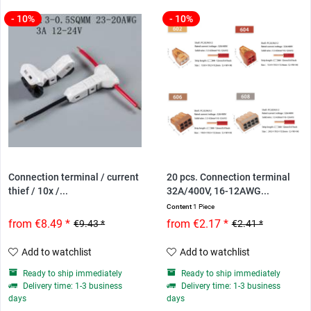
- 10%
- 10%
Connection terminal / current
20 pcs. Connection terminal
thief / 10x /...
32A/400V, 16-12AWG...
Content
1 Piece
from €8.49 *
from €2.17 *
€9.43 *
€2.41 *
Add to watchlist
Add to watchlist
Ready to ship immediately
Ready to ship immediately
Delivery time: 1-3 business
Delivery time: 1-3 business
days
days