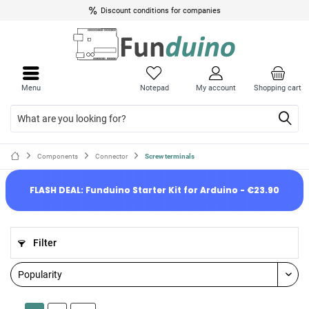
Discount conditions for companies
Menu
Notepad
My account
Shopping cart
Components
Connector
Screw terminals
FLASH DEAL: Funduino Starter Kit for Arduino - €23.90
Filter