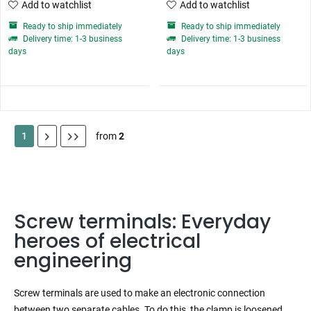
Add to watchlist
Add to watchlist
Ready to ship immediately
Ready to ship immediately
Delivery time: 1-3 business
Delivery time: 1-3 business
days
days
1
from
2
Screw terminals: Everyday
heroes of electrical
engineering
Screw terminals are used to make an electronic connection
between two separate cables. To do this, the clamp is loosened