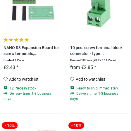
NANO R3 Expansion Board for
10 pcs. screw terminal block
screw terminals,...
connector - type...
Content
1 Piece
Content
10 Piece
(€0.29 * / 1 Piece)
€2.43 *
from €2.85 *
Add to watchlist
Add to watchlist
12 Piece in stock
Ready to ship immediately
Delivery time: 1-3 business
Delivery time: 1-3 business
days
days
- 10%
- 10%