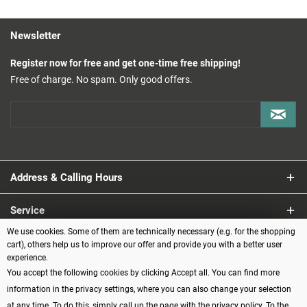
Newsletter
Register now for free and get one-time free shipping!
Free of charge. No spam. Only good offers.
Address & Calling Hours
Service
We use cookies. Some of them are technically necessary (e.g. for the shopping
Information
cart), others help us to improve our offer and provide you with a better user
experience.
You accept the following cookies by clicking Accept all. You can find more
Payment methods
information in the privacy settings, where you can also change your selection
at any time. To do this, simply call up the page with the privacy policy.
To the