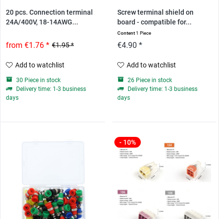
20 pcs. Connection terminal
Screw terminal shield on
24A/400V, 18-14AWG...
board - compatible for...
Content
1 Piece
from €1.76 *
€4.90 *
€1.95 *
Add to watchlist
Add to watchlist
30 Piece in stock
26 Piece in stock
Delivery time: 1-3 business
Delivery time: 1-3 business
days
days
- 10%