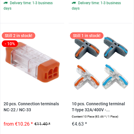
Delivery time: 1-3 business
Delivery time: 1-3 business
days
days
Still 2 in stock!
Still 1 in stock!
- 10%
20 pcs. Connection terminals
10 pcs. Connecting terminal
NC-22 / NC-33
T-type 32A/400V -...
Content
10 Piece
(€0.46 * / 1 Piece)
from €10.26 *
€4.63 *
€11.40 *