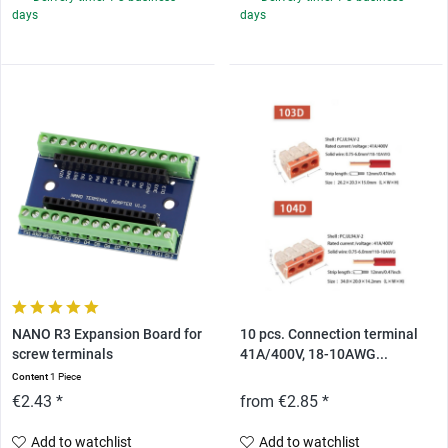
days
days
NANO R3 Expansion Board for
10 pcs. Connection terminal
screw terminals
41A/400V, 18-10AWG...
Content
1 Piece
€2.43 *
from €2.85 *
Add to watchlist
Add to watchlist