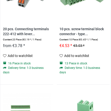
20 pcs. Connecting terminals
10 pcs. screw terminal block
222-412 with lever...
connector - type...
Content
20 Piece
(€0.19 * / 1 Piece)
Content
10 Piece
(€0.45 * / 1 Piece)
from €3.78 *
€4.53 *
€5.03 *
Add to watchlist
Add to watchlist
16 Piece in stock
13 Piece in stock
Delivery time: 1-3 business
Delivery time: 1-3 business
days
days