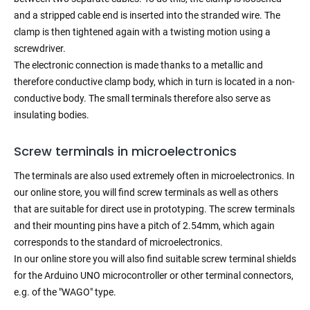
and a stripped cable end is inserted into the stranded wire. The
clamp is then tightened again with a twisting motion using a
screwdriver.
The electronic connection is made thanks to a metallic and
therefore conductive clamp body, which in turn is located in a non-
conductive body. The small terminals therefore also serve as
insulating bodies.
Screw terminals in microelectronics
The terminals are also used extremely often in microelectronics. In
our online store, you will find screw terminals as well as others
that are suitable for direct use in prototyping. The screw terminals
and their mounting pins have a pitch of 2.54mm, which again
corresponds to the standard of microelectronics.
In our online store you will also find suitable screw terminal shields
for the Arduino UNO microcontroller or other terminal connectors,
e.g. of the "WAGO" type.