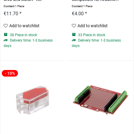
Content
1 Piece
Content
1 Piece
€11.70 *
€4.00 *
Add to watchlist
Add to watchlist
38 Piece in stock
33 Piece in stock
Delivery time: 1-3 business
Delivery time: 1-3 business
days
days
- 10%