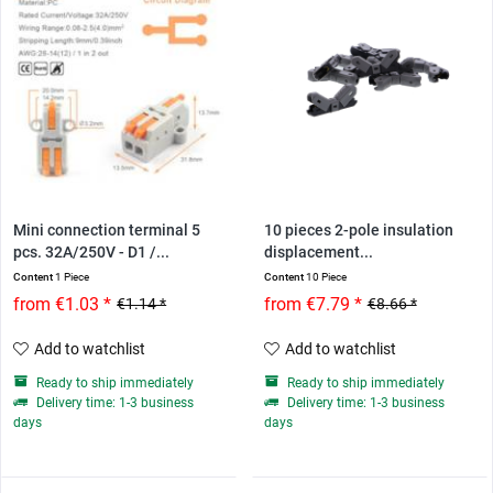
Mini connection terminal 5
10 pieces 2-pole insulation
pcs. 32A/250V - D1 /...
displacement...
Content
1 Piece
Content
10 Piece
from €1.03 *
from €7.79 *
€1.14 *
€8.66 *
Add to watchlist
Add to watchlist
Ready to ship immediately
Ready to ship immediately
Delivery time: 1-3 business
Delivery time: 1-3 business
days
days