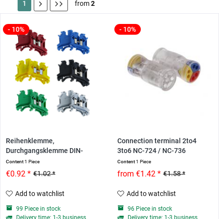
1
from
2
- 10%
- 10%
Reihenklemme,
Connection terminal 2to4
Durchgangsklemme DIN-
3to6 NC-724 / NC-736
Hutschiene...
Content
1 Piece
Content
1 Piece
€0.92 *
from €1.42 *
€1.02 *
€1.58 *
Add to watchlist
Add to watchlist
99 Piece in stock
96 Piece in stock
Delivery time: 1-3 business
Delivery time: 1-3 business