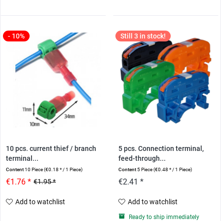
- 10%
Still 3 in stock!
10 pcs. current thief / branch
5 pcs. Connection terminal,
terminal...
feed-through...
Content
10 Piece
(€0.18 * / 1 Piece)
Content
5 Piece
(€0.48 * / 1 Piece)
€1.76 *
€2.41 *
€1.95 *
Add to watchlist
Add to watchlist
Ready to ship immediately