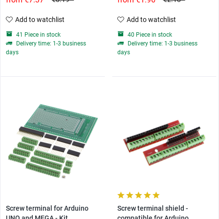
Add to watchlist
Add to watchlist
41 Piece in stock
40 Piece in stock
Delivery time: 1-3 business
Delivery time: 1-3 business
days
days
Screw terminal for Arduino
Screw terminal shield -
UNO and MEGA - Kit
compatible for Arduino...