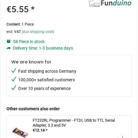
€5.55 *
Content:
1 Piece
incl. VAT
plus shipping costs
58 Piece in stock
Delivery time: 1-3 business days
We are known for
Fast shipping across Germany
100,000+ satisfied customers
Over 10 years of experience
Other customers also order
FT232RL Programmer - FTDI, USB to TTL Serial
Adapter, 3.3 and 5V
€12.14 *