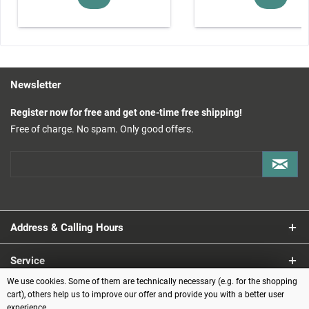
Newsletter
Register now for free and get one-time free shipping!
Free of charge. No spam. Only good offers.
Address & Calling Hours
Service
We use cookies. Some of them are technically necessary (e.g. for the shopping
Information
cart), others help us to improve our offer and provide you with a better user
experience.