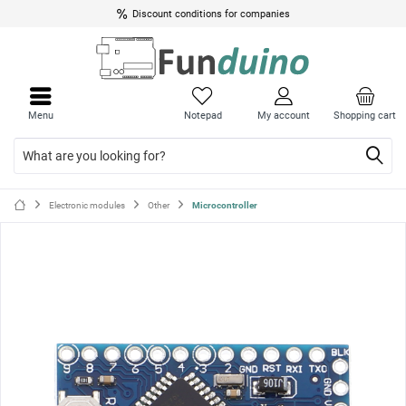
Discount conditions for companies
Close
Close
menu
menu
Menu
Notepad
My account
Shopping cart
Electronic modules
Other
Microcontroller