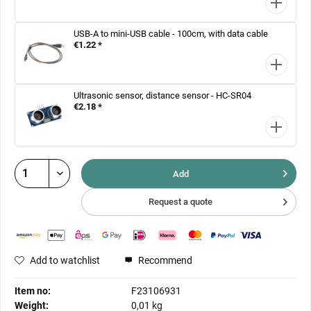
USB-A to mini-USB cable - 100cm, with data cable
€1.22 *
Ultrasonic sensor, distance sensor - HC-SR04
€2.18 *
Add
Request a quote
Add to watchlist
Recommend
Item no:
F23106931
Weight:
0,01 kg