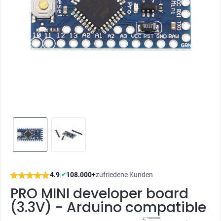
4.9
|
108.000+
zufriedene Kunden
✔
PRO MINI developer board
(3.3V) - Arduino compatible