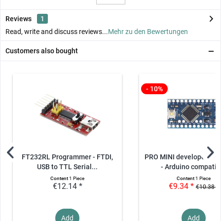
Reviews
1
Read, write and discuss reviews...
Mehr zu den Bewertungen
Customers also bought
- 10%
FT232RL Programmer - FTDI,
PRO MINI developer boa
USB to TTL Serial...
- Arduino compatib
Content
1 Piece
Content
1 Piece
€12.14 *
€9.34 *
€10.38 *
Add
Add