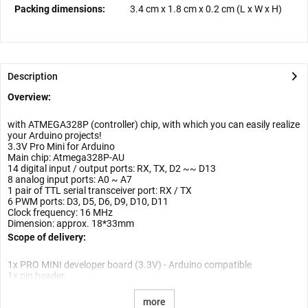
Packing dimensions:
3.4 cm
x
1.8 cm
x
0.2 cm
(L x W x H)
Description
Overview:
with ATMEGA328P (controller) chip, with which you can easily realize
your Arduino projects!
3.3V Pro Mini for Arduino
Main chip: Atmega328P-AU
14 digital input / output ports: RX, TX, D2 ~~ D13
8 analog input ports: A0 ~ A7
1 pair of TTL serial transceiver port: RX / TX
6 PWM ports: D3, D5, D6, D9, D10, D11
Clock frequency: 16 MHz
Dimension: approx. 18*33mm
Scope of delivery:
1x PRO MINI developer board (3.3V) - Arduino compatible
1x pin header
more