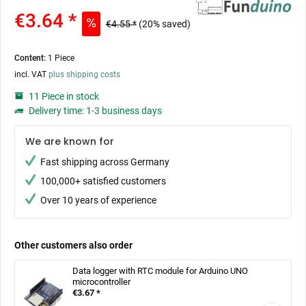
€3.64 *
€4.55 *
(20% saved)
Content:
1 Piece
incl. VAT
plus shipping costs
11 Piece in stock
Delivery time: 1-3 business days
We are known for
Fast shipping across Germany
100,000+ satisfied customers
Over 10 years of experience
Other customers also order
Data logger with RTC module for Arduino UNO
microcontroller
€3.67 *