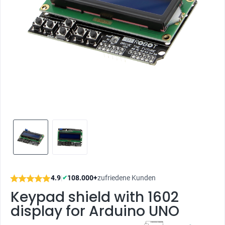
4.9
|
108.000+
zufriedene Kunden
✔
Keypad shield with 1602
display for Arduino UNO