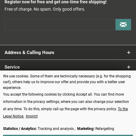
Register now for free and get one-time free shipping!
Free of charge. No spam. Only good offers.
Address & Calling Hours
Service
We use cookies. Some of them are technically necessary (e.g. for the shopping
Information
cart), others help us to improve our offer and provide you with a better user
experience.
You accept the following cookies by clicking Accept all. You can find more
Payment methods
information in the privacy settings, where you can also change your selection
at any time. To do this, simply call up the page with the privacy policy.
To the
Legal Notice
Imprint
Statistics / Analytics:
Tracking and analysis ,
Marketing:
Retargeting