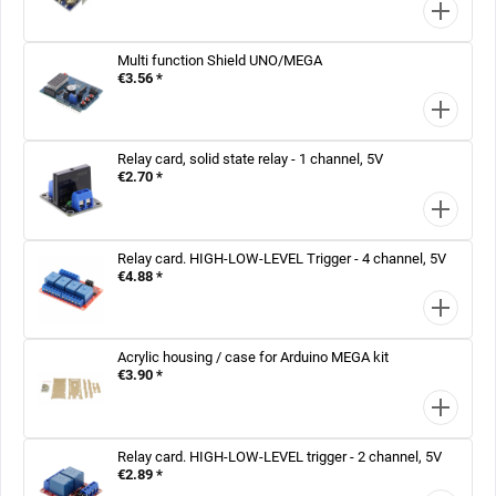
Multi function Shield UNO/MEGA
€3.56 *
Relay card, solid state relay - 1 channel, 5V
€2.70 *
Relay card. HIGH-LOW-LEVEL Trigger - 4 channel, 5V
€4.88 *
Acrylic housing / case for Arduino MEGA kit
€3.90 *
Relay card. HIGH-LOW-LEVEL trigger - 2 channel, 5V
€2.89 *