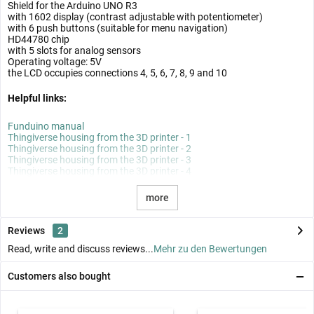
Shield for the Arduino UNO R3
with 1602 display (contrast adjustable with potentiometer)
with 6 push buttons (suitable for menu navigation)
HD44780 chip
with 5 slots for analog sensors
Operating voltage: 5V
the LCD occupies connections 4, 5, 6, 7, 8, 9 and 10
Helpful links:
Funduino manual
Thingiverse housing from the 3D printer - 1
Thingiverse housing from the 3D printer - 2
Thingiverse housing from the 3D printer - 3
Thingiverse housing from the 3D printer - 4
more
Reviews
2
Read, write and discuss reviews...
Mehr zu den Bewertungen
Customers also bought