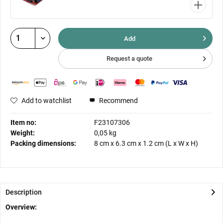
Add
Request a quote
Add to watchlist
Recommend
Item no:
F23107306
Weight:
0,05 kg
Packing dimensions:
8 cm
x
6.3 cm
x
1.2 cm
(L x W x H)
Description
Overview: