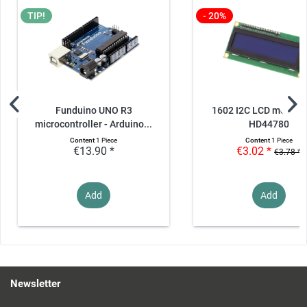
TIP!
- 20%
Funduino UNO R3
1602 I2C LCD module 
microcontroller - Arduino...
HD44780
Content
1 Piece
Content
1 Piece
€13.90 *
€3.02 *
€3.78 *
Add
Add
Newsletter