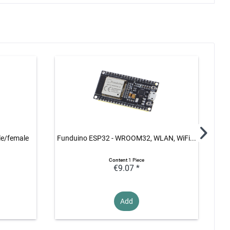
le/female
Funduino ESP32 - WROOM32, WLAN, WiFi...
Content
1 Piece
€9.07 *
Add