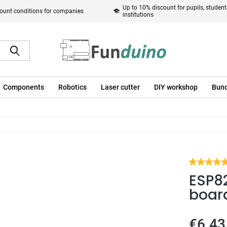
Up to 10% discount for pupils, studen
ount conditions for companies
institutions
Components
Robotics
Laser cutter
DIY workshop
Bund
ESP8
boar
€6.43