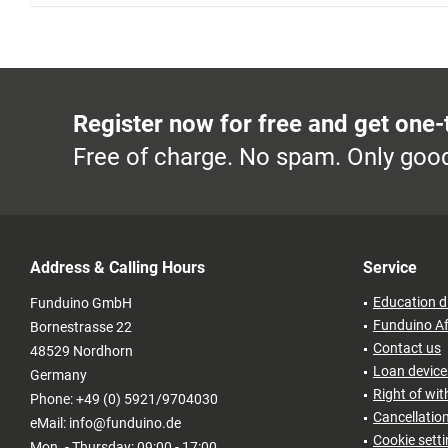
Register now for free and get one-
Free of charge. No spam. Only good
Address & Calling Hours
Service
Education d
Funduino GmbH
Funduino Af
Bornestrasse 22
Contact us
48529 Nordhorn
Loan devices
Germany
Right of wi
Phone: +49 (0) 5921/9704030
Cancellatio
eMail: info@funduino.de
Cookie sett
Mon. - Thursday: 09:00 - 17:00