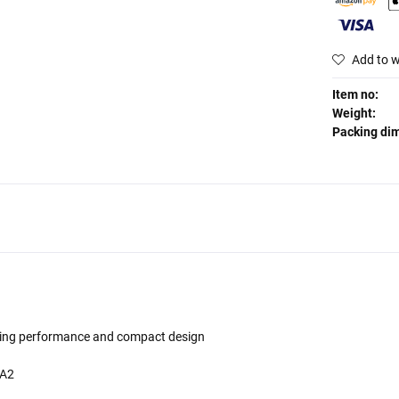
Add to w
Item no:
Weight:
Packing di
tanding performance and compact design
PA2