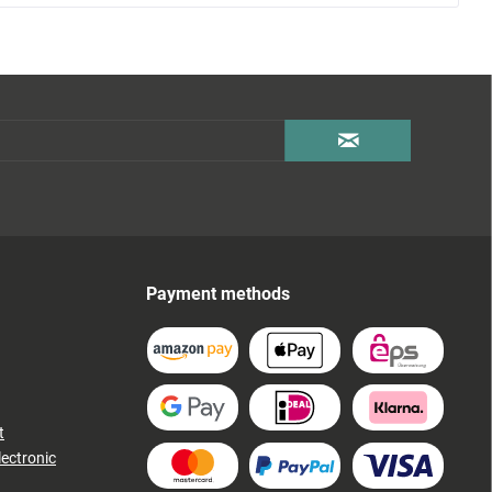
Payment methods
t
lectronic