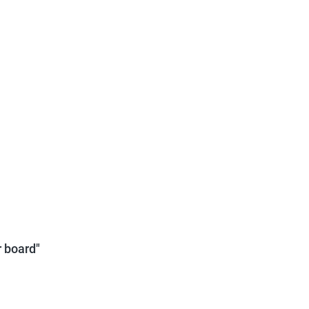
 board"