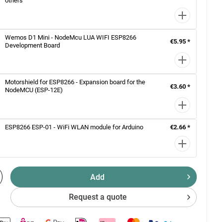
others
Wemos D1 Mini - NodeMcu LUA WIFI ESP8266
€5.95 *
Development Board
Motorshield for ESP8266 - Expansion board for the
€3.60 *
NodeMCU (ESP-12E)
ESP8266 ESP-01 - WiFi WLAN module for Arduino
€2.66 *
Add
Request a quote