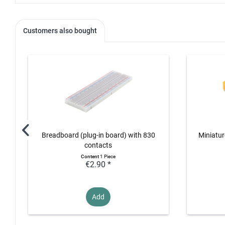
Customers also bought
Breadboard (plug-in board) with 830
Miniatur
contacts
Content
1 Piece
€2.90 *
Add