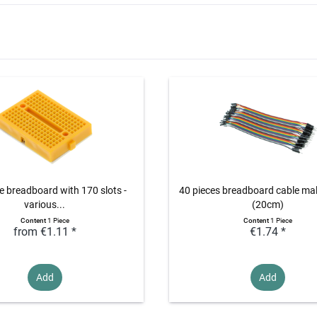
e breadboard with 170 slots -
40 pieces breadboard cable ma
various...
(20cm)
Content
1 Piece
Content
1 Piece
from €1.11 *
€1.74 *
Add
Add