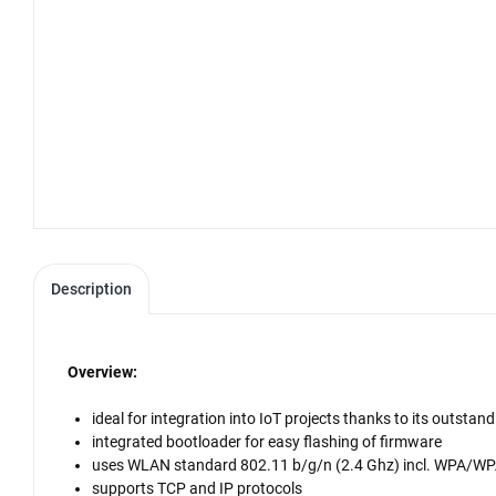
Description
Overview:
ideal for integration into IoT projects thanks to its outs
integrated bootloader for easy flashing of firmware
uses WLAN standard 802.11 b/g/n (2.4 Ghz) incl. WPA/W
supports TCP and IP protocols