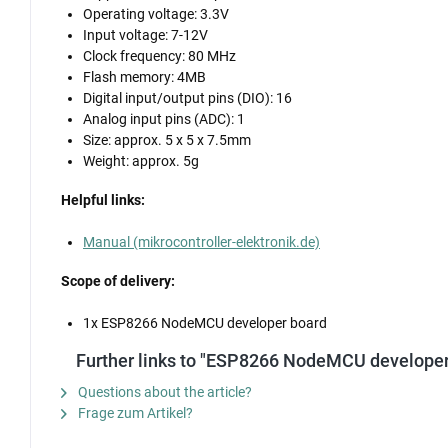
Operating voltage: 3.3V
Input voltage: 7-12V
Clock frequency: 80 MHz
Flash memory: 4MB
Digital input/output pins (DIO): 16
Analog input pins (ADC): 1
Size: approx. 5 x 5 x 7.5mm
Weight: approx. 5g
Helpful links:
Manual (mikrocontroller-elektronik.de)
Scope of delivery:
1x ESP8266 NodeMCU developer board
Further links to "ESP8266 NodeMCU developer
Questions about the article?
Frage zum Artikel?