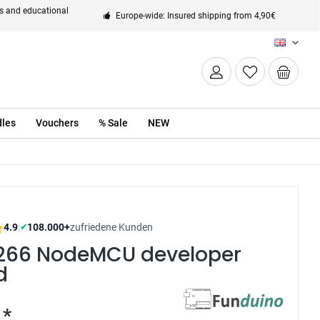
ts and educational
Europe-wide: Insured shipping from 4,90€
EN
les
Vouchers
% Sale
NEW
4.9
|
108.000+
zufriedene Kunden
✔
266 NodeMCU developer
d
 *