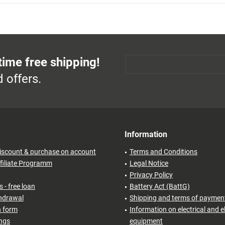
time free shipping!
 offers.
Information
iscount & purchase on account
Terms and Conditions
filiate Programm
Legal Notice
Privacy Policy
 - free loan
Battery Act (BattG)
thdrawal
Shipping and terms of paymen
n form
Information on electrical and e
ings
equipment