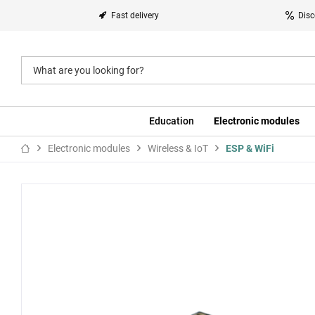
Fast delivery
Disc
Education
Electronic modules
Electronic modules
Wireless & IoT
ESP & WiFi