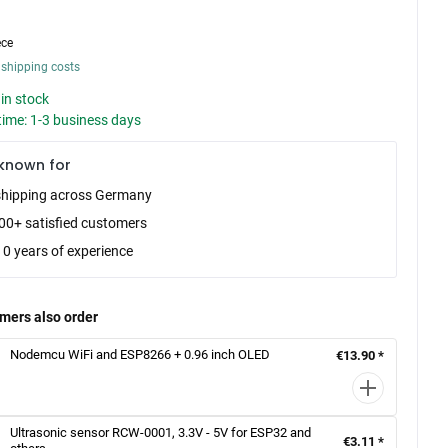
ece
 shipping costs
in stock
time: 1-3 business days
known for
shipping across Germany
00+ satisfied customers
10 years of experience
mers also order
Nodemcu WiFi and ESP8266 + 0.96 inch OLED
€13.90 *
Ultrasonic sensor RCW-0001, 3.3V - 5V for ESP32 and
€3.11 *