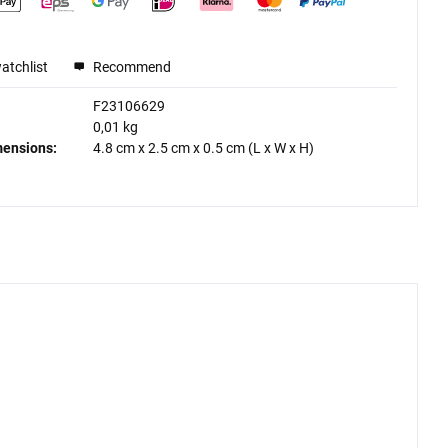
atchlist
Recommend
F23106629
0,01 kg
mensions:
4.8 cm
x
2.5 cm
x
0.5 cm
(L x W x H)