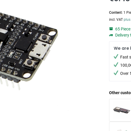
Content:
1 Pi
incl. VAT
plus
65 Piece 
Delivery 
We are 
Fast 
100,0
Over 
Other custo