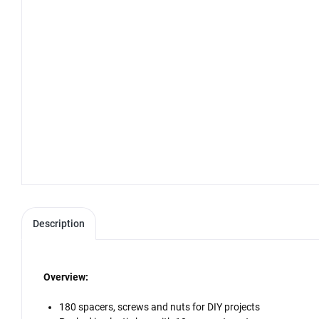
Description
Overview:
180 spacers, screws and nuts for DIY projects