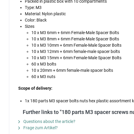
Packed in plastic box with 10 compartments
Type: M3
Material: Nylon plastic
Color: Black
Sizes
10 x M3 6mm + 6mm Female-Male Spacer Bolts
10 x M3 8mm + 6mm Female-Male Spacer Bolts
10 x M3 10mm + 6mm Female-Male Spacer Bolts
10 x M3 12mm + 6mm female-male spacer bolts
10 x M3 15mm + 6mm Female-Male Spacer Bolts
60 x M3 bolts
10 x 20mm + 6mm female-male spacer bolts
60 x M3 nuts
Scope of delivery:
1x 180 parts M3 spacer bolts nuts hex plastic assortment k
Further links to "180 parts M3 spacer screws nu
Questions about the article?
Frage zum Artikel?