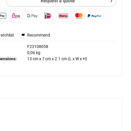
Request a quote
atchlist
Recommend
F23108058
0,06 kg
mensions:
13 cm
x
7 cm
x
2.1 cm
(L x W x H)