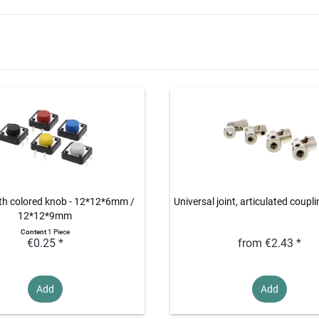
th colored knob - 12*12*6mm /
Universal joint, articulated coupli
12*12*9mm
Content
1 Piece
€0.25 *
from €2.43 *
Add
Add