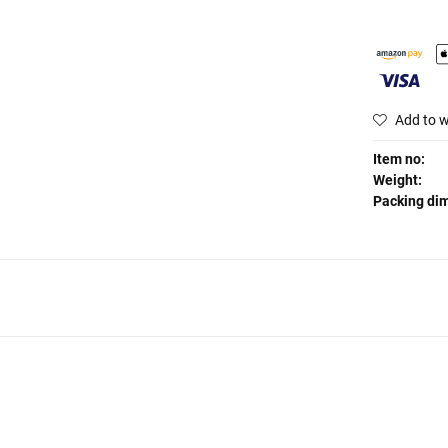
Add to w
Item no:
Weight:
Packing di