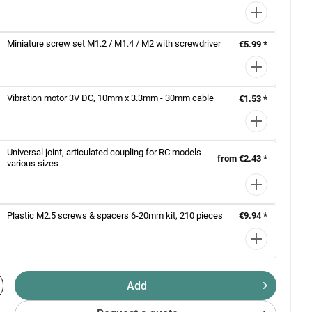
Miniature screw set M1.2 / M1.4 / M2 with screwdriver
€5.99 *
Vibration motor 3V DC, 10mm x 3.3mm - 30mm cable
€1.53 *
Universal joint, articulated coupling for RC models -
from €2.43 *
various sizes
Plastic M2.5 screws & spacers 6-20mm kit, 210 pieces
€9.94 *
Add