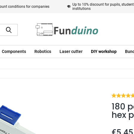
Up to 10% discount for pupils, studen
ount conditions for companies
institutions
Components
Robotics
Laser cutter
DIY workshop
Bund
180 p
hex p
€5.45