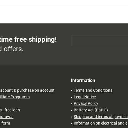
time free shipping!
 offers.
Information
iscount & purchase on account
Terms and Conditions
filiate Programm
Legal Notice
Privacy Policy
 - free loan
Battery Act (BattG)
thdrawal
Shipping and terms of paymen
n form
Information on electrical and e