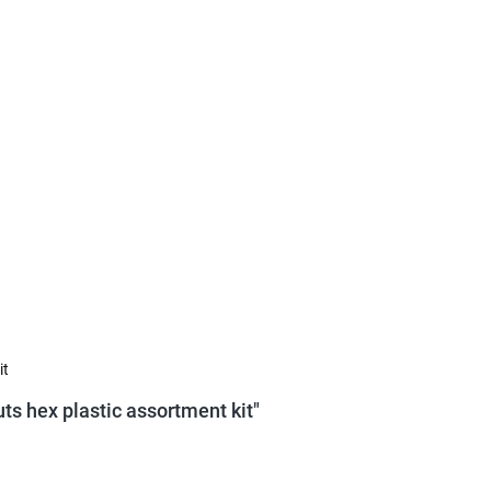
it
ts hex plastic assortment kit"