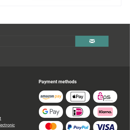
Payment methods
t
lectronic