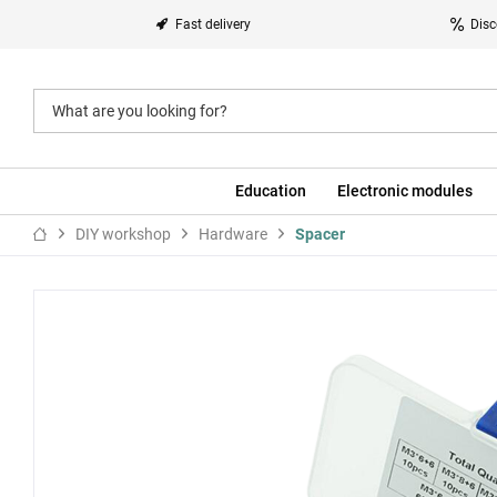
Fast delivery
Disc
Education
Electronic modules
DIY workshop
Hardware
Spacer