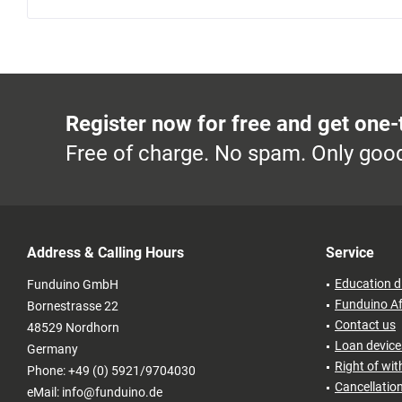
Register now for free and get one-
Free of charge. No spam. Only good
Address & Calling Hours
Service
Education d
Funduino GmbH
Funduino Af
Bornestrasse 22
Contact us
48529 Nordhorn
Loan devices
Germany
Right of wi
Phone: +49 (0) 5921/9704030
Cancellatio
eMail: info@funduino.de