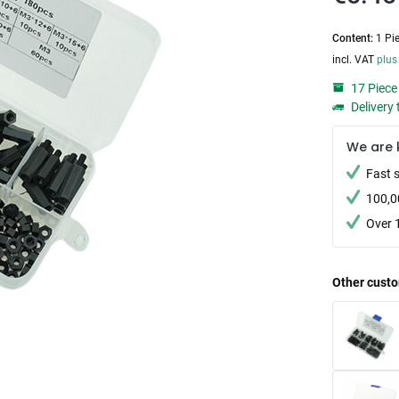
Content:
1 Pi
incl. VAT
plus
17 Piece 
Delivery 
We are 
Fast 
100,0
Over 
Other custo