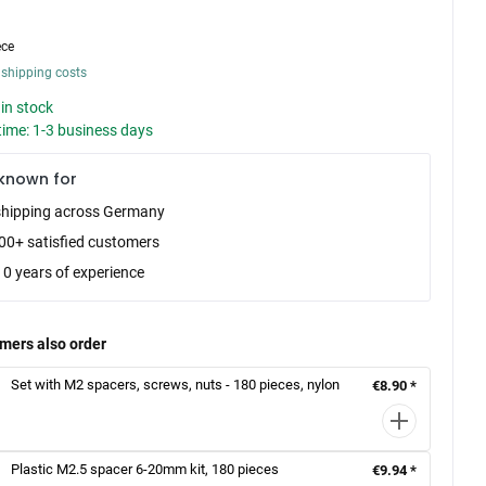
ece
 shipping costs
in stock
time: 1-3 business days
known for
shipping across Germany
00+ satisfied customers
10 years of experience
mers also order
Set with M2 spacers, screws, nuts - 180 pieces, nylon
€8.90 *
Plastic M2.5 spacer 6-20mm kit, 180 pieces
€9.94 *