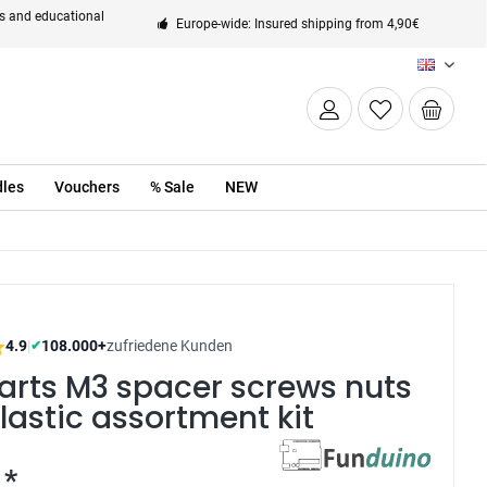
ts and educational
Europe-wide: Insured shipping from 4,90€
EN
les
Vouchers
% Sale
NEW
4.9
|
108.000+
zufriedene Kunden
✔
arts M3 spacer screws nuts
lastic assortment kit
 *