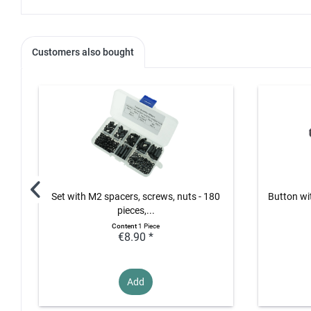
Customers also bought
Set with M2 spacers, screws, nuts - 180
Button wi
pieces,...
Content
1 Piece
€8.90 *
Add