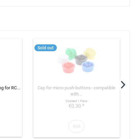
Sold out
T
ng for RC...
Cap for micro push-buttons - compatible
Fund
with...
Content
1 Piece
€0.30 *
Add