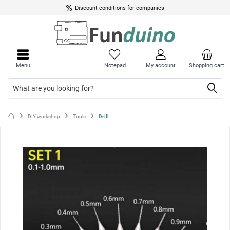
Discount conditions for companies
Close
Close
menu
menu
Menu
Notepad
My account
Shopping cart
DIY workshop
Tools
Drill