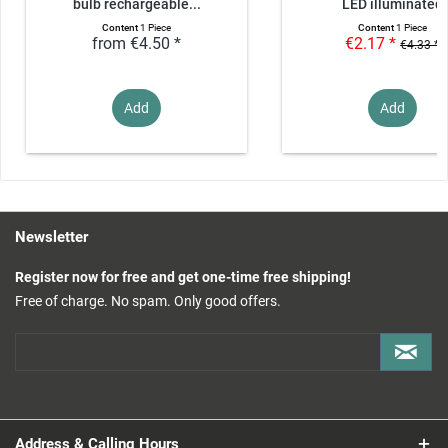
bulb rechargeable...
LED illuminated
Content
1 Piece
Content
1 Piece
from €4.50 *
€2.17 *
€4.33 *
Add
Add
Newsletter
Register now for free and get one-time free shipping!
Free of charge. No spam. Only good offers.
Address & Calling Hours