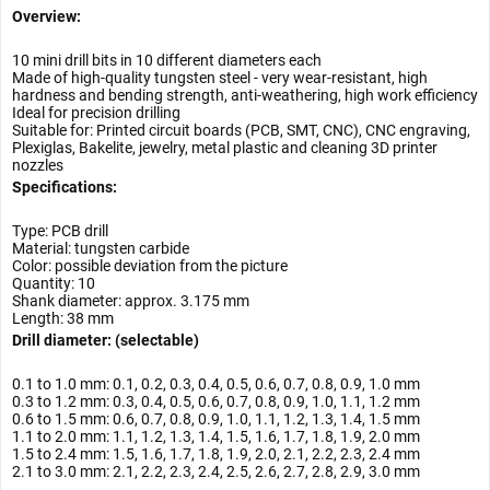
Overview:
10 mini drill bits in 10 different diameters each
Made of high-quality tungsten steel - very wear-resistant, high
hardness and bending strength, anti-weathering, high work efficiency
Ideal for precision drilling
Suitable for: Printed circuit boards (PCB, SMT, CNC), CNC engraving,
Plexiglas, Bakelite, jewelry, metal plastic and cleaning 3D printer
nozzles
Specifications:
Type: PCB drill
Material: tungsten carbide
Color: possible deviation from the picture
Quantity: 10
Shank diameter: approx. 3.175 mm
Length: 38 mm
Drill diameter: (selectable)
0.1 to 1.0 mm: 0.1, 0.2, 0.3, 0.4, 0.5, 0.6, 0.7, 0.8, 0.9, 1.0 mm
0.3 to 1.2 mm: 0.3, 0.4, 0.5, 0.6, 0.7, 0.8, 0.9, 1.0, 1.1, 1.2 mm
0.6 to 1.5 mm: 0.6, 0.7, 0.8, 0.9, 1.0, 1.1, 1.2, 1.3, 1.4, 1.5 mm
1.1 to 2.0 mm: 1.1, 1.2, 1.3, 1.4, 1.5, 1.6, 1.7, 1.8, 1.9, 2.0 mm
1.5 to 2.4 mm: 1.5, 1.6, 1.7, 1.8, 1.9, 2.0, 2.1, 2.2, 2.3, 2.4 mm
2.1 to 3.0 mm: 2.1, 2.2, 2.3, 2.4, 2.5, 2.6, 2.7, 2.8, 2.9, 3.0 mm