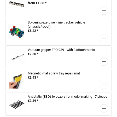
from €1.88 *
Soldering exercise - line tracker vehicle
(chassis/robot)
€5.22 *
Vacuum gripper FFQ 939 - with 3 attachments
€2.50 *
Magnetic mat screw tray repair mat
€2.43 *
Antistatic (ESD) tweezers for model making - 7 pieces
€2.39 *