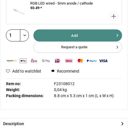
RGB LED wired - 5mm anode / cathode
€0.49 *
Add
Request a quote
Add to watchlist
Recommend
Item no:
F23108012
Weight:
0,04 kg
Packing dimensions:
8.8 cm
x
5.3 cm
x
1 cm
(L x W x H)
Description