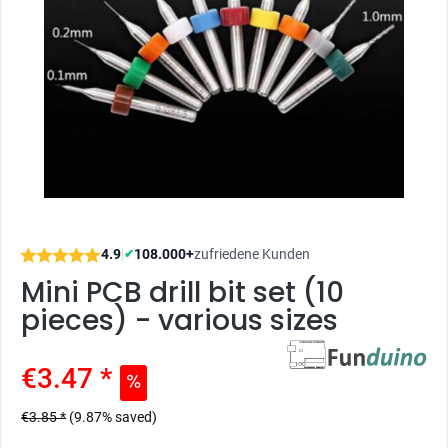
4.9
|
108.000+
zufriedene Kunden
✔
Mini PCB drill bit set (10
pieces) - various sizes
€3.47 *
€3.85 *
(9.87% saved)