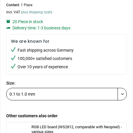
Content:
1 Piece
incl. VAT
plus shipping costs
20 Piece in stock
Delivery time: 1-3 business days
We are known for
Fast shipping across Germany
100,000+ satisfied customers
Over 10 years of experience
Size:
Other customers also order
RGB LED board (WS2812, comparable with Neopixel) -
various sizes