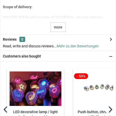
Scope of delivery:
Mini PCB drill bit set (consists of 10 drill bits) - size per selection
more
Reviews
0
Read, write and discuss reviews...
Mehr zu den Bewertungen
Customers also bought
- 50%
LED decorative lamp / light
Push-button, chrome - 