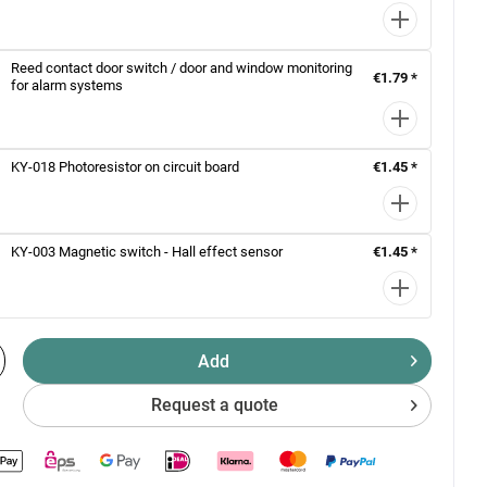
Reed contact door switch / door and window monitoring
€1.79 *
for alarm systems
KY-018 Photoresistor on circuit board
€1.45 *
KY-003 Magnetic switch - Hall effect sensor
€1.45 *
Add
Request a quote