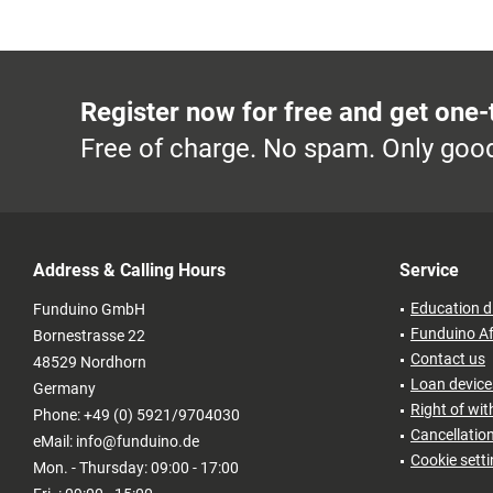
Register now for free and get one-
Free of charge. No spam. Only good
Address & Calling Hours
Service
Education d
Funduino GmbH
Funduino Af
Bornestrasse 22
Contact us
48529 Nordhorn
Loan devices
Germany
Right of wi
Phone: +49 (0) 5921/9704030
Cancellatio
eMail: info@funduino.de
Cookie sett
Mon. - Thursday: 09:00 - 17:00