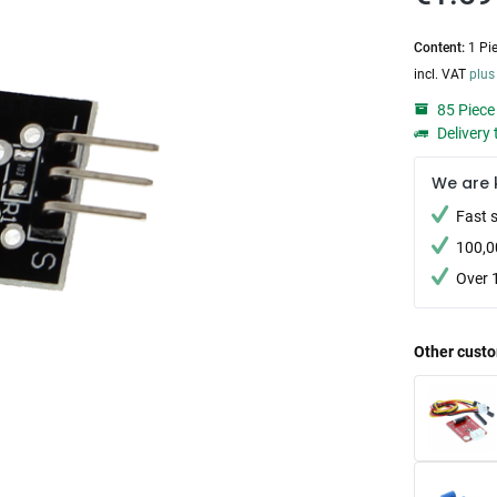
Content:
1 Pi
incl. VAT
plus
85 Piece 
Delivery 
We are 
Fast 
100,0
Over 
Other custo