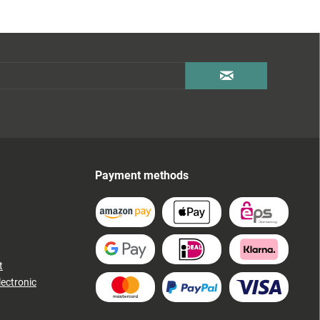
Payment methods
t
lectronic