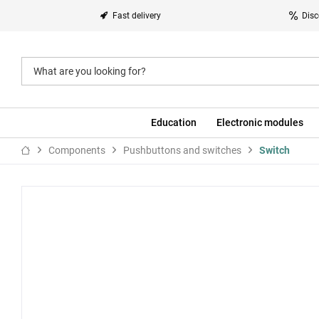
Fast delivery
Disc
Education
Electronic modules
Components
Pushbuttons and switches
Switch