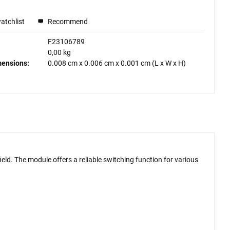
atchlist
Recommend
F23106789
0,00 kg
mensions:
0.008 cm
x
0.006 cm
x
0.001 cm
(L x W x H)
ld. The module offers a reliable switching function for various