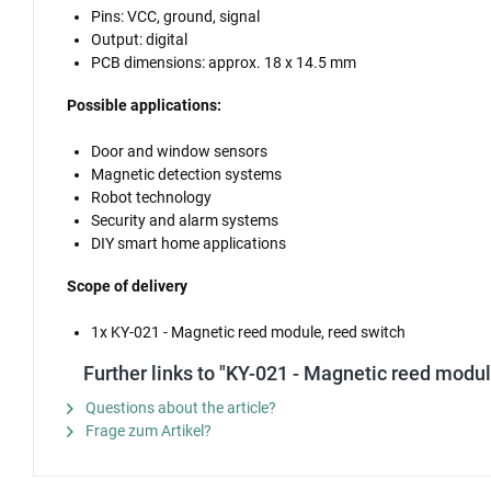
Pins: VCC, ground, signal
Output: digital
PCB dimensions: approx. 18 x 14.5 mm
Possible applications:
Door and window sensors
Magnetic detection systems
Robot technology
Security and alarm systems
DIY smart home applications
Scope of delivery
1x KY-021 - Magnetic reed module, reed switch
Further links to "KY-021 - Magnetic reed modul
Questions about the article?
Frage zum Artikel?