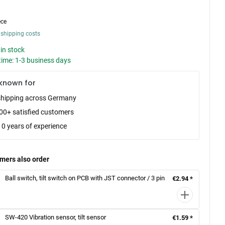
ece
 shipping costs
in stock
time: 1-3 business days
known for
shipping across Germany
00+ satisfied customers
10 years of experience
mers also order
Ball switch, tilt switch on PCB with JST connector / 3 pin
€2.94 *
SW-420 Vibration sensor, tilt sensor
€1.59 *