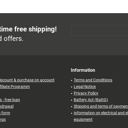
time free shipping!
 offers.
Information
iscount & purchase on account
Terms and Conditions
filiate Programm
Legal Notice
Privacy Policy
 - free loan
Battery Act (BattG)
thdrawal
Shipping and terms of paymen
n form
Information on electrical and e
ings
equipment