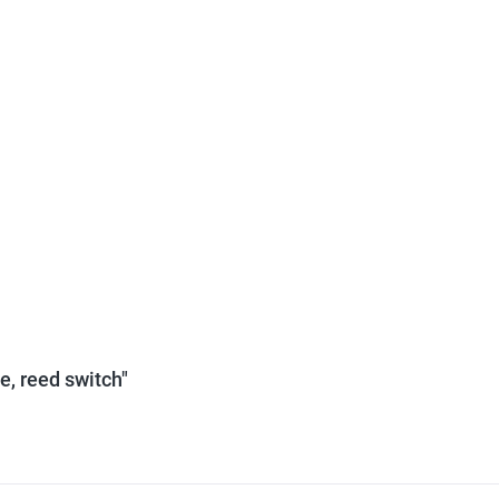
e, reed switch"