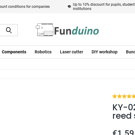
Up to 10% discount for pupils, studen
ount conditions for companies
institutions
Components
Robotics
Laser cutter
DIY workshop
Bund
KY-0
reed 
€1.59