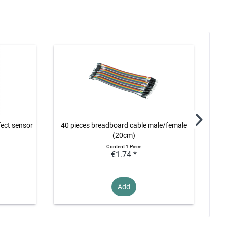
fect sensor
40 pieces breadboard cable male/female
5V 
(20cm)
Content
1 Piece
€1.74 *
Add