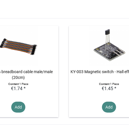
s breadboard cable male/male
KY-003 Magnetic switch - Hall ef
(20cm)
Content
1 Piece
Content
1 Piece
€1.74 *
€1.45 *
Add
Add