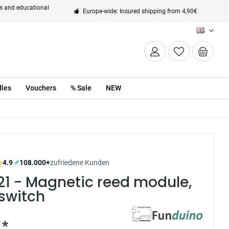
ts and educational
Europe-wide: Insured shipping from 4,90€
EN
les
Vouchers
% Sale
NEW
4.9
|
108.000+
zufriedene Kunden
✔
21 - Magnetic reed module,
switch
 *