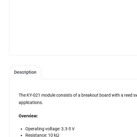
Description
The KY-021 module consists of a breakout board with a reed swit
applications.
Overview:
Operating voltage: 3.3-5 V
Resistance: 10 kΩ