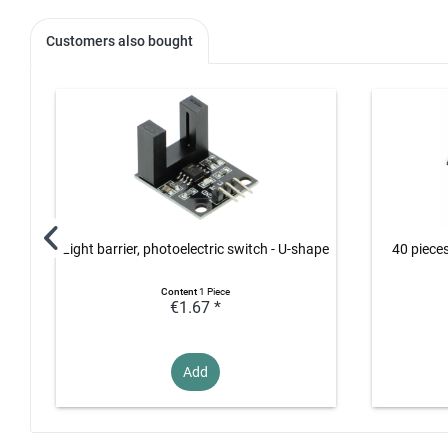
Customers also bought
Light barrier, photoelectric switch - U-shape
40 piece
Content
1 Piece
€1.67 *
Add