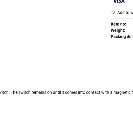
Add to w
Item no:
Weight:
Packing di
ch. The switch remains on until it comes into contact with a magnetic fie