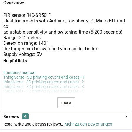
Overview:
PIR sensor "HC-SR501"
ideal for projects with Arduino, Raspberry Pi, Micro:BIT and
co.
adjustable sensitivity and switching time (5-200 seconds)
Range: 3-7 meters
Detection range: 140°
the trigger can be switched via a solder bridge
Supply voltage: 5V
Helpful links:
Funduino manual
Thingiverse - 3D printing covers and cases - 1
thingiverse - 3D printing covers and cases - 2
thingiverse - 3D printing covers and cases - 3
thingiverse - 3D printing covers and cases - 4
more
Reviews
4
Read, write and discuss reviews...
Mehr zu den Bewertungen