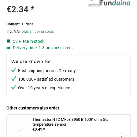
€2.34 *
Content:
1 Piece
incl. VAT
plus shipping costs
59 Piece in stock
Delivery time: 1-3 business days
We are known for
Fast shipping across Germany
100,000+ satisfied customers
Over 10 years of experience
Other customers also order
Thermistor NTC MF58 3950 B 100K ohm 5%
temperature sensor
€0.49 *