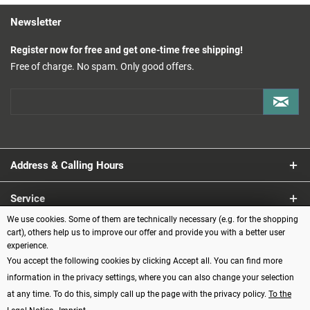
Newsletter
Register now for free and get one-time free shipping!
Free of charge. No spam. Only good offers.
Address & Calling Hours
Service
We use cookies. Some of them are technically necessary (e.g. for the shopping
Information
cart), others help us to improve our offer and provide you with a better user
experience.
You accept the following cookies by clicking Accept all. You can find more
Payment methods
information in the privacy settings, where you can also change your selection
at any time. To do this, simply call up the page with the privacy policy.
To the