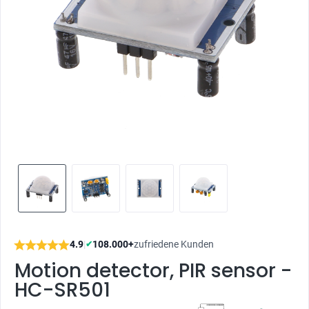
4.9
|
108.000+
zufriedene Kunden
✔
Motion detector, PIR sensor -
HC-SR501