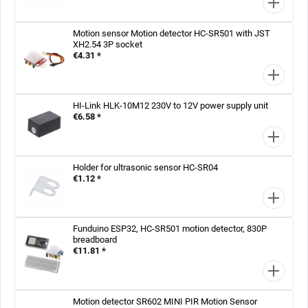
Motion sensor Motion detector HC-SR501 with JST
XH2.54 3P socket
€4.31 *
HI-Link HLK-10M12 230V to 12V power supply unit
€6.58 *
Holder for ultrasonic sensor HC-SR04
€1.12 *
Funduino ESP32, HC-SR501 motion detector, 830P
breadboard
€11.81 *
Motion detector SR602 MINI PIR Motion Sensor