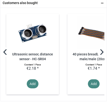
Customers also bought
Ultrasonic sensor, distance
40 pieces breadboard 
sensor - HC-SR04
male/male (20cm
Content
1 Piece
Content
1 Piece
€2.18 *
€1.74 *
Add
Add