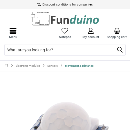
Discount conditions for companies
Close
Close
menu
menu
Menu
Notepad
My account
Shopping cart
Electronic modules
Sensors
Movement & Distance