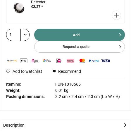
Detector
€2.27 *
Add
Request a quote
Add to watchlist
Recommend
Item no:
FUN-1010565
Weight:
0,01 kg
Packing dimensions:
3.2 cm
x
2.4 cm
x
2.3 cm
(L x W x H)
Description