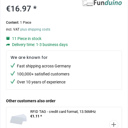
€16.97 *
Content:
1 Piece
incl. VAT
plus shipping costs
11 Piece in stock
Delivery time: 1-3 business days
We are known for
Fast shipping across Germany
100,000+ satisfied customers
Over 10 years of experience
Other customers also order
RFID TAG - credit card format, 13.56MHz
€1.11 *