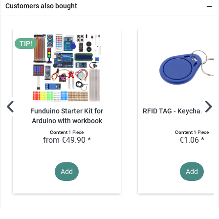
Customers also bought
TIP!
Funduino Starter Kit for
RFID TAG - Keychain, 1
Arduino with workbook
Content
1 Piece
Content
1 Piece
from €49.90 *
€1.06 *
Add
Add