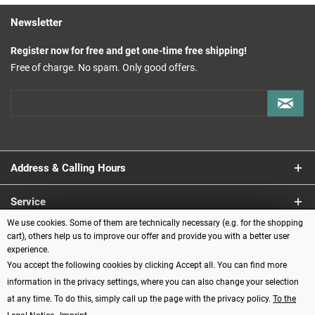
Newsletter
Register now for free and get one-time free shipping!
Free of charge. No spam. Only good offers.
Address & Calling Hours
Service
We use cookies. Some of them are technically necessary (e.g. for the shopping
Information
cart), others help us to improve our offer and provide you with a better user
experience.
You accept the following cookies by clicking Accept all. You can find more
Payment methods
information in the privacy settings, where you can also change your selection
at any time. To do this, simply call up the page with the privacy policy.
To the