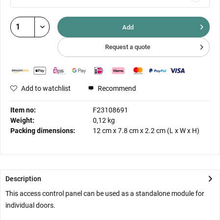
Add
Request a quote
Add to watchlist
Recommend
Item no:
F23108691
Weight:
0,12 kg
Packing dimensions:
12 cm
x
7.8 cm
x
2.2 cm
(L x W x H)
Description
This access control panel can be used as a standalone module for
individual doors.