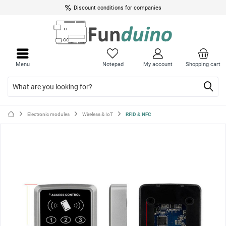
Discount conditions for companies
Close
Close
menu
menu
Menu
Notepad
My account
Shopping cart
Electronic modules
Wireless & IoT
RFID & NFC