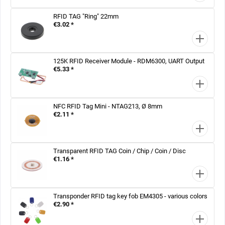
RFID TAG "Ring" 22mm
€3.02 *
125K RFID Receiver Module - RDM6300, UART Output
€5.33 *
NFC RFID Tag Mini - NTAG213, Ø 8mm
€2.11 *
Transparent RFID TAG Coin / Chip / Coin / Disc
€1.16 *
Transponder RFID tag key fob EM4305 - various colors
€2.90 *