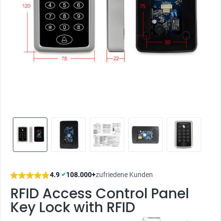
4.9
|
108.000+
zufriedene Kunden
✔
RFID Access Control Panel
Key Lock with RFID