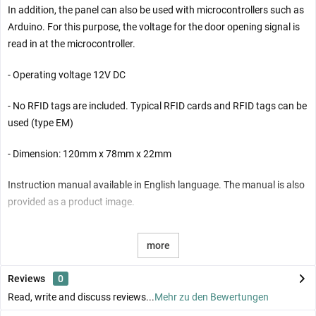
In addition, the panel can also be used with microcontrollers such as
Arduino. For this purpose, the voltage for the door opening signal is
read in at the microcontroller.
- Operating voltage 12V DC
- No RFID tags are included. Typical RFID cards and RFID tags can be
used (type EM)
- Dimension: 120mm x 78mm x 22mm
Instruction manual available in English language. The manual is also
provided as a product image.
more
Reviews
0
Read, write and discuss reviews...
Mehr zu den Bewertungen