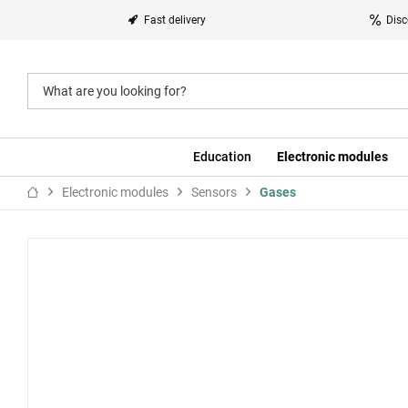
Fast delivery
Disc
Education
Electronic modules
Electronic modules
Sensors
Gases