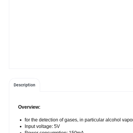
Description
Overview:
for the detection of gases, in particular alcohol vapo
Input voltage: 5V
Power consumption: 150mA