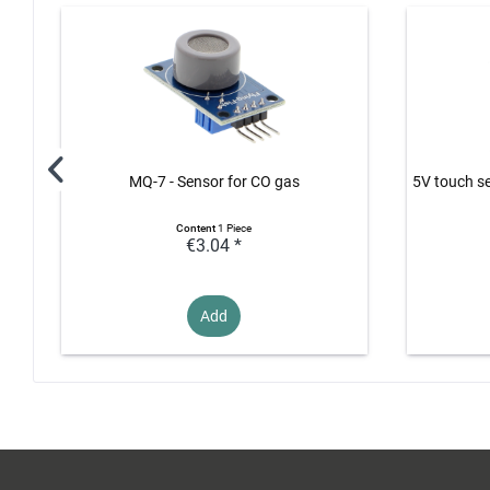
MQ-7 - Sensor for CO gas
5V touch se
Content
1 Piece
€3.04 *
Add