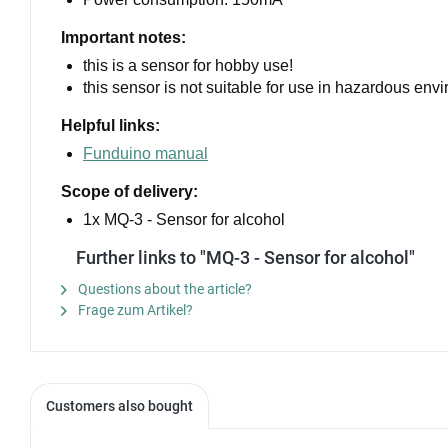
Important notes:
this is a sensor for hobby use!
this sensor is not suitable for use in hazardous env
Helpful links:
Funduino manual
Scope of delivery:
1x MQ-3 - Sensor for alcohol
Further links to "MQ-3 - Sensor for alcohol"
Questions about the article?
Frage zum Artikel?
Customers also bought