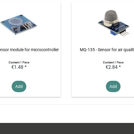
nsor module for microcontroller
MQ-135 - Sensor for air quali
Content
1 Piece
Content
1 Piece
€1.48 *
€2.84 *
Add
Add