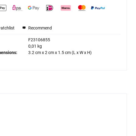
atchlist
Recommend
F23106855
0,01 kg
mensions:
3.2 cm
x
2 cm
x
1.5 cm
(L x W x H)