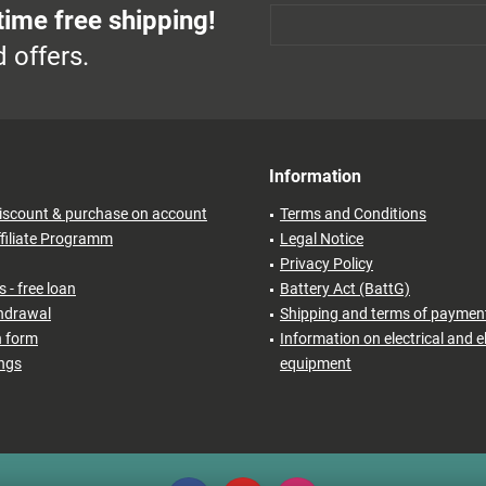
time free shipping!
 offers.
Information
iscount & purchase on account
Terms and Conditions
filiate Programm
Legal Notice
Privacy Policy
 - free loan
Battery Act (BattG)
thdrawal
Shipping and terms of paymen
n form
Information on electrical and e
ings
equipment