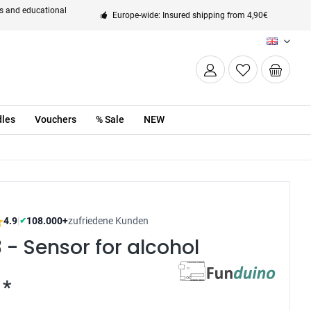
ts and educational
Europe-wide: Insured shipping from 4,90€
EN
les
Vouchers
% Sale
NEW
4.9
|
108.000+
zufriedene Kunden
✔
- Sensor for alcohol
 *