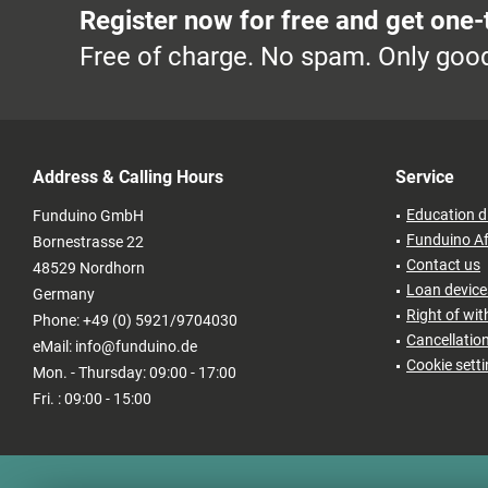
Register now for free and get one-
Free of charge. No spam. Only good
Address & Calling Hours
Service
Education d
Funduino GmbH
Funduino Af
Bornestrasse 22
Contact us
48529 Nordhorn
Loan devices
Germany
Right of wi
Phone: +49 (0) 5921/9704030
Cancellatio
eMail: info@funduino.de
Cookie sett
Mon. - Thursday: 09:00 - 17:00
Fri. : 09:00 - 15:00