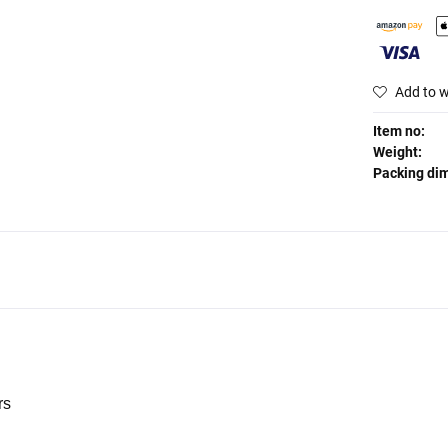
Add to w
Item no:
Weight:
Packing di
rs