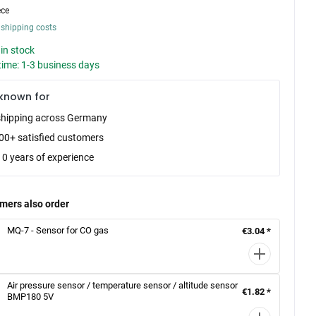
ece
 shipping costs
in stock
time: 1-3 business days
known for
shipping across Germany
00+ satisfied customers
10 years of experience
mers also order
MQ-7 - Sensor for CO gas
€3.04 *
Air pressure sensor / temperature sensor / altitude sensor
€1.82 *
BMP180 5V