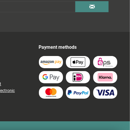
Payment methods
t
lectronic