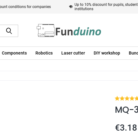
Up to 10% discount for pupils, studen
ount conditions for companies
institutions
Components
Robotics
Laser cutter
DIY workshop
Bund
MQ-3 
€3.18