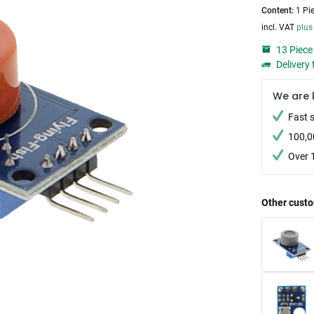
Content:
1 Pi
incl. VAT
plus
13 Piece 
Delivery 
We are 
Fast 
100,0
Over 
Other custo