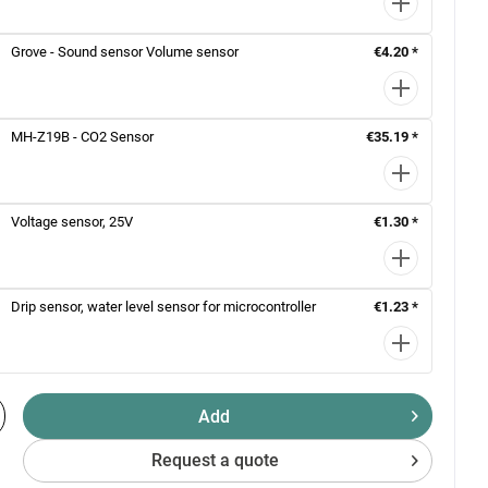
Grove - Sound sensor Volume sensor
€4.20 *
MH-Z19B - CO2 Sensor
€35.19 *
Voltage sensor, 25V
€1.30 *
Drip sensor, water level sensor for microcontroller
€1.23 *
Add
Request a quote