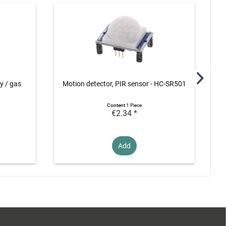
ty / gas
Motion detector, PIR sensor - HC-SR501
Content
1 Piece
€2.34 *
Add