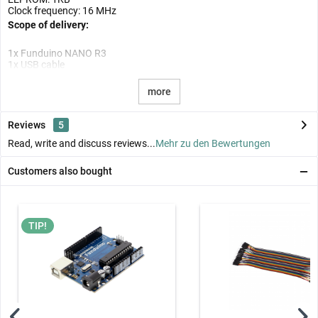
Clock frequency: 16 MHz
Scope of delivery:
1x Funduino NANO R3
1x USB cable
more
Reviews
5
Read, write and discuss reviews...
Mehr zu den Bewertungen
Customers also bought
TIP!