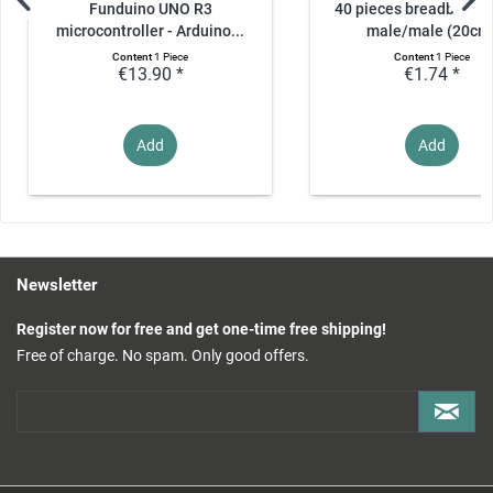
Funduino UNO R3
40 pieces breadboard 
microcontroller - Arduino...
male/male (20cm
Content
1 Piece
Content
1 Piece
€13.90 *
€1.74 *
Add
Add
Newsletter
Register now for free and get one-time free shipping!
Free of charge. No spam. Only good offers.