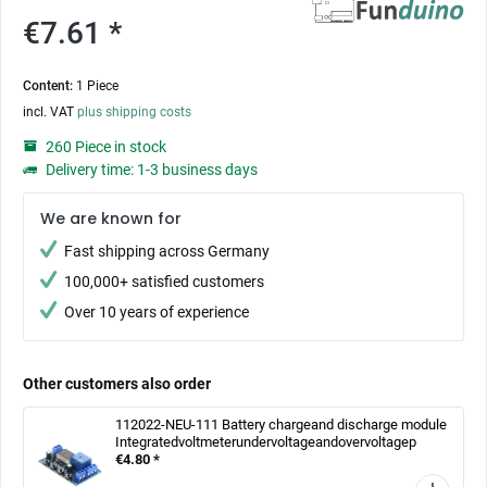
€7.61 *
Content:
1 Piece
incl. VAT
plus shipping costs
260 Piece in stock
Delivery time: 1-3 business days
We are known for
Fast shipping across Germany
100,000+ satisfied customers
Over 10 years of experience
Other customers also order
112022-NEU-111 Battery chargeand discharge module
Integratedvoltmeterundervoltageandovervoltagep
€4.80 *