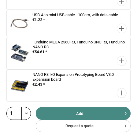
USB-A to mini-USB cable - 100cm, with data cable
€1.22 *
Funduino MEGA 2560 R3, Funduino UNO R3, Funduino
NANO R3
€54.61 *
NANO R3 I/O Expansion Prototyping Board V3.0
Expansion board
€2.43 *
Add
Request a quote