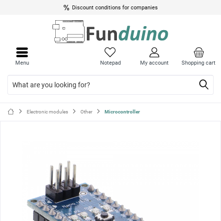
Discount conditions for companies
Close
Close
menu
menu
Menu
Notepad
My account
Shopping cart
Electronic modules
Other
Microcontroller