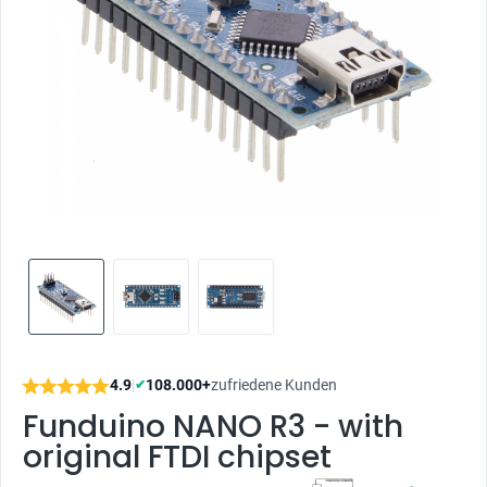
4.9
|
108.000+
zufriedene Kunden
✔
Funduino NANO R3 - with
original FTDI chipset