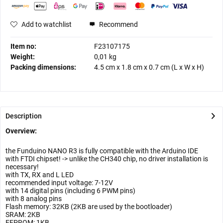
Add to watchlist
Recommend
Item no:
F23107175
Weight:
0,01 kg
Packing dimensions:
4.5 cm
x
1.8 cm
x
0.7 cm
(L x W x H)
Description
Overview:
the Funduino NANO R3 is fully compatible with the Arduino IDE
with FTDI chipset! -> unlike the CH340 chip, no driver installation is
necessary!
with TX, RX and L LED
recommended input voltage: 7-12V
with 14 digital pins (including 6 PWM pins)
with 8 analog pins
Flash memory: 32KB (2KB are used by the bootloader)
SRAM: 2KB
EEPROM: 1KB