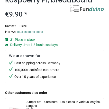
Raspberry Pi, breadboard
€9.90 *
Content:
1 Piece
incl. VAT
plus shipping costs
31 Piece in stock
Delivery time: 1-3 business days
We are known for
Fast shipping across Germany
100,000+ satisfied customers
Over 10 years of experience
Other customers also order
Jumper set - aluminum - 140 pieces in various lengths.
Lengths