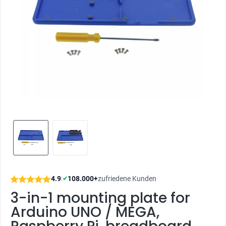
4.9
|
108.000+
zufriedene Kunden
✔
3-in-1 mounting plate for
Arduino UNO / MEGA,