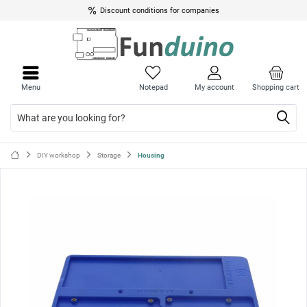
Discount conditions for companies
Close
Close
menu
menu
Menu
Notepad
My account
Shopping cart
DIY workshop
Storage
Housing