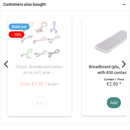
Customers also bought
Sold out
- 10%
10 pcs. Breadboard cable -
Breadboard (plug-in b
m/m, m/f, w/w -...
with 830 contact
Content
1 Piece
from €1.50 *
€2.90 *
€1.67 *
Add
Add