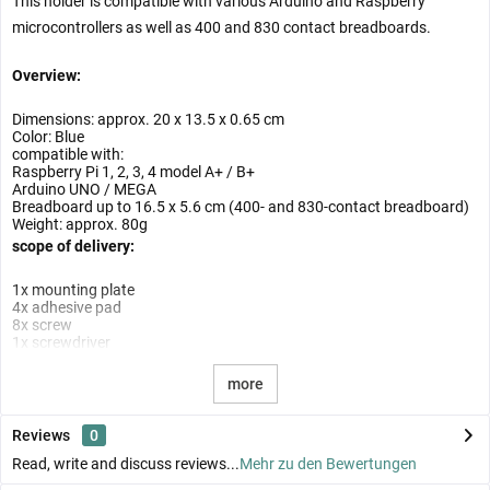
This holder is compatible with various Arduino and Raspberry
microcontrollers as well as 400 and 830 contact breadboards.
Overview:
Dimensions: approx. 20 x 13.5 x 0.65 cm
Color: Blue
compatible with:
Raspberry Pi 1, 2, 3, 4 model A+ / B+
Arduino UNO / MEGA
Breadboard up to 16.5 x 5.6 cm (400- and 830-contact breadboard)
Weight: approx. 80g
scope of delivery:
1x mounting plate
4x adhesive pad
8x screw
1x screwdriver
more
Reviews
0
Read, write and discuss reviews...
Mehr zu den Bewertungen