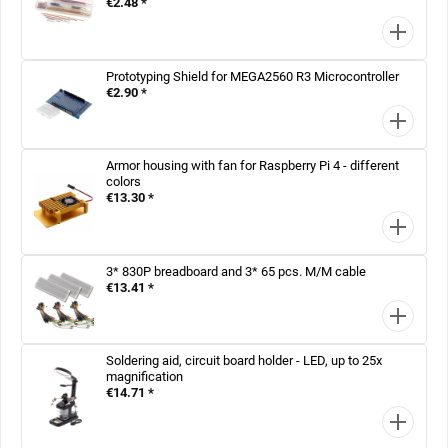
€2.48 *
Prototyping Shield for MEGA2560 R3 Microcontroller
€2.90 *
Armor housing with fan for Raspberry Pi 4 - different
colors
€13.30 *
3* 830P breadboard and 3* 65 pcs. M/M cable
€13.41 *
Soldering aid, circuit board holder - LED, up to 25x
magnification
€14.71 *