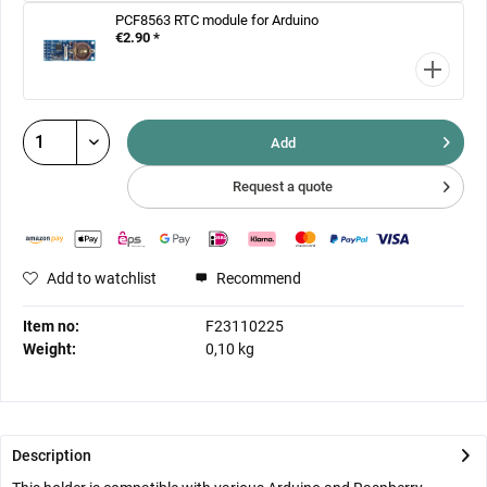
PCF8563 RTC module for Arduino
€2.90 *
Add
Request a quote
Add to watchlist
Recommend
Item no:
F23110225
Weight:
0,10 kg
Description