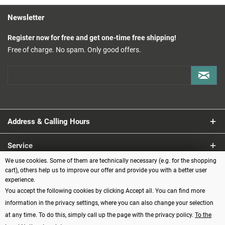
Newsletter
Register now for free and get one-time free shipping!
Free of charge. No spam. Only good offers.
Address & Calling Hours
Service
We use cookies. Some of them are technically necessary (e.g. for the shopping
Information
cart), others help us to improve our offer and provide you with a better user
experience.
You accept the following cookies by clicking Accept all. You can find more
Payment methods
information in the privacy settings, where you can also change your selection
at any time. To do this, simply call up the page with the privacy policy.
To the