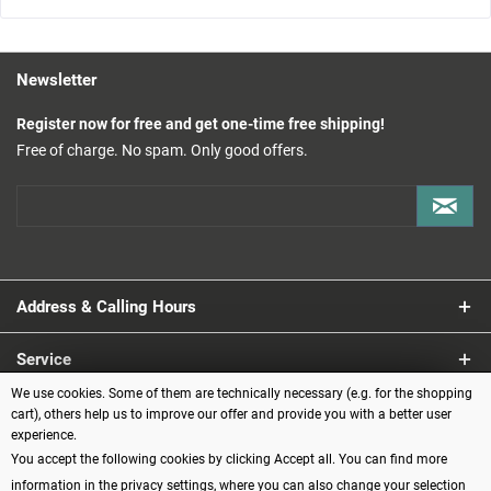
Newsletter
Register now for free and get one-time free shipping!
Free of charge. No spam. Only good offers.
Address & Calling Hours
Service
We use cookies. Some of them are technically necessary (e.g. for the shopping
Information
cart), others help us to improve our offer and provide you with a better user
experience.
You accept the following cookies by clicking Accept all. You can find more
Payment methods
information in the privacy settings, where you can also change your selection