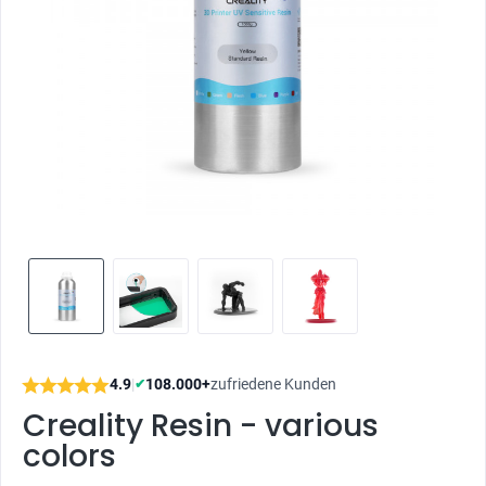
4.9
|
108.000+
zufriedene Kunden
✔
Creality Resin - various
colors