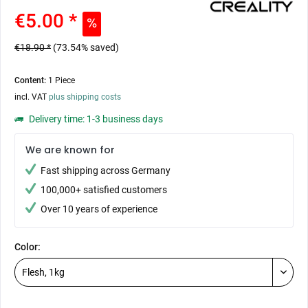
€5.00 *
€18.90 *
(73.54% saved)
Content:
1 Piece
incl. VAT
plus shipping costs
Delivery time: 1-3 business days
We are known for
Fast shipping across Germany
100,000+ satisfied customers
Over 10 years of experience
Color: