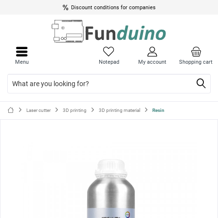
Discount conditions for companies
Close
Close
menu
menu
Menu
Notepad
My account
Shopping cart
Laser cutter
3D printing
3D printing material
Resin