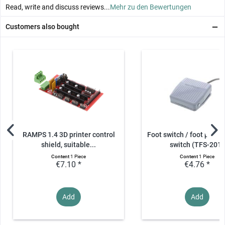
Read, write and discuss reviews...
Mehr zu den Bewertungen
Customers also bought
RAMPS 1.4 3D printer control
Foot switch / foot pedal 
shield, suitable...
switch (TFS-201)
Content
1 Piece
Content
1 Piece
€7.10 *
€4.76 *
Add
Add