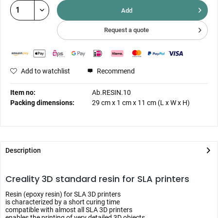
Add
Request a quote
Add to watchlist
Recommend
Item no:
Ab.RESIN.10
Packing dimensions:
29 cm
x
1 cm
x
11 cm
(L x W x H)
Description
Creality 3D standard resin for SLA printers
Resin (epoxy resin) for SLA 3D printers
is characterized by a short curing time
compatible with almost all SLA 3D printers
enables the printing of very detailed 3D objects