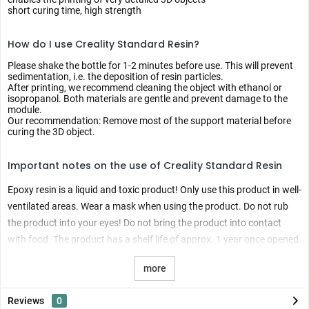
short curing time, high strength
How do I use Creality Standard Resin?
Please shake the bottle for 1-2 minutes before use. This will prevent
sedimentation, i.e. the deposition of resin particles.
After printing, we recommend cleaning the object with ethanol or
isopropanol. Both materials are gentle and prevent damage to the
module.
Our recommendation: Remove most of the support material before
curing the 3D object.
Important notes on the use of Creality Standard Resin
Epoxy resin is a liquid and toxic product! Only use this product in well-
ventilated areas. Wear a mask when using the product. Do not rub
the product into your eyes! Do not bring the product into contact
with food. The product has a shelf life of approx. 1 year once opened.
more
Reviews
0