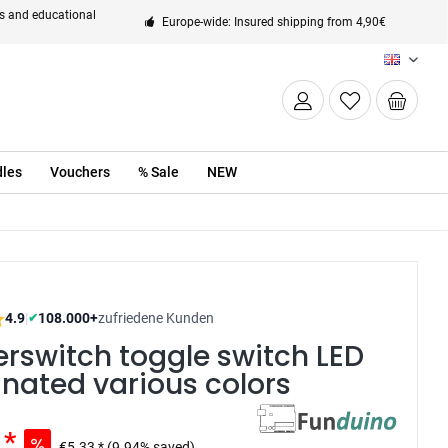
ts and educational
Europe-wide: Insured shipping from 4,90€
EN
les
Vouchers
% Sale
NEW
4.9
|
108.000+
zufriedene Kunden
✔
rswitch toggle switch LED
inated various colors
 *
€5.33 *
(9.94% saved)