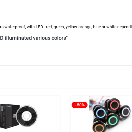
s waterproof, with LED - red, green, yellow-orange, blue or white depend
ED illuminated various colors"
- 50%