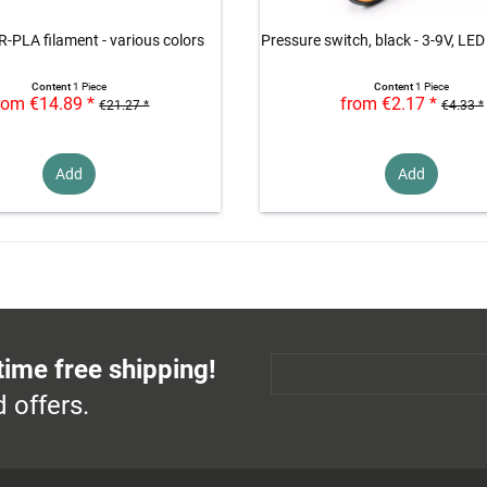
R-PLA filament - various colors
Pressure switch, black - 3-9V, LED
Content
1 Piece
Content
1 Piece
rom €14.89 *
from €2.17 *
€21.27 *
€4.33 *
Add
Add
time free shipping!
 offers.