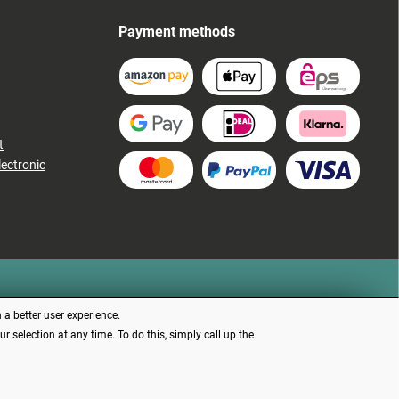
Payment methods
t
lectronic
 a better user experience.
 selection at any time. To do this, simply call up the
d otherwise