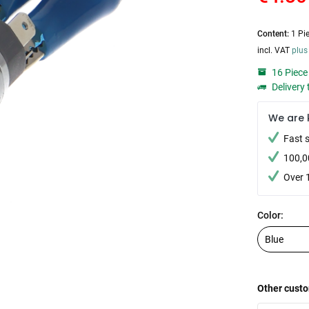
Content:
1 Pi
incl. VAT
plus
16 Piece 
Delivery 
We are 
Fast 
100,0
Over 
Color:
Other custo