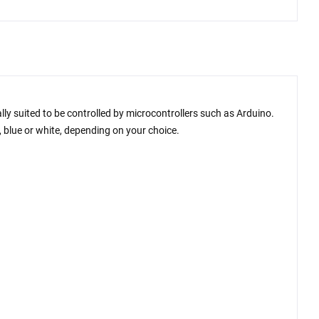
lly suited to be controlled by microcontrollers such as Arduino.
e, blue or white, depending on your choice.