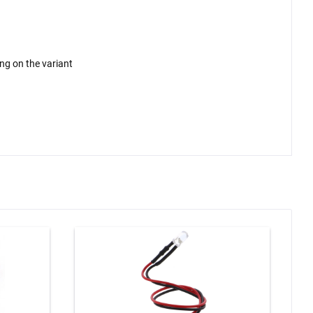
ing on the variant
-