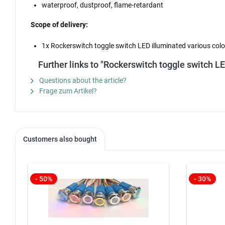
waterproof, dustproof, flame-retardant
Scope of delivery:
1x Rockerswitch toggle switch LED illuminated various color
Further links to "Rockerswitch toggle switch L
Questions about the article?
Frage zum Artikel?
Customers also bought
- 50%
- 30%