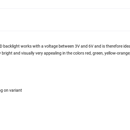
LED backlight works with a voltage between 3V and 6V and is therefore idea
y bright and visually very appealing in the colors red, green, yellow-orang
ng on variant