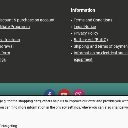
Information
iscount & purchase on account
Terms and Conditions
filiate Programm
Legal Notice
Privacy Policy
 - free loan
Battery Act (BattG)
thdrawal
Shipping and terms of paymen
n form
Information on electrical and e
ings
equipment
.g. for the shopping cart), others help us to improve our offer and provide you with
You can find more information in the privacy settings, where you can also change your
Revoke contract
Retargeting
s incl. VAT plus
shipping costs
and possibly cash on delivery charges, if not describe