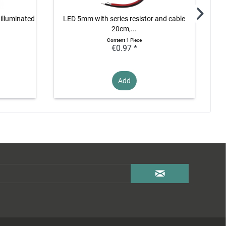
 illuminated
LED 5mm with series resistor and cable
L
20cm,...
Content
1 Piece
€0.97 *
Add