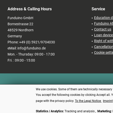
Address & Calling Hours
Service
Education d
Funduino GmbH
Funduino Af
Bornestrasse 22
Contact us
48529 Nordhorn
Loan devices
Germany
Right of wi
Phone: +49 (0) 5921/9704030
Cancellatio
eMail: info@funduino.de
Cookie sett
Mon. - Thursday: 09:00 - 17:00
Fri. : 09:00 - 15:00
We use cookies. Some of them are technically necessary (e
You accept the following cookies by clicking Accept all. 
page with the privacy policy.
To the Legal Notice
Imprint
Statistics / Analytics:
Tracking and analysis ,
Marketing:
* All price