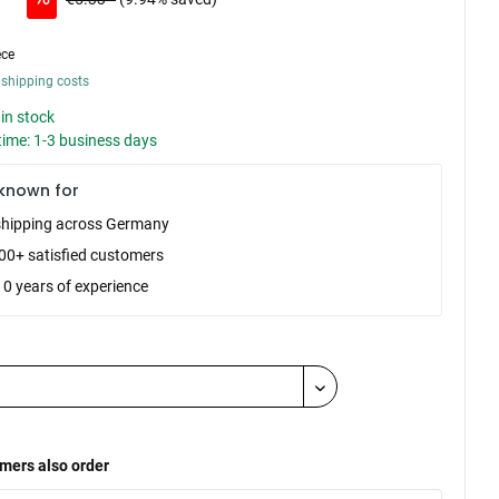
ece
 shipping costs
in stock
time: 1-3 business days
known for
shipping across Germany
00+ satisfied customers
10 years of experience
mers also order