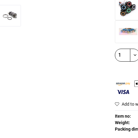
Add to w
Item no:
Weight:
Packing di