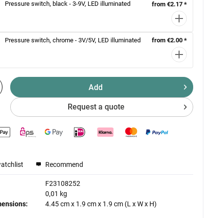
Pressure switch, black - 3-9V, LED illuminated
from €2.17 *
Pressure switch, chrome - 3V/5V, LED illuminated
from €2.00 *
Add
Request a quote
atchlist
Recommend
F23108252
0,01 kg
mensions:
4.45 cm
x
1.9 cm
x
1.9 cm
(L x W x H)