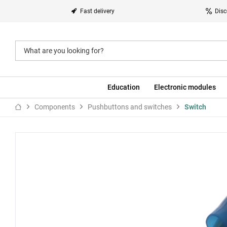
Fast delivery
Disc
Education
Electronic modules
Components
Pushbuttons and switches
Switch