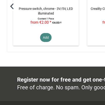
Pressure switch, chrome - 3V/5V, LED
Creality C
illuminated
Content
1 Piece
from €2.00 *
f
€4.00 *
Add
Register now for free and get one-
Free of charge. No spam. Only good