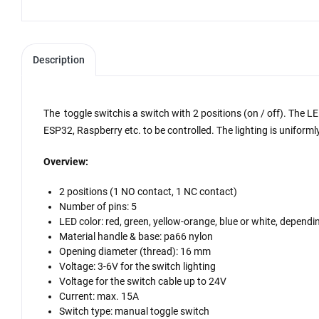
Description
The toggle switch
is a switch with 2 positions (on / off). The 
ESP32, Raspberry etc. to be controlled. The lighting is uniforml
Overview:
2 positions (1 NO contact, 1 NC contact)
Number of pins: 5
LED color: red, green, yellow-orange, blue or white, dependi
Material handle & base: pa66 nylon
Opening diameter (thread): 16 mm
Voltage: 3-6V for the switch lighting
Voltage for the switch cable up to 24V
Current: max. 15A
Switch type: manual toggle switch