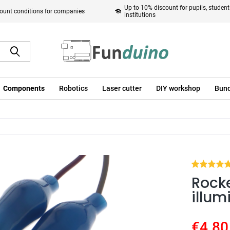
Up to 10% discount for pupils, studen
ount conditions for companies
institutions
Components
Robotics
Laser cutter
DIY workshop
Bund
Rocke
illum
€4.80