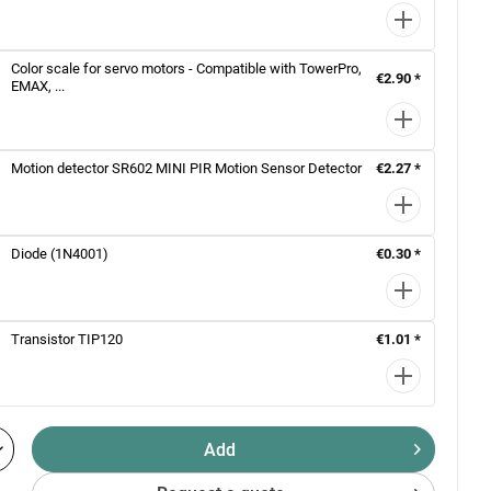
Color scale for servo motors - Compatible with TowerPro,
€2.90 *
EMAX, ...
Motion detector SR602 MINI PIR Motion Sensor Detector
€2.27 *
Diode (1N4001)
€0.30 *
Transistor TIP120
€1.01 *
Add