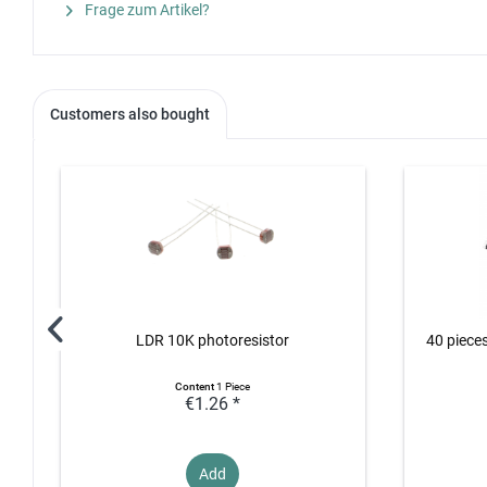
Frage zum Artikel?
Customers also bought
LDR 10K photoresistor
40 piece
Content
1 Piece
€1.26 *
Add