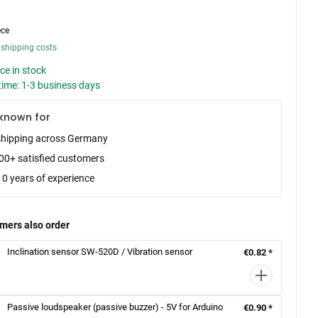
ece
 shipping costs
ce in stock
time: 1-3 business days
known for
shipping across Germany
00+ satisfied customers
10 years of experience
mers also order
Inclination sensor SW-520D / Vibration sensor
€0.82 *
Passive loudspeaker (passive buzzer) - 5V for Arduino
€0.90 *