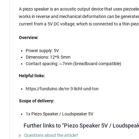
A piezo speaker is an acoustic output device that uses piezoele
works in reverse and mechanical deformation can be generated b
current from a 5V DC voltage, which is connected to a thin pie
Overview:
Power supply: 5V
Dimensions: 12*9.5mm
Contact spacing: ~7mm (breadboard compatible)
Helpful links:
https://funduino.de/nr-3-licht-und-ton
Scope of delivery:
1x Piezo Speaker / Loudspeaker 5V
Further links to "Piezo Speaker 5V / Loudspeak
Questions about the article?