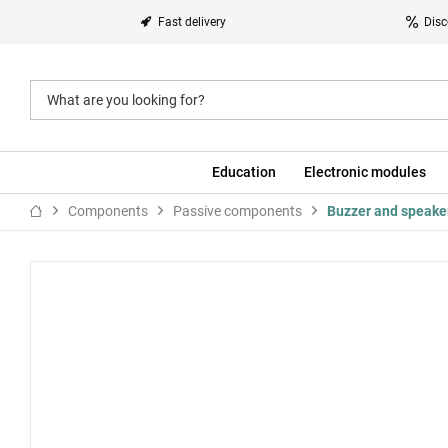
Fast delivery
Disc
Education
Electronic modules
Components
Passive components
Buzzer and speake