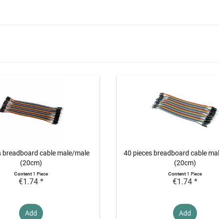
s breadboard cable male/male
40 pieces breadboard cable ma
(20cm)
(20cm)
Content
1 Piece
Content
1 Piece
€1.74 *
€1.74 *
Add
Add