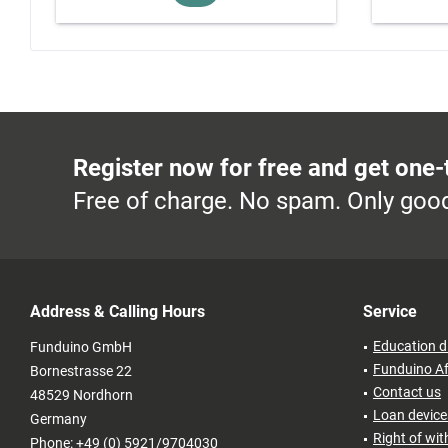
Register now for free and get one-
Free of charge. No spam. Only good
Address & Calling Hours
Service
Education d
Funduino GmbH
Funduino Af
Bornestrasse 22
Contact us
48529 Nordhorn
Loan devices
Germany
Right of wi
Phone: +49 (0) 5921/9704030