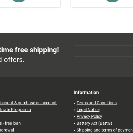
time free shipping!
 offers.
Information
iscount & purchase on account
Terms and Conditions
filiate Programm
Legal Notice
Privacy Policy
 - free loan
Battery Act (BattG)
thdrawal
Shipping and terms of paymen