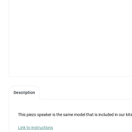
Description
This piezo speaker is the same model that is included in our kit
Link to instructions