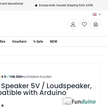
ts and educational
Europe-wide: Insured shipping from 4,90€
EN
les
Vouchers
% Sale
NEW
4.9
|
108.000+
zufriedene Kunden
✔
 Speaker 5V / Loudspeaker,
atible with Arduino
 *