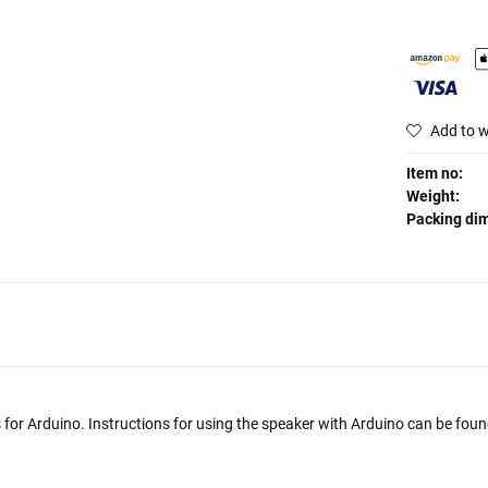
Add to w
Item no:
Weight:
Packing di
s for Arduino. Instructions for using the speaker with Arduino can be found