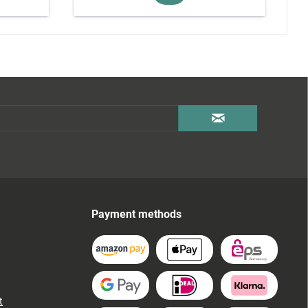
Payment methods
t