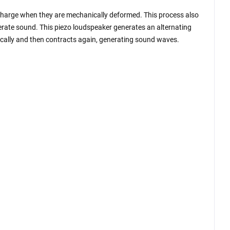
al charge when they are mechanically deformed. This process also
nerate sound. This piezo loudspeaker generates an alternating
dically and then contracts again, generating sound waves.