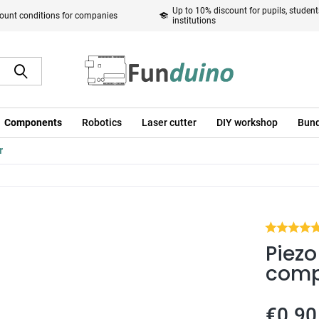
Up to 10% discount for pupils, studen
ount conditions for companies
institutions
Components
Robotics
Laser cutter
DIY workshop
Bund
r
Piezo
comp
€0.90