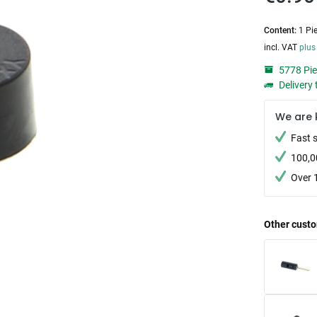
Content:
1 Pi
incl. VAT
plus
5778 Pie
Delivery 
We are 
Fast 
100,0
Over 
Other custo