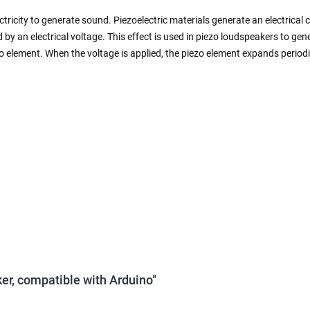
ctricity to generate sound. Piezoelectric materials generate an electric
y an electrical voltage. This effect is used in piezo loudspeakers to ge
zo element. When the voltage is applied, the piezo element expands perio
er, compatible with Arduino"