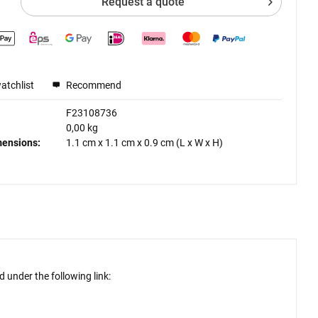
Request a quote
atchlist
Recommend
F23108736
0,00 kg
mensions:
1.1 cm
x
1.1 cm
x
0.9 cm
(L x W x H)
 under the following link: