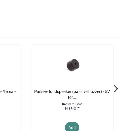
le/female
Passive loudspeaker (passive buzzer) - 5V
Ult
for...
Content
1 Piece
€0.90 *
Add