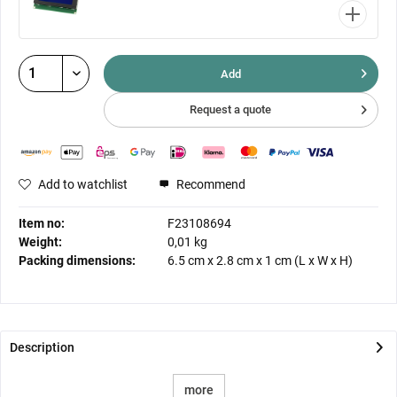
Add
Request a quote
Add to watchlist
Recommend
Item no:
F23108694
Weight:
0,01 kg
Packing dimensions:
6.5 cm
x
2.8 cm
x
1 cm
(L x W x H)
Description
more