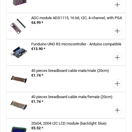
ADC module ADS1115, 16 bit, I2C, 4-channel, with PGA
€4.99 *
Funduino UNO R3 microcontroller - Arduino compatible
€13.90 *
40 pieces breadboard cable male/male (20cm)
€1.74 *
40 pieces breadboard cable male/female (20cm)
€1.74 *
20x04, 2004 I2C LCD module (backlight: blue)
€5.52 *