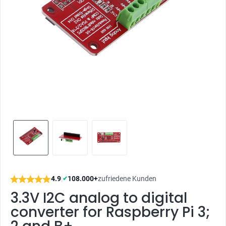
4.9
|
108.000+
zufriedene Kunden
✔
3.3V I2C analog to digital
converter for Raspberry Pi 3;