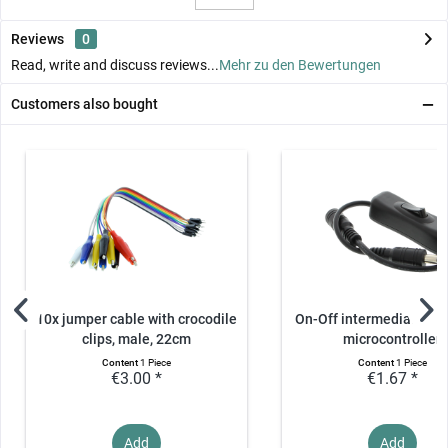
Reviews
0
Read, write and discuss reviews...
Mehr zu den Bewertungen
Customers also bought
10x jumper cable with crocodile
On-Off intermediate swi
clips, male, 22cm
microcontroller
Content
1 Piece
Content
1 Piece
€3.00 *
€1.67 *
Add
Add