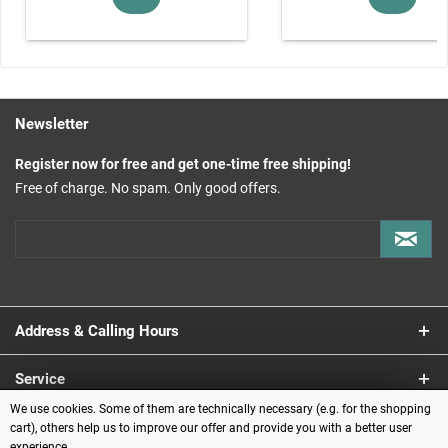
Newsletter
Register now for free and get one-time free shipping!
Free of charge. No spam. Only good offers.
Address & Calling Hours
Service
We use cookies. Some of them are technically necessary (e.g. for the shopping
Information
cart), others help us to improve our offer and provide you with a better user
experience.