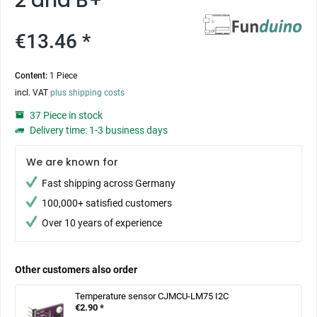
2 and B+
€13.46 *
Content:
1 Piece
incl. VAT
plus shipping costs
37 Piece in stock
Delivery time: 1-3 business days
We are known for
Fast shipping across Germany
100,000+ satisfied customers
Over 10 years of experience
Other customers also order
Temperature sensor CJMCU-LM75 I2C
€2.90 *