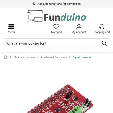
Discount conditions for companies
Close
Close
menu
menu
Menu
Notepad
My account
Shopping cart
Electronic modules
Interfaces & Converters
Signal converter