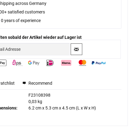
shipping across Germany
00+ satisfied customers
10 years of experience
ten sobald der Artikel wieder auf Lager ist
atchlist
Recommend
F23108398
0,03 kg
mensions:
6.2 cm
x
5.3 cm
x
4.5 cm
(L x W x H)