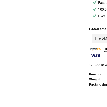
Fast 
100,0
Over 
E-Mail erhal
Add to w
Item no:
Weight:
Packing di