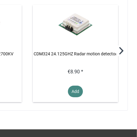
 2700KV
CDM324 24.125GHZ Radar motion detector
M
€8.90 *
Add