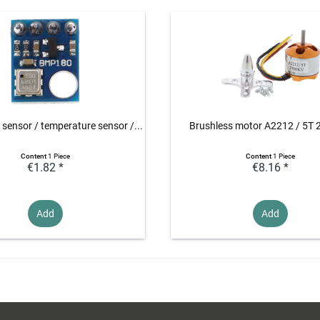
 sensor / temperature sensor /...
Brushless motor A2212 / 5T
Content
1 Piece
Content
1 Piece
€1.82 *
€8.16 *
Add
Add