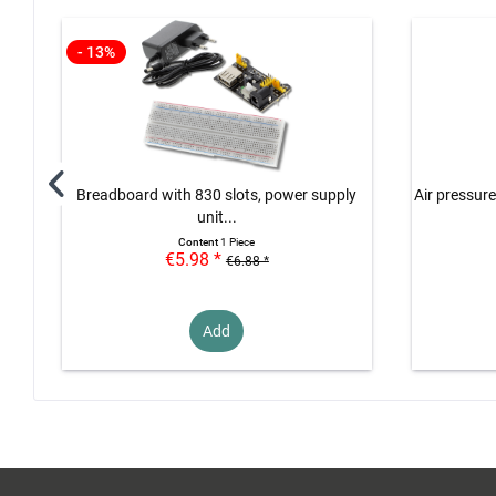
- 13%
Breadboard with 830 slots, power supply
Air pressure
unit...
Content
1 Piece
€5.98 *
€6.88 *
Add