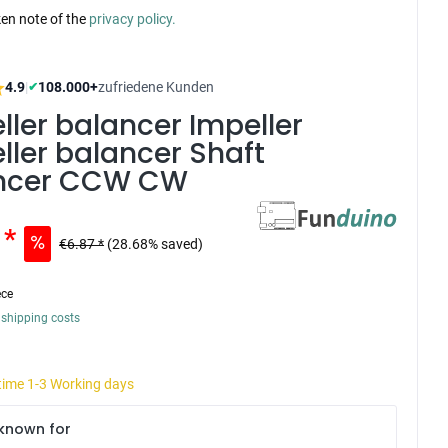
ken note of the
privacy policy.
4.9
|
108.000+
zufriedene Kunden
✔
ller balancer Impeller
ller balancer Shaft
ncer CCW CW
 *
€6.87 *
(28.68% saved)
ece
 shipping costs
 time 1-3 Working days
known for