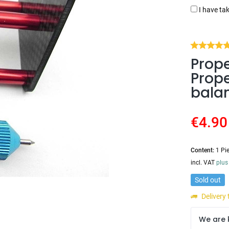
I have ta
Prope
Prope
bala
€4.90
Content:
1 Pi
incl. VAT
plus
Sold out
Delivery
We are 