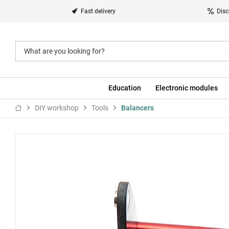
Fast delivery
Disc
Education
Electronic modules
DIY workshop
Tools
Balancers