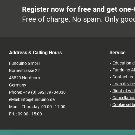
Register now for free and get one-
Free of charge. No spam. Only good
Address & Calling Hours
Service
Education d
Funduino GmbH
Funduino Af
Bornestrasse 22
Contact us
48529 Nordhorn
Loan devices
Germany
Right of wi
Phone: +49 (0) 5921/9704030
Cancellatio
eMail: info@funduino.de
Cookie sett
Mon. - Thursday: 09:00 - 17:00
Fri. : 09:00 - 15:00