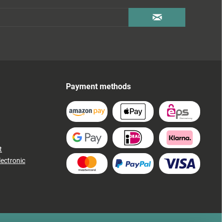
Payment methods
t
lectronic