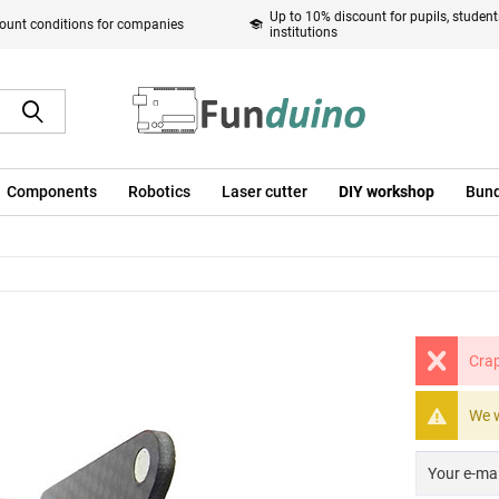
Up to 10% discount for pupils, studen
ount conditions for companies
institutions
Components
Robotics
Laser cutter
DIY workshop
Bund
Crap
We w