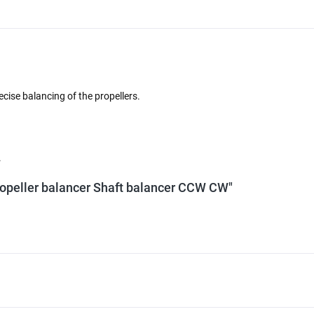
cise balancing of the propellers.
.
 Propeller balancer Shaft balancer CCW CW"