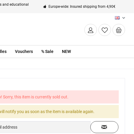
ts and educational
Europe-wide: Insured shipping from 4,90€
EN
les
Vouchers
% Sale
NEW
! Sorry, this item is currently sold out.
ill notify you as soon as the item is available again.