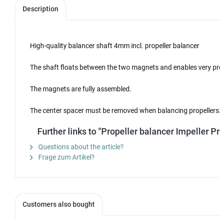
Description
High-quality balancer shaft 4mm incl. propeller balancer
The shaft floats between the two magnets and enables very pre
The magnets are fully assembled.
The center spacer must be removed when balancing propellers
Further links to "Propeller balancer Impeller
Questions about the article?
Frage zum Artikel?
Customers also bought