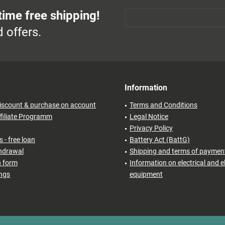
time free shipping!
 offers.
Information
iscount & purchase on account
Terms and Conditions
filiate Programm
Legal Notice
Privacy Policy
 - free loan
Battery Act (BattG)
thdrawal
Shipping and terms of paymen
n form
Information on electrical and e
ings
equipment