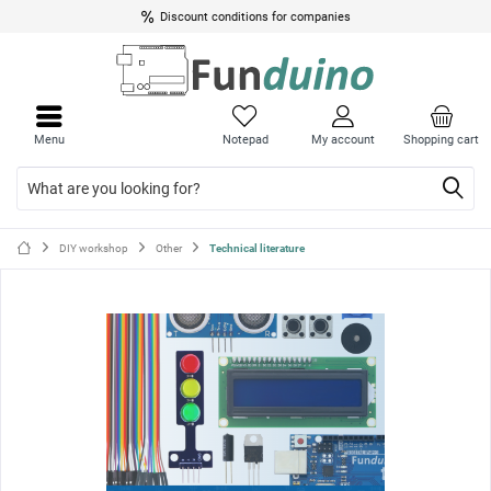
Discount conditions for companies
Close
Close
menu
menu
Menu
Notepad
My account
Shopping cart
DIY workshop
Other
Technical literature