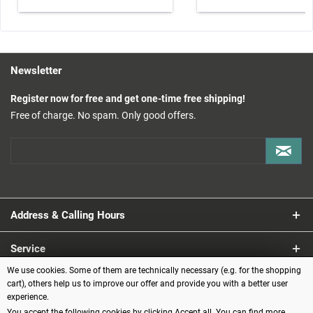
Newsletter
Register now for free and get one-time free shipping!
Free of charge. No spam. Only good offers.
Address & Calling Hours
Service
We use cookies. Some of them are technically necessary (e.g. for the shopping
Information
cart), others help us to improve our offer and provide you with a better user
experience.
You accept the following cookies by clicking Accept all. You can find more