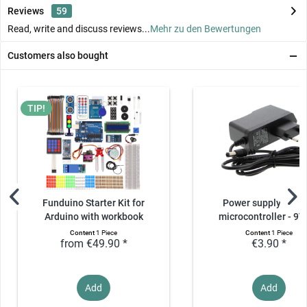
Reviews
59
Read, write and discuss reviews...
Mehr zu den Bewertungen
Customers also bought
TIP!
Funduino Starter Kit for
Power supply unit f
Arduino with workbook
microcontroller - 9V,
Content
1 Piece
Content
1 Piece
from €49.90 *
€3.90 *
Add
Add