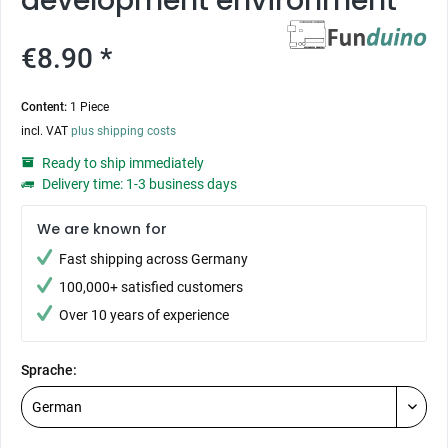
development environment
€8.90 *
Content:
1 Piece
incl. VAT
plus shipping costs
Ready to ship immediately
Delivery time: 1-3 business days
We are known for
Fast shipping across Germany
100,000+ satisfied customers
Over 10 years of experience
Sprache: