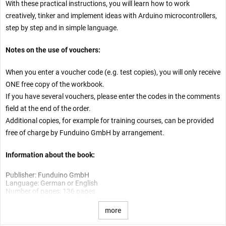
With these practical instructions, you will learn how to work
creatively, tinker and implement ideas with Arduino microcontrollers,
step by step and in simple language.
Notes on the use of vouchers:
When you enter a voucher code (e.g. test copies), you will only receive
ONE free copy of the workbook.
If you have several vouchers, please enter the codes in the comments
field at the end of the order.
Additional copies, for example for training courses, can be provided
free of charge by Funduino GmbH by arrangement.
Information about the book:
Publisher: Funduino GmbH
Language: German or English
Number of pages: 136 pages
more