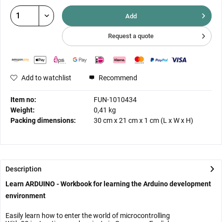
Add
Request a quote
Add to watchlist
Recommend
Item no:
FUN-1010434
Weight:
0,41 kg
Packing dimensions:
30 cm
x
21 cm
x
1 cm
(L x W x H)
Description
Learn ARDUINO - Workbook for learning the Arduino development
environment
Easily learn how to enter the world of microcontrolling