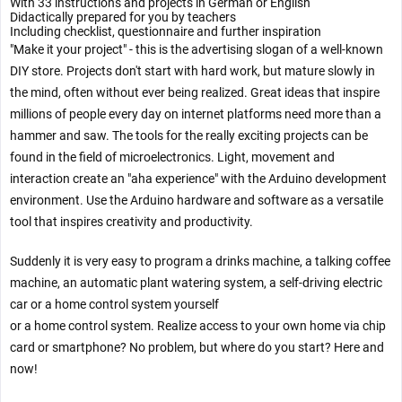
With 33 instructions and projects in German or English
Didactically prepared for you by teachers
Including checklist, questionnaire and further inspiration
"Make it your project" - this is the advertising slogan of a well-known
DIY store. Projects don't start with hard work, but mature slowly in
the mind, often without ever being realized. Great ideas that inspire
millions of people every day on internet platforms need more than a
hammer and saw. The tools for the really exciting projects can be
found in the field of microelectronics. Light, movement and
interaction create an "aha experience" with the Arduino development
environment. Use the Arduino hardware and software as a versatile
tool that inspires creativity and productivity.
Suddenly it is very easy to program a drinks machine, a talking coffee
machine, an automatic plant watering system, a self-driving electric
car or a home control system yourself
or a home control system. Realize access to your own home via chip
card or smartphone? No problem, but where do you start? Here and
now!