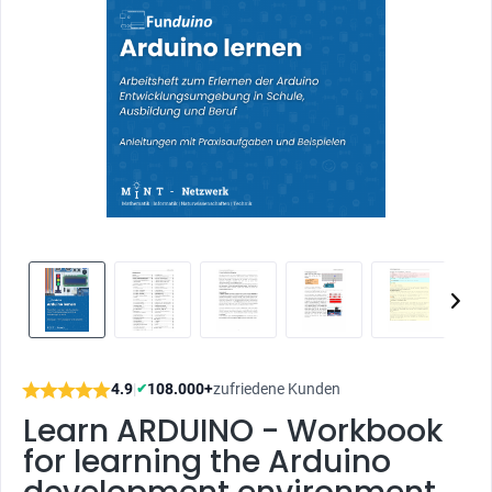
4.9
|
108.000+
zufriedene Kunden
✔
Learn ARDUINO - Workbook
for learning the Arduino