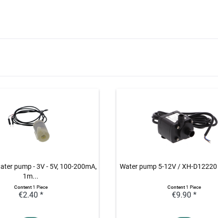
ater pump - 3V - 5V, 100-200mA,
Water pump 5-12V / XH-D12220
1m...
Content
1 Piece
Content
1 Piece
€2.40 *
€9.90 *