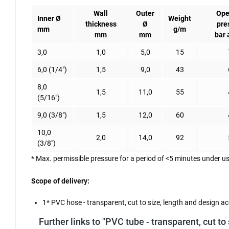
Wall
Outer
Ope
Inner Ø
Weight
thickness
Ø
pre
mm
g/m
mm
mm
bar 
3,0
1,0
5,0
15
6,0 (1/4")
1,5
9,0
43
8,0
1,5
11,0
55
(5/16")
9,0 (3/8")
1,5
12,0
60
10,0
2,0
14,0
92
(3/8")
* Max. permissible pressure for a period of <5 minutes under us
Scope of delivery:
1* PVC hose - transparent, cut to size, length and design ac
Further links to "PVC tube - transparent, cut to 