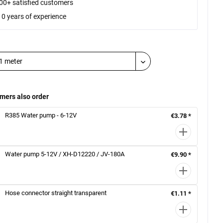
00+ satisfied customers
10 years of experience
mers also order
R385 Water pump - 6-12V
€3.78 *
Water pump 5-12V / XH-D12220 / JV-180A
€9.90 *
Hose connector straight transparent
€1.11 *