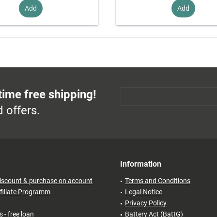
Add
Add
time free shipping!
 offers.
Information
iscount & purchase on account
Terms and Conditions
filiate Programm
Legal Notice
Privacy Policy
 - free loan
Battery Act (BattG)