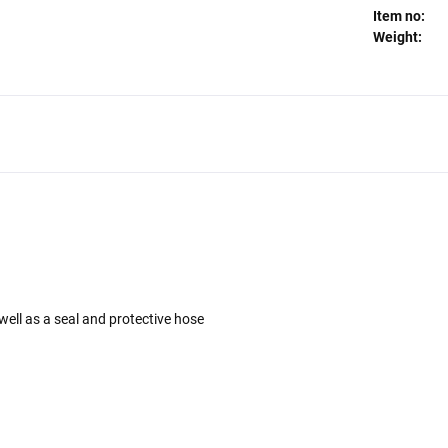
Item no:
Weight:
well as a seal and protective hose