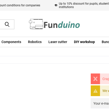
Up to 10% discount for pupils, studen
ount conditions for companies
institutions
Components
Robotics
Laser cutter
DIY workshop
Bund
Crap
We w