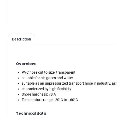
Description
Overview:
PVC hose cut to size, transparent
suitable for air, gases and water
suitable as an unpressurized transport hose in industry, as 
characterized by high flexibility
Shore hardness: 78 A
Temperature range: -20°C to +60°C
Technical data