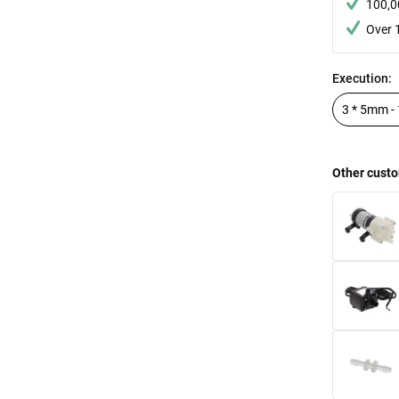
100,0
Over 
Execution:
Other custo