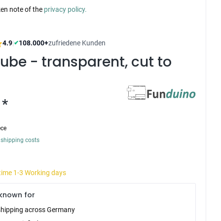
ken note of the
privacy policy.
4.9
|
108.000+
zufriedene Kunden
✔
ube - transparent, cut to
 *
ece
 shipping costs
 time 1-3 Working days
known for
shipping across Germany