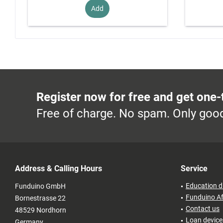
Add
Register now for free and get one-
Free of charge. No spam. Only good
Address & Calling Hours
Service
Education d
Funduino GmbH
Funduino Af
Bornestrasse 22
Contact us
48529 Nordhorn
Loan devices
Germany