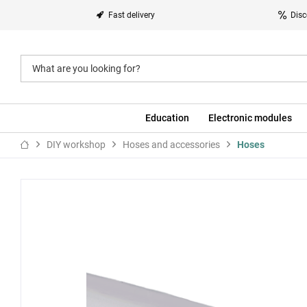
Fast delivery
Disc
Education
Electronic modules
DIY workshop
Hoses and accessories
Hoses