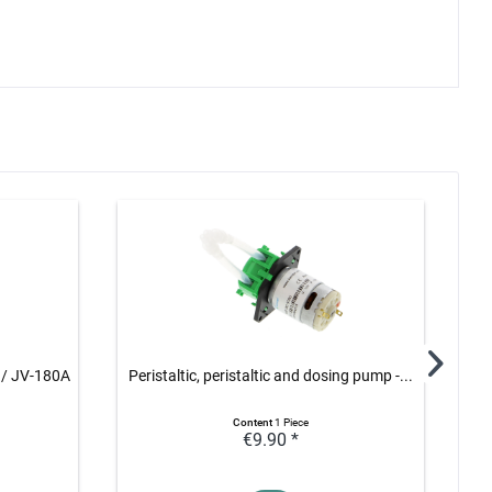
 / JV-180A
Peristaltic, peristaltic and dosing pump -...
Rel
Content
1 Piece
€9.90 *