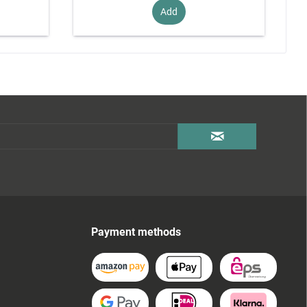
Add
Payment methods