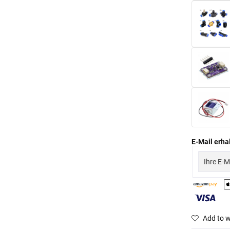
E-Mail erhal
Add to w