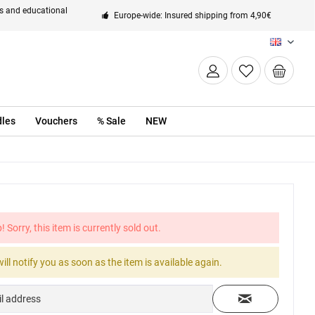
ts and educational
Europe-wide: Insured shipping from 4,90€
EN
les
Vouchers
% Sale
NEW
! Sorry, this item is currently sold out.
ill notify you as soon as the item is available again.