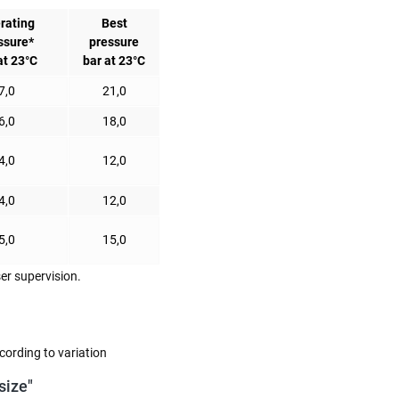
rating
Best
ssure*
pressure
at 23°C
bar at 23°C
7,0
21,0
6,0
18,0
4,0
12,0
4,0
12,0
5,0
15,0
er supervision.
cording to variation
size"