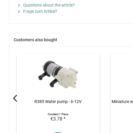
Questions about the article?
Frage zum Artikel?
Customers also bought
R385 Water pump - 6-12V
Miniature w
Content
1 Piece
€3.78 *