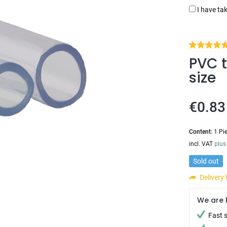
I have ta
PVC t
size
€0.83
Content:
1 Pi
incl. VAT
plus
Sold out
Delivery
We are 
Fast 