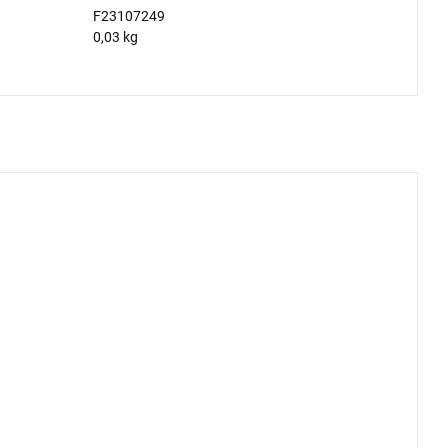
F23107249
0,03 kg