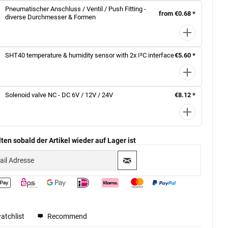
Pneumatischer Anschluss / Ventil / Push Fitting -
from €0.68 *
diverse Durchmesser & Formen
SHT40 temperature & humidity sensor with 2x I²C interface
€5.60 *
Solenoid valve NC - DC 6V / 12V / 24V
€8.12 *
ten sobald der Artikel wieder auf Lager ist
atchlist
Recommend