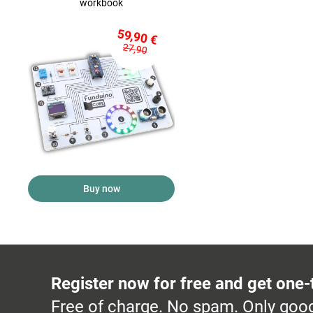
workbook
59,90 €
27,90
Buy now
Register now for free and get one-
Free of charge. No spam. Only good