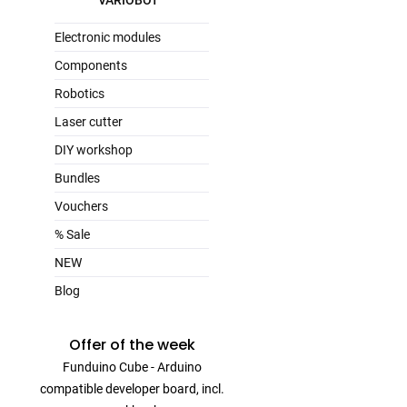
VARIOBOT
Electronic modules
Components
Robotics
Laser cutter
DIY workshop
Bundles
Vouchers
% Sale
NEW
Blog
Offer of the week
Funduino Cube - Arduino
compatible developer board, incl.