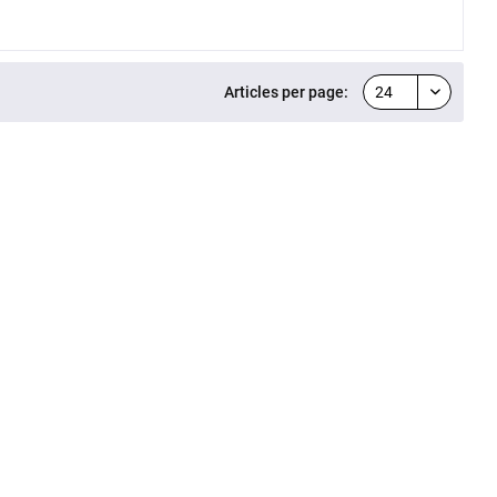
Articles per page: