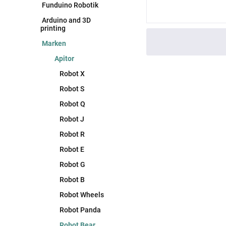
Funduino Robotik
Arduino and 3D
printing
Marken
Apitor
Robot X
Robot S
Robot Q
Robot J
Robot R
Robot E
Robot G
Robot B
Robot Wheels
Robot Panda
Robot Bear