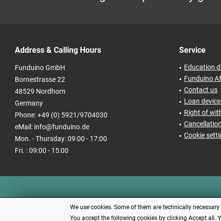
Address & Calling Hours
Service
Education d
Funduino GmbH
Funduino Af
Bornestrasse 22
Contact us
48529 Nordhorn
Loan devices
Germany
Right of wi
Phone: +49 (0) 5921/9704030
Cancellatio
eMail: info@funduino.de
Cookie sett
Mon. - Thursday: 09:00 - 17:00
Fri. : 09:00 - 15:00
We use cookies. Some of them are technically necessary (e
You accept the following cookies by clicking Accept all. 