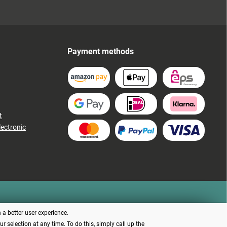
Payment methods
t
lectronic
 a better user experience.
 selection at any time. To do this, simply call up the