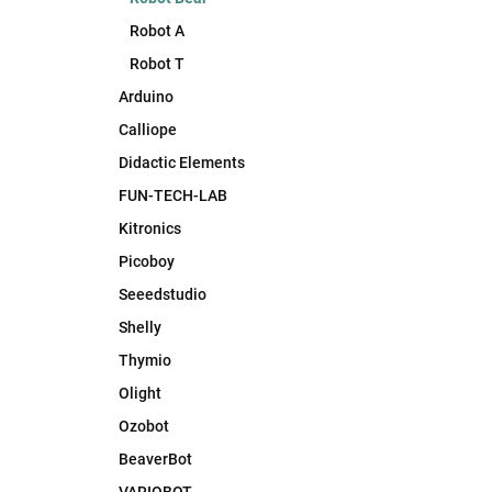
Robot A
Robot T
Arduino
Calliope
Didactic Elements
FUN-TECH-LAB
Kitronics
Picoboy
Seeedstudio
Shelly
Thymio
Olight
Ozobot
BeaverBot