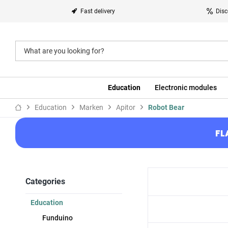
Fast delivery
Disc
Education
Electronic modules
Education
Marken
Apitor
Robot Bear
FL
Categories
Education
Funduino