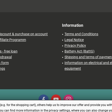
Information
iscount & purchase on account
Terms and Conditions
filiate Programm
Legal Notice
Privacy Policy
 - free loan
Battery Act (BattG)
thdrawal
Shipping and terms of paymen
n form
Information on electrical and e
ings
equipment
.g. for the shopping cart), others help us to improve our offer and provide you with
You can find more information in the privacy settings, where you can also change your