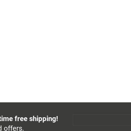
time free shipping!
 offers.