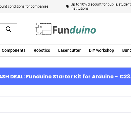
Up to 10% discount for pupils, studen
ount conditions for companies
institutions
Components
Robotics
Laser cutter
DIY workshop
Bund
ASH DEAL: Funduino Starter Kit for Arduino - €23