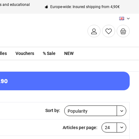
ts and educational
Europe-wide: Insured shipping from 4,90€
EN
les
Vouchers
% Sale
NEW
.90
Sort by:
Articles per page: