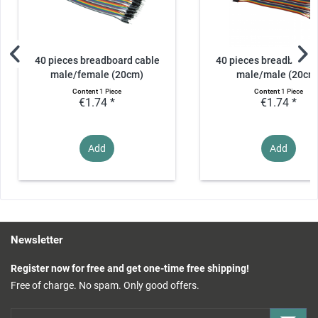
40 pieces breadboard cable
40 pieces breadboard 
male/female (20cm)
male/male (20cm
Content
1 Piece
Content
1 Piece
€1.74 *
€1.74 *
Add
Add
Newsletter
Register now for free and get one-time free shipping!
Free of charge. No spam. Only good offers.