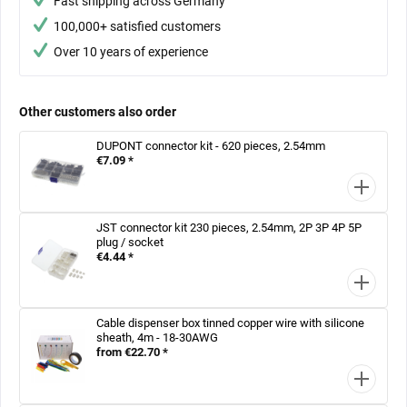
Fast shipping across Germany
100,000+ satisfied customers
Over 10 years of experience
Other customers also order
DUPONT connector kit - 620 pieces, 2.54mm
€7.09 *
JST connector kit 230 pieces, 2.54mm, 2P 3P 4P 5P
plug / socket
€4.44 *
Cable dispenser box tinned copper wire with silicone
sheath, 4m - 18-30AWG
from €22.70 *