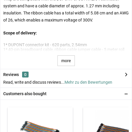
system and have a cable diameter of approx. 1.27 mm including
insulation. The ribbon cable has a total width of 5.08 cm and an AWG
of 26, which enables a maximum voltage of 300V.
Scope of delivery:
1* DUPONT connector kit - 620 parts, 2.54mm
1* 40-pin breadboard cable, ribbon cable jumper cable - 5 meter roll
more
Reviews
0
Read, write and discuss reviews...
Mehr zu den Bewertungen
Customers also bought