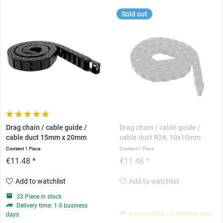
Sold out
Drag chain / cable guide /
Drag chain / cable guide /
cable duct 15mm x 20mm
cable duct R28, 10x10mm
Content
1 Piece
Content
1 Piece
€11.48 *
€11.48 *
Add to watchlist
Add to watchlist
33 Piece in stock
Delivery time: 1-3 business
Delivery time 1-3 Working days
days