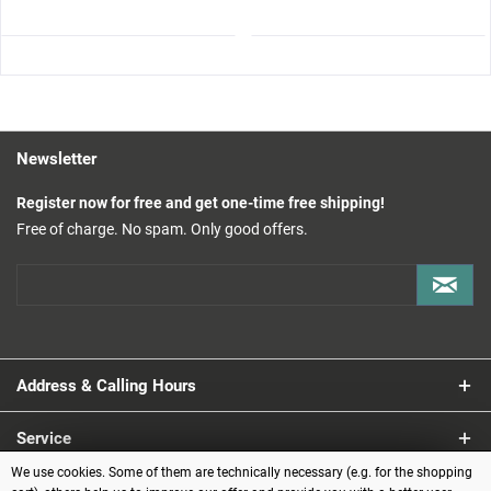
Newsletter
Register now for free and get one-time free shipping!
Free of charge. No spam. Only good offers.
Address & Calling Hours
Service
We use cookies. Some of them are technically necessary (e.g. for the shopping