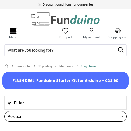
Discount conditions for companies
Menu
Notepad
My account
Shopping cart
Laser cutter
3D printing
Mechanics
Drag chains
FLASH DEAL: Funduino Starter Kit for Arduino - €23.90
Filter