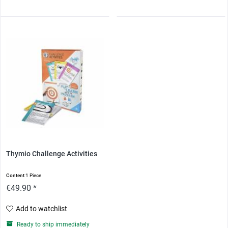
Thymio Challenge Activities
Content
1 Piece
€49.90 *
Add to watchlist
Ready to ship immediately