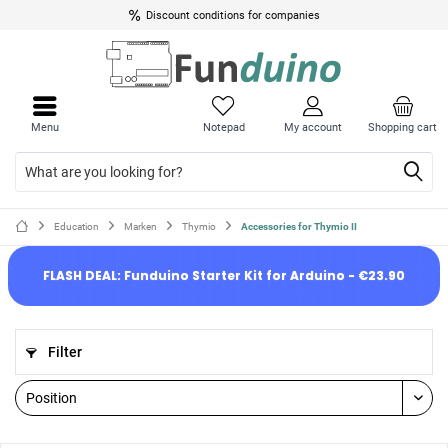
Discount conditions for companies
Menu
Notepad
My account
Shopping cart
Education
Marken
Thymio
Accessories for Thymio II
FLASH DEAL: Funduino Starter Kit for Arduino - €23.90
Filter