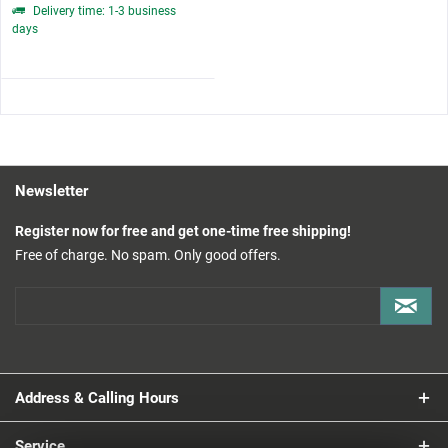
Delivery time: 1-3 business
days
Newsletter
Register now for free and get one-time free shipping!
Free of charge. No spam. Only good offers.
Address & Calling Hours
Service