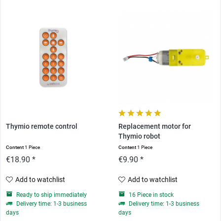
Thymio remote control
Replacement motor for
Thymio robot
Content
1 Piece
Content
1 Piece
€18.90 *
€9.90 *
Add to watchlist
Add to watchlist
Ready to ship immediately
16 Piece in stock
Delivery time: 1-3 business
Delivery time: 1-3 business
days
days