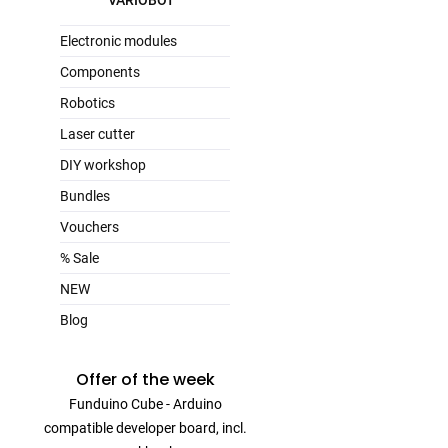
VARIOBOT
Electronic modules
Components
Robotics
Laser cutter
DIY workshop
Bundles
Vouchers
% Sale
NEW
Blog
Offer of the week
Funduino Cube - Arduino
compatible developer board, incl.