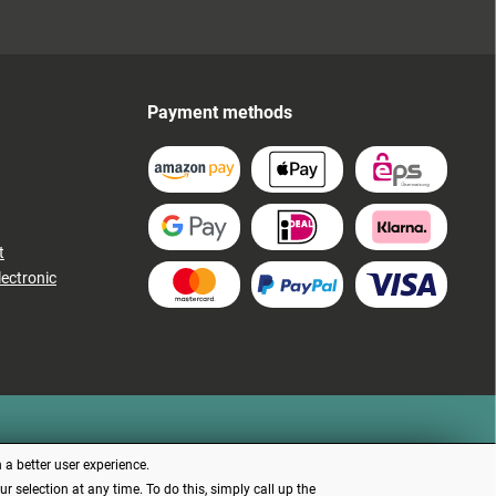
Payment methods
t
lectronic
 a better user experience.
 selection at any time. To do this, simply call up the