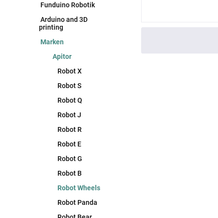
Funduino Robotik
Arduino and 3D
printing
Marken
Apitor
Robot X
Robot S
Robot Q
Robot J
Robot R
Robot E
Robot G
Robot B
Robot Wheels
Robot Panda
Robot Bear