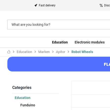
Fast delivery
Disc
Education
Electronic modules
Education
Marken
Apitor
Robot Wheels
FL
Categories
Education
Funduino