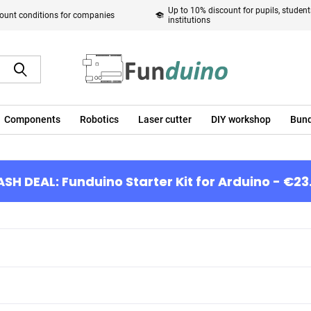
Up to 10% discount for pupils, studen
ount conditions for companies
institutions
Components
Robotics
Laser cutter
DIY workshop
Bund
ASH DEAL: Funduino Starter Kit for Arduino - €23