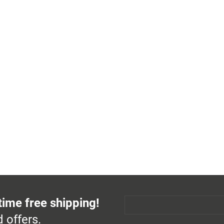
time free shipping!
 offers.