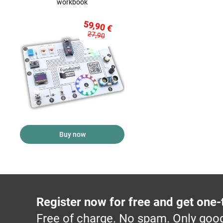
workbook
59,90 €
27,90
Buy now
Register now for free and get one-
Free of charge. No spam. Only good