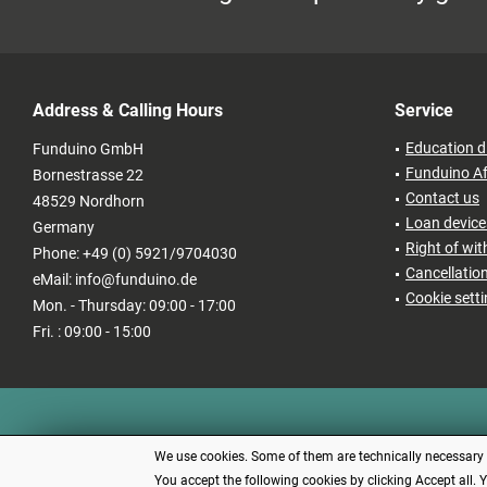
Address & Calling Hours
Service
Education d
Funduino GmbH
Funduino Af
Bornestrasse 22
Contact us
48529 Nordhorn
Loan devices
Germany
Right of wi
Phone: +49 (0) 5921/9704030
Cancellatio
eMail: info@funduino.de
Cookie sett
Mon. - Thursday: 09:00 - 17:00
Fri. : 09:00 - 15:00
We use cookies. Some of them are technically necessary (e
You accept the following cookies by clicking Accept all. 