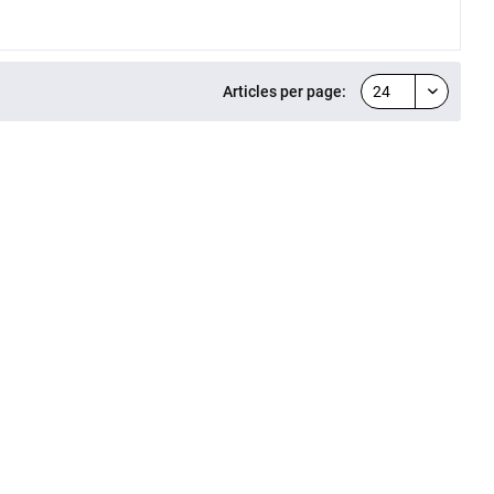
Articles per page: