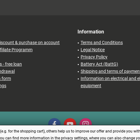
Information
iscount & purchase on account
Terms and Conditions
filiate Programm
Legal Notice
Privacy Policy
 - free loan
Battery Act (BattG)
thdrawal
Shipping and terms of paymen
n form
Information on electrical and e
ings
equipment
.g. for the shopping cart), others help us to improve our offer and provide you with
You can find more information in the privacy settings, where you can also change your