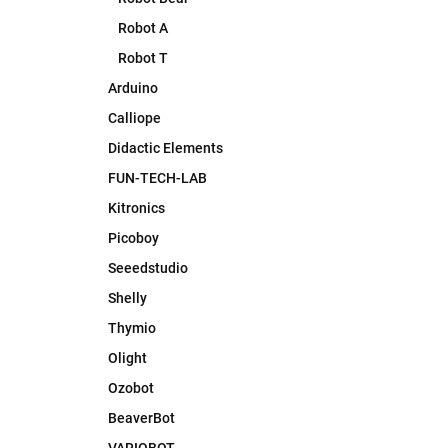
Robot A
Robot T
Arduino
Calliope
Didactic Elements
FUN-TECH-LAB
Kitronics
Picoboy
Seeedstudio
Shelly
Thymio
Olight
Ozobot
BeaverBot