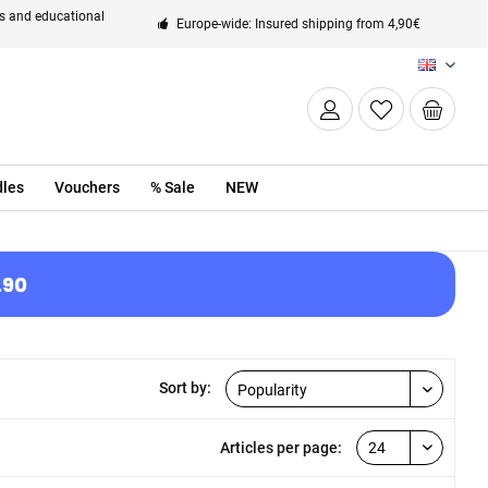
ts and educational
Europe-wide: Insured shipping from 4,90€
EN
les
Vouchers
% Sale
NEW
.90
Sort by:
Articles per page: