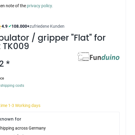
ken note of the
privacy policy.
4.9
|
108.000+
zufriedene Kunden
✔
ulator / gripper "Flat" for
t TK009
2 *
ece
 shipping costs
 time 1-3 Working days
known for
shipping across Germany