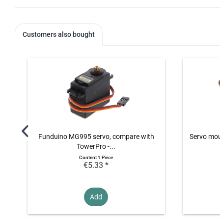
Customers also bought
Funduino MG995 servo, compare with
Servo mo
TowerPro -...
Content
1 Piece
€5.33 *
Add