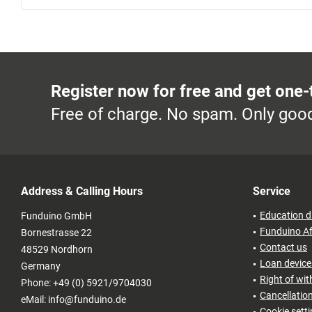
Register now for free and get one-
Free of charge. No spam. Only good
Address & Calling Hours
Service
Education d
Funduino GmbH
Funduino Af
Bornestrasse 22
Contact us
48529 Nordhorn
Loan devices
Germany
Right of wi
Phone: +49 (0) 5921/9704030
Cancellatio
eMail: info@funduino.de
Cookie sett