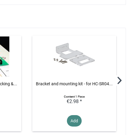
cking &...
Bracket and mounting kit - for HC-SR04...
Hea
Content
1 Piece
€2.98 *
Add