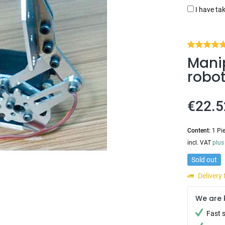
I have ta
Manip
robo
€22.5
Content:
1 Pi
incl. VAT
plus
Sold out
Delivery
We are 
Fast 