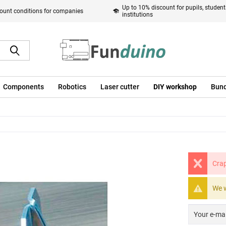
Up to 10% discount for pupils, studen
ount conditions for companies
institutions
Components
Robotics
Laser cutter
DIY workshop
Bund
Crap
We w