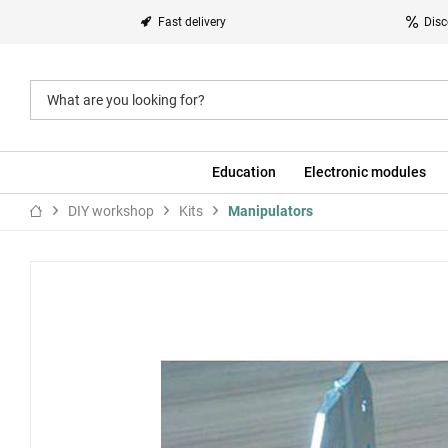
Fast delivery
Disc
Education
Electronic modules
DIY workshop
Kits
Manipulators