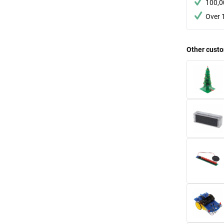
100,0
Over 
Other custo