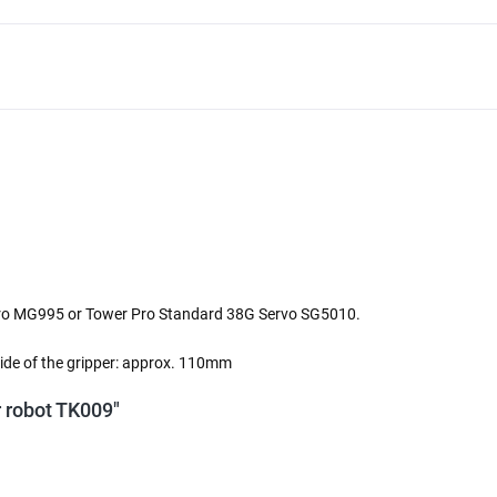
erPro MG995 or Tower Pro Standard 38G Servo SG5010.
tside of the gripper: approx. 110mm
or robot TK009"