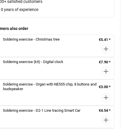
00+ satisfied customers
10 years of experience
mers also order
Soldering exercise - Christmas tree
€5.41 *
Soldering exercise (kit) - Digital clock
€7.90 *
Soldering exercise - Organ with NE555 chip, 8 buttons and
€3.00 *
loudspeaker
Soldering exercise - D2-1 Line tracing Smart Car
€4.54 *