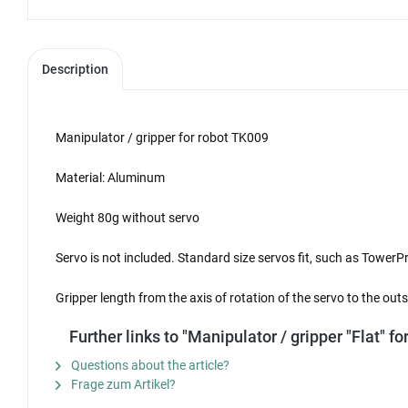
Description
Manipulator / gripper for robot TK009
Material: Aluminum
Weight 80g without servo
Servo is not included. Standard size servos fit, such as Tow
Gripper length from the axis of rotation of the servo to the ou
Further links to "Manipulator / gripper "Flat" f
Questions about the article?
Frage zum Artikel?