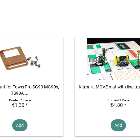
unt for TowerPro SG90 MG90s,
Kitronik :MOVE mat with line tra
TS90A,...
Content
1 Piece
Content
1 Piece
€1.30 *
€4.80 *
Add
Add