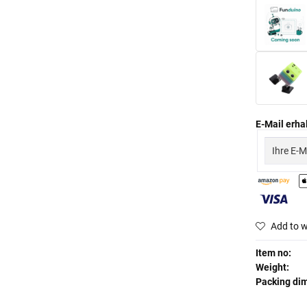
E-Mail erhal
Add to w
Item no:
Weight:
Packing di