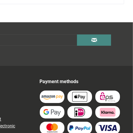
Payment methods
t
lectronic