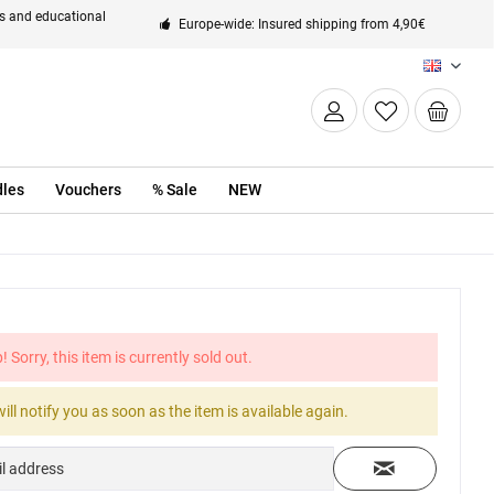
ts and educational
Europe-wide: Insured shipping from 4,90€
EN
les
Vouchers
% Sale
NEW
! Sorry, this item is currently sold out.
ill notify you as soon as the item is available again.