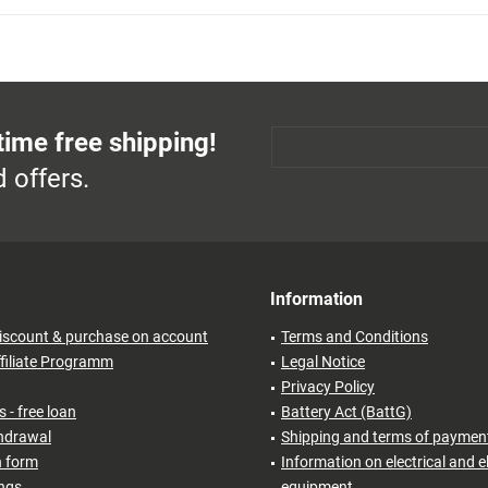
time free shipping!
 offers.
Information
iscount & purchase on account
Terms and Conditions
filiate Programm
Legal Notice
Privacy Policy
 - free loan
Battery Act (BattG)
thdrawal
Shipping and terms of paymen
n form
Information on electrical and e
ings
equipment