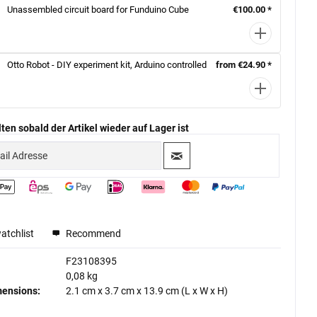
Unassembled circuit board for Funduino Cube
€100.00 *
Otto Robot - DIY experiment kit, Arduino controlled
from €24.90 *
ten sobald der Artikel wieder auf Lager ist
atchlist
Recommend
F23108395
0,08 kg
mensions:
2.1 cm
x
3.7 cm
x
13.9 cm
(L x W x H)