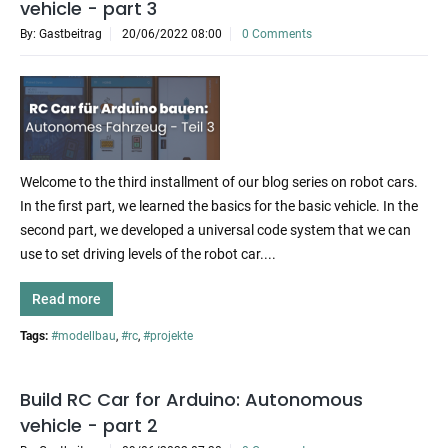
vehicle - part 3
By: Gastbeitrag
20/06/2022 08:00
0 Comments
Welcome to the third installment of our blog series on robot cars.
In the first part, we learned the basics for the basic vehicle. In the
second part, we developed a universal code system that we can
use to set driving levels of the robot car....
Read more
Tags:
#modellbau
,
#rc
,
#projekte
Build RC Car for Arduino: Autonomous
vehicle - part 2