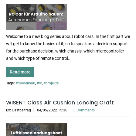
Welcome to a new blog series about robot cars. In the first part we
will get to know the basics of it, so to speak as a decision support
for the purchase decision, which chassis, which microcontroller
and which type of remote control...
Read more
Tags:
#modellbau
,
#rc
,
#projekte
WISENT Class Air Cushion Landing Craft
By: Gastbeitrag
04/05/2022 15:30
0 Comments