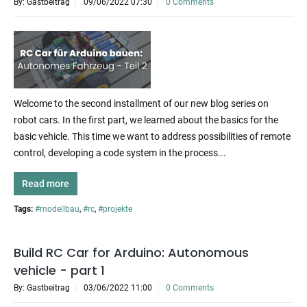
By: Gastbeitrag
09/06/2022 07:30
0 Comments
Welcome to the second installment of our new blog series on
robot cars. In the first part, we learned about the basics for the
basic vehicle. This time we want to address possibilities of remote
control, developing a code system in the process...
Read more
Tags:
#modellbau
,
#rc
,
#projekte
Build RC Car for Arduino: Autonomous
vehicle - part 1
By: Gastbeitrag
03/06/2022 11:00
0 Comments