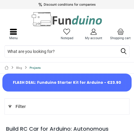
Discount conditions for companies
Menu
Notepad
My account
Shopping cart
Blog
Projects
FLASH DEAL: Funduino Starter Kit for Arduino - €23.90
Filter
Build RC Car for Arduino: Autonomous