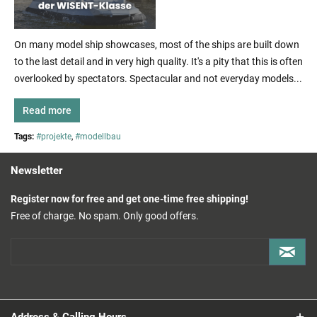
On many model ship showcases, most of the ships are built down
to the last detail and in very high quality. It's a pity that this is often
overlooked by spectators. Spectacular and not everyday models...
Read more
Tags:
#projekte
,
#modellbau
Newsletter
Register now for free and get one-time free shipping!
Free of charge. No spam. Only good offers.