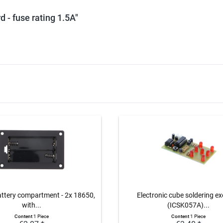
d - fuse rating 1.5A"
attery compartment - 2x 18650,
Electronic cube soldering ex
with...
(ICSK057A)...
Content
1 Piece
Content
1 Piece