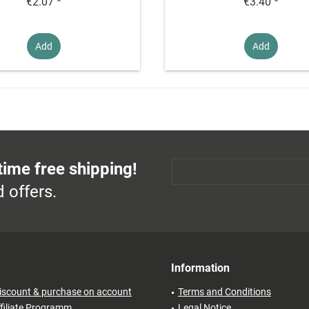
€2.07 *
€3.40 *
Add
Add
time free shipping!
 offers.
Information
iscount & purchase on account
Terms and Conditions
filiate Programm
Legal Notice