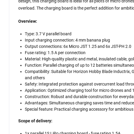
design, this charging board is ideal for all pilots of micro dro
overload. The charging board is the perfect addition for ambiti
Overview:
Type: 3.7 V parallel board
Input charging connection: 4 mm banana plug
Output connections: 6x Micro JST 1.25 and 6x JST-PH 2.0
Fuse rating: 1.5 A per connection
Material: High-quality plastic and metal, insulated cable, g
Function: Parallel charging of up to 12 batteries simultane
Compatibility: Suitable for Horizon Hobby Blade Inductri
and others
Safety: Integrated protection against overcurrent load thr
Application: Optimized charging tool for micro drones and
Construction: Robust and durable construction for everyda
Advantages: Simultaneous charging saves time and reduces 
Special feature: Practical charging accessory for ambitious
Scope of delivery:
1x parallel 1S LiPo charging board - fuse rating 1.5A