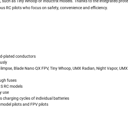
nes, such as Tiny Whoop or Inductrix models. Thanks to the integrated prote
ous RC pilots who focus on safety, convenience and efficiency.
old-plated conductors
ously
x, Glimpse, Blade Nano QX FPV, Tiny Whoop, UMX Radian, Night Vapor, U
ough fuses
 1S RC models
y use
charging cycles of individual batteries
 model pilots and FPV pilots