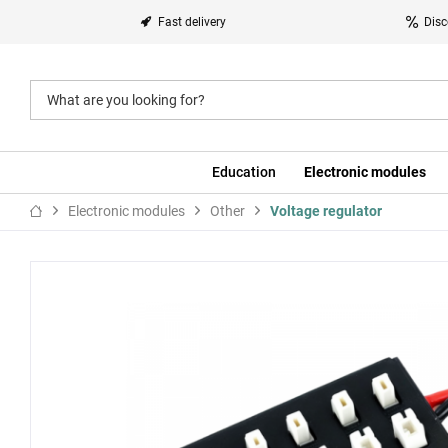
Fast delivery
Disc
Education
Electronic modules
Electronic modules
Other
Voltage regulator