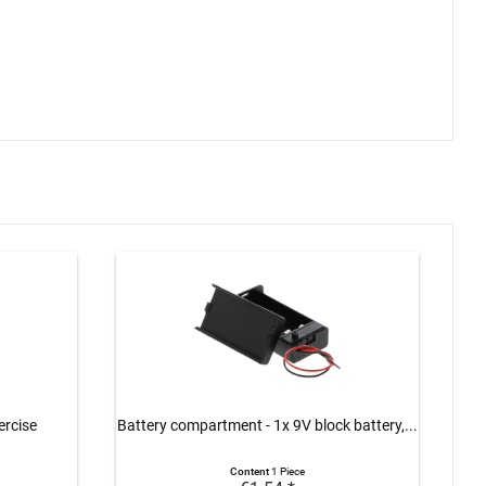
ercise
Battery compartment - 1x 9V block battery,...
Bat
Content
1 Piece