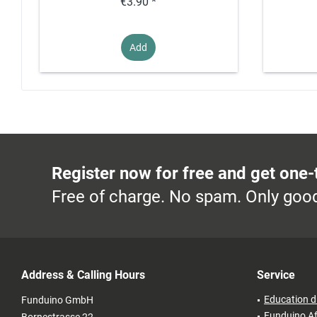
€3.90 *
Add
Register now for free and get one-
Free of charge. No spam. Only good
Address & Calling Hours
Service
Education d
Funduino GmbH
Funduino Af
Bornestrasse 22