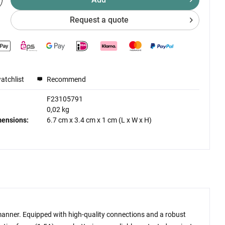
Request a quote
atchlist
Recommend
F23105791
0,02 kg
mensions:
6.7 cm
x
3.4 cm
x
1 cm
(L x W x H)
t manner. Equipped with high-quality connections and a robust