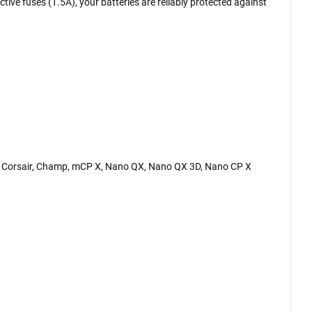
ctive fuses (1.5A), your batteries are reliably protected against
MX Corsair, Champ, mCP X, Nano QX, Nano QX 3D, Nano CP X