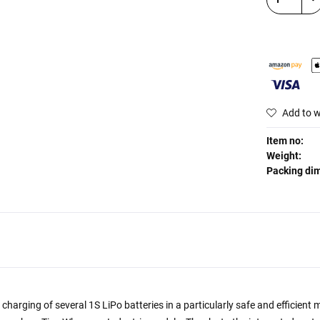
Add to w
Item no:
Weight:
Packing di
harging of several 1S LiPo batteries in a particularly safe and efficien