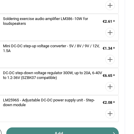
Soldering exercise audio amplifier LM386 -10W for
€2.61 *
loudspeakers
Mini DC-DC step-up voltage converter - 5V / 8V / 9V / 12V,
€1.34 *
1.5A
DC-DC step-down voltage regulator 300W, up to 20A, 6-40V
€6.65 *
to 1.2-36V (SZBK07 compatible)
LM2596S - Adjustable DC-DC power supply unit - Step-
€2.08 *
down module
Add