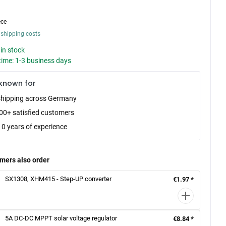
ece
 shipping costs
in stock
time: 1-3 business days
known for
shipping across Germany
00+ satisfied customers
10 years of experience
mers also order
SX1308, XHM415 - Step-UP converter
€1.97 *
5A DC-DC MPPT solar voltage regulator
€8.84 *