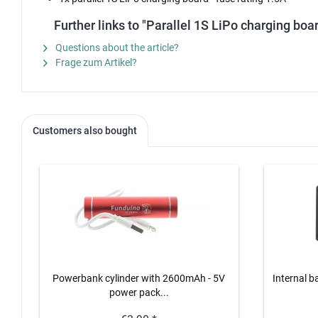
Further links to "Parallel 1S LiPo charging boar
Questions about the article?
Frage zum Artikel?
Customers also bought
Powerbank cylinder with 2600mAh - 5V
Internal b
power pack...