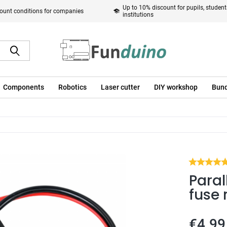
Up to 10% discount for pupils, studen
ount conditions for companies
institutions
Components
Robotics
Laser cutter
DIY workshop
Bund
Paral
fuse 
€4.99