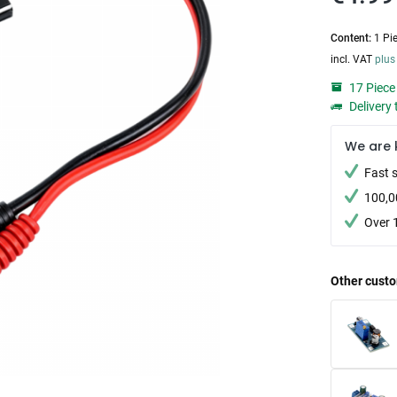
Content:
1 Pi
incl. VAT
plus
17 Piece 
Delivery 
We are 
Fast 
100,0
Over 
Other custo