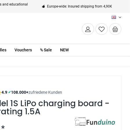
ts and educational
Europe-wide: Insured shipping from 4,90€
EN
les
Vouchers
% Sale
NEW
4.9
|
108.000+
zufriedene Kunden
✔
lel 1S LiPo charging board -
rating 1.5A
 *