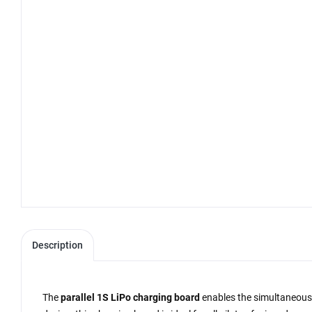
Description
The
parallel 1S LiPo charging board
enables the simultaneous c