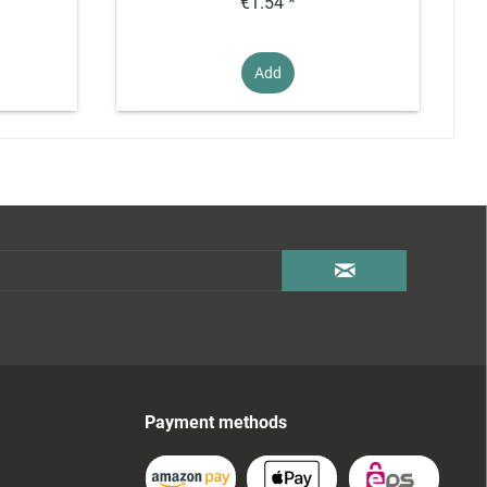
€1.54 *
Add
Payment methods