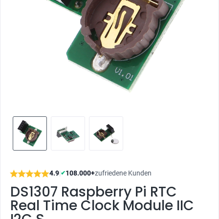
4.9
|
108.000+
zufriedene Kunden
✔
DS1307 Raspberry Pi RTC
Real Time Clock Module IIC