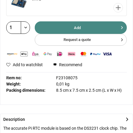
Add
Request a quote
Add to watchlist
Recommend
Item no:
F23108075
Weight:
0,01 kg
Packing dimensions:
8.5 cm
x
7.5 cm
x
2.5 cm
(L x W x H)
Description
The accurate Pi RTC module is based on the DS3231 clock chip. The