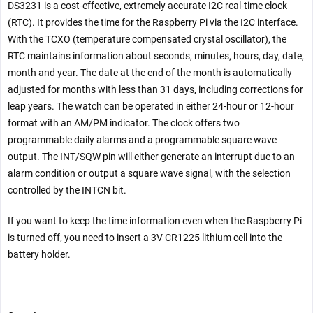
DS3231 is a cost-effective, extremely accurate I2C real-time clock
(RTC). It provides the time for the Raspberry Pi via the I2C interface.
With the TCXO (temperature compensated crystal oscillator), the
RTC maintains information about seconds, minutes, hours, day, date,
month and year. The date at the end of the month is automatically
adjusted for months with less than 31 days, including corrections for
leap years. The watch can be operated in either 24-hour or 12-hour
format with an AM/PM indicator. The clock offers two
programmable daily alarms and a programmable square wave
output. The INT/SQW pin will either generate an interrupt due to an
alarm condition or output a square wave signal, with the selection
controlled by the INTCN bit.
If you want to keep the time information even when the Raspberry Pi
is turned off, you need to insert a 3V CR1225 lithium cell into the
battery holder.