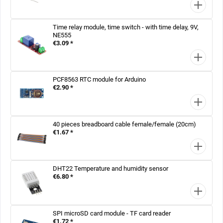
Time relay module, time switch - with time delay, 9V,
NE555
€3.09 *
PCF8563 RTC module for Arduino
€2.90 *
40 pieces breadboard cable female/female (20cm)
€1.67 *
DHT22 Temperature and humidity sensor
€6.80 *
SPI microSD card module - TF card reader
€1.72 *