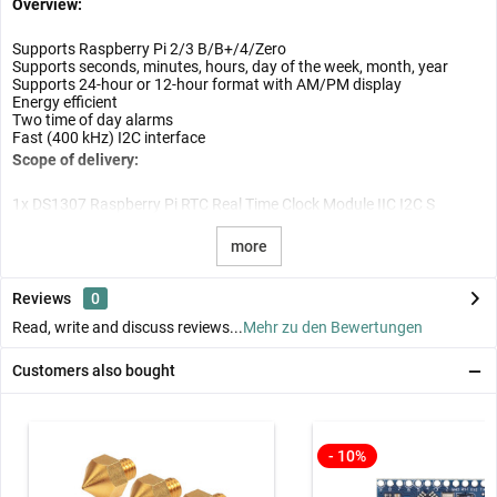
Overview:
Supports Raspberry Pi 2/3 B/B+/4/Zero
Supports seconds, minutes, hours, day of the week, month, year
Supports 24-hour or 12-hour format with AM/PM display
Energy efficient
Two time of day alarms
Fast (400 kHz) I2C interface
Scope of delivery:
1x DS1307 Raspberry Pi RTC Real Time Clock Module IIC I2C S
more
Reviews
0
Read, write and discuss reviews...
Mehr zu den Bewertungen
Customers also bought
- 10%