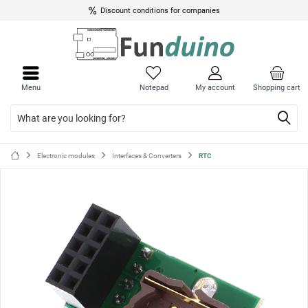
Discount conditions for companies
Close
Close
menu
menu
Menu
Notepad
My account
Shopping cart
Electronic modules
Interfaces & Converters
RTC