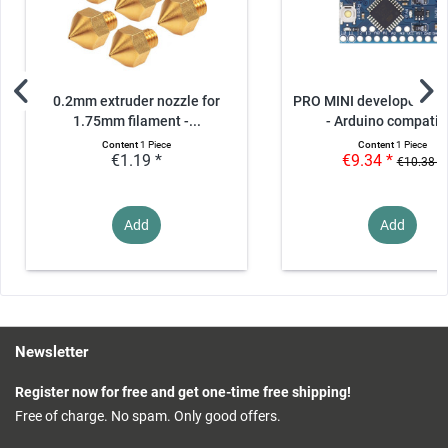
0.2mm extruder nozzle for
PRO MINI developer boa
1.75mm filament -...
- Arduino compatib
Content
1 Piece
Content
1 Piece
€1.19 *
€9.34 *
€10.38 *
Add
Add
Newsletter
Register now for free and get one-time free shipping!
Free of charge. No spam. Only good offers.