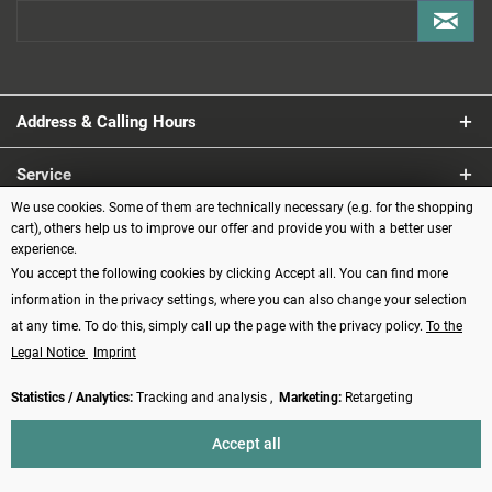
Address & Calling Hours
Service
We use cookies. Some of them are technically necessary (e.g. for the shopping
Information
cart), others help us to improve our offer and provide you with a better user
experience.
You accept the following cookies by clicking Accept all. You can find more
Payment methods
information in the privacy settings, where you can also change your selection
at any time. To do this, simply call up the page with the privacy policy.
To the
Legal Notice
Imprint
Statistics / Analytics:
Tracking and analysis ,
Marketing:
Retargeting
Revoke contract
Accept all
* All prices incl. VAT plus
shipping costs
and possibly cash on delivery