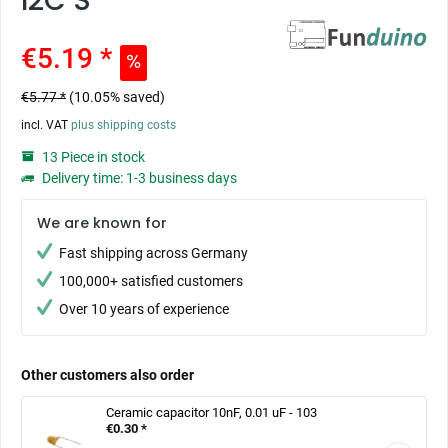
I2C S
€5.19 *
€5.77 *
(10.05% saved)
incl. VAT
plus shipping costs
13 Piece in stock
Delivery time: 1-3 business days
We are known for
Fast shipping across Germany
100,000+ satisfied customers
Over 10 years of experience
Other customers also order
Ceramic capacitor 10nF, 0.01 uF - 103
€0.30 *