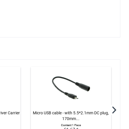
ver Carrier
Micro USB cable - with 5.5*2.1mm DC plug,
Log
170mm...
Content
1 Piece