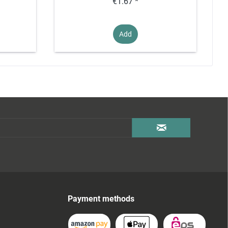
€1.67 *
Add
Payment methods