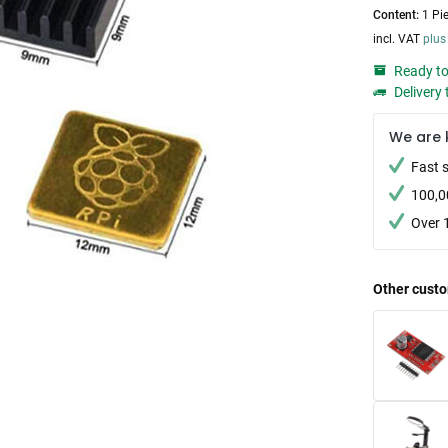
Content:
1 Pi
incl. VAT
plus
Ready to
Delivery 
We are 
Fast 
100,0
Over 
Other custo