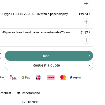
Lilygo TTGO T5 V2.0 - ESP32 with e-paper display
€29.04 *
40 pieces breadboard cable female/female (20cm)
€1.67 *
Add
Request a quote
atchlist
Recommend
F23107034