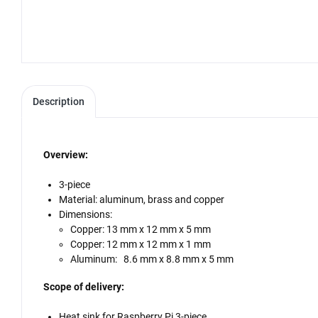
Description
Overview:
3-piece
Material: aluminum, brass and copper
Dimensions:
Copper: 13 mm x 12 mm x 5 mm
Copper: 12 mm x 12 mm x 1 mm
Aluminum: 8.6 mm x 8.8 mm x 5 mm
Scope of delivery:
Heat sink for Raspberry Pi 3-piece