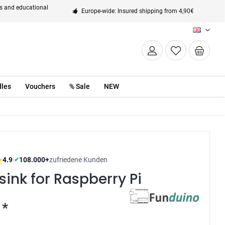
ts and educational
Europe-wide: Insured shipping from 4,90€
EN
les
Vouchers
% Sale
NEW
4.9
|
108.000+
zufriedene Kunden
✔
sink for Raspberry Pi
 *