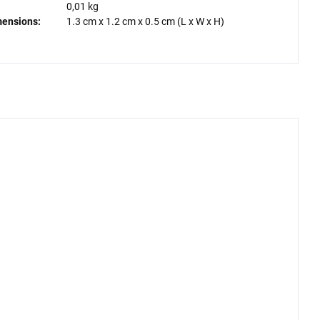
0,01 kg
mensions:
1.3 cm
x
1.2 cm
x
0.5 cm
(L x W x H)