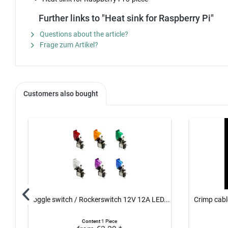
Further links to "Heat sink for Raspberry Pi"
Questions about the article?
Frage zum Artikel?
Customers also bought
Toggle switch / Rockerswitch 12V 12A LED...
Crimp cable
Content
1 Piece