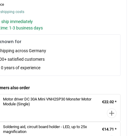
ece
 shipping costs
 ship immediately
time: 1-3 business days
known for
shipping across Germany
00+ satisfied customers
10 years of experience
mers also order
Motor driver DC 30A Mini VNH2SP30 Monster Motor
€22.02 *
Module (Single)
Soldering aid, circuit board holder - LED, up to 25x
€14.71 *
magnification