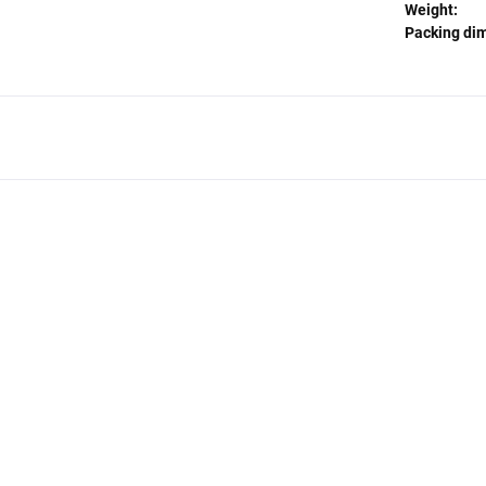
Weight:
Packing di