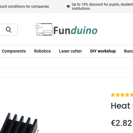
Up to 10% discount for pupils, studen
ount conditions for companies
institutions
Components
Robotics
Laser cutter
DIY workshop
Bund
Heat 
€2.82