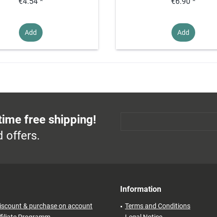
€4.54 *
€6.90 *
Add
Add
time free shipping!
 offers.
Information
iscount & purchase on account
Terms and Conditions
filiate Programm
Legal Notice