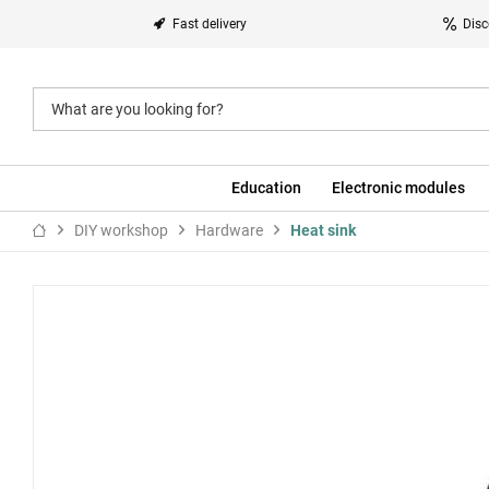
Fast delivery
Disc
Education
Electronic modules
DIY workshop
Hardware
Heat sink