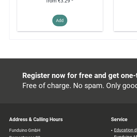
from €3.29 *
Add
Register now for free and get one-
Free of charge. No spam. Only good
Address & Calling Hours
Service
Education d
Funduino GmbH
Funduino Af