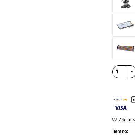
Add to w
Item no: