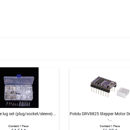
 lug set (plug/socket/sleeve)...
Pololu DRV8825 Stepper Motor Dri
-...
Content
1 Piece
Content
1 Piece