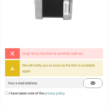
Crap! Sorry, this item is currently sold out.
We will notify you as soon as the item is available
again.
I have taken note of the
privacy policy.