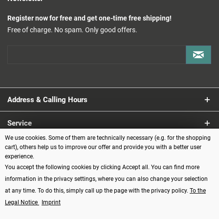
Register now for free and get one-time free shipping!
Free of charge. No spam. Only good offers.
Address & Calling Hours
Service
We use cookies. Some of them are technically necessary (e.g. for the shopping
Information
cart), others help us to improve our offer and provide you with a better user
experience.
You accept the following cookies by clicking Accept all. You can find more
Payment methods
information in the privacy settings, where you can also change your selection
at any time. To do this, simply call up the page with the privacy policy.
To the
Legal Notice
Imprint