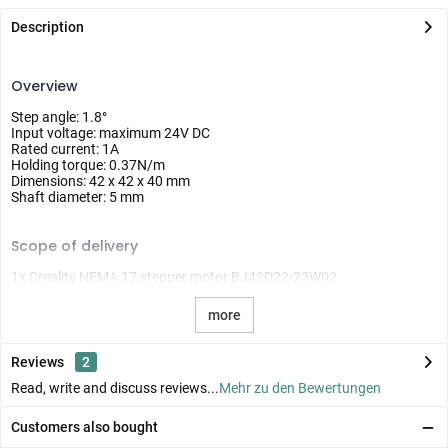
Description
Overview
Step angle: 1.8°
Input voltage: maximum 24V DC
Rated current: 1A
Holding torque: 0.37N/m
Dimensions: 42 x 42 x 40 mm
Shaft diameter: 5 mm
Scope of delivery
1x Creality NEMA 17 stepper motor BJ42D22-23W02
more
Reviews
2
Read, write and discuss reviews...
Mehr zu den Bewertungen
Customers also bought