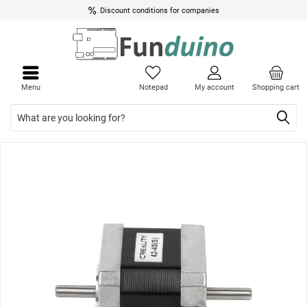
Discount conditions for companies
Close
Close
menu
menu
Menu
Notepad
My account
Shopping cart