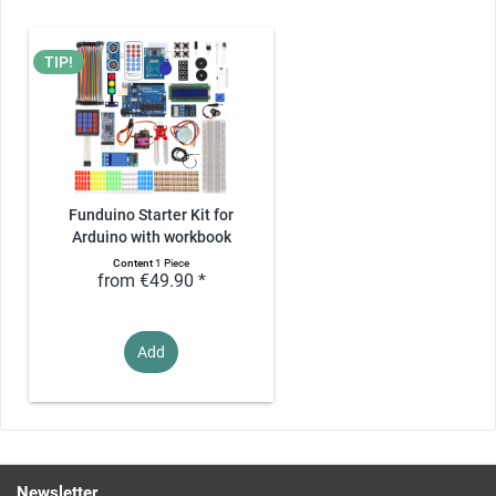
TIP!
Funduino Starter Kit for
Arduino with workbook
Content
1 Piece
from €49.90 *
Add
Newsletter