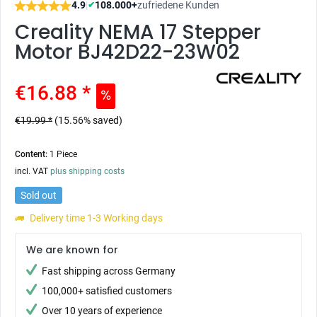
4.9
|
108.000+
zufriedene Kunden
✔
Creality NEMA 17 Stepper
Motor BJ42D22-23W02
€16.88 *
€19.99 *
(15.56% saved)
Content:
1 Piece
incl. VAT
plus shipping costs
Sold out
Delivery time 1-3 Working days
We are known for
Fast shipping across Germany
100,000+ satisfied customers
Over 10 years of experience