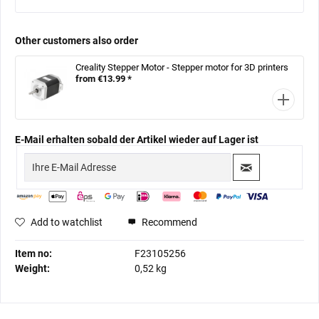
Other customers also order
Creality Stepper Motor - Stepper motor for 3D printers
from €13.99 *
E-Mail erhalten sobald der Artikel wieder auf Lager ist
Add to watchlist
Recommend
Item no:
F23105256
Weight:
0,52 kg