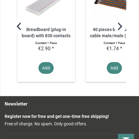
Breadboard (plug-in
40 pieces breadboard
board) with 830 contacts
cable male/male (20cm)
Content
1 Piece
Content
1 Piece
€2.90 *
€1.74 *
Add
Add
Newsletter
Register now for free and get one-time free shipping!
Free of charge. No spam. Only good offers.