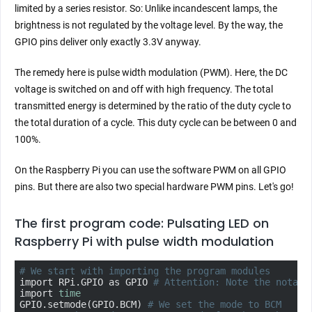
limited by a series resistor. So: Unlike incandescent lamps, the
brightness is not regulated by the voltage level. By the way, the
GPIO pins deliver only exactly 3.3V anyway.
The remedy here is pulse width modulation (PWM). Here, the DC
voltage is switched on and off with high frequency. The total
transmitted energy is determined by the ratio of the duty cycle to
the total duration of a cycle. This duty cycle can be between 0 and
100%.
On the Raspberry Pi you can use the software PWM on all GPIO
pins. But there are also two special hardware PWM pins. Let's go!
The first program code: Pulsating LED on
Raspberry Pi with pulse width modulation
# We start with importing the program modules
import RPi.GPIO as GPIO 
# Attention: Note the notati
import 
time
GPIO.setmode(GPIO.BCM) 
# We set the mode to BCM