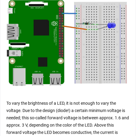
To vary the brightness of a LED, it is not enough to vary the
voltage. Due to the design (diode!) a certain minimum voltage is
needed; this so-called forward voltage is between approx. 1.6 and
approx. 3 V, depending on the color of the LED. Above this
forward voltage the LED becomes conductive, the current is