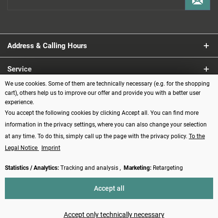
Address & Calling Hours
Service
We use cookies. Some of them are technically necessary (e.g. for the shopping
Information
cart), others help us to improve our offer and provide you with a better user
experience.
You accept the following cookies by clicking Accept all. You can find more
Payment methods
information in the privacy settings, where you can also change your selection
at any time. To do this, simply call up the page with the privacy policy.
To the
Legal Notice
Imprint
Statistics / Analytics:
Tracking and analysis ,
Marketing:
Retargeting
Revoke contract
Accept all
* All prices incl. VAT plus
shipping costs
and possibly cash on delivery
charges, if not described otherwise
Accept only technically necessary