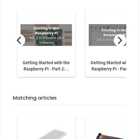
Getting Started with the
Getting Started with the
Raspberry Pi - Part 2:...
Raspberry Pi - Part 3:...
Matching articles