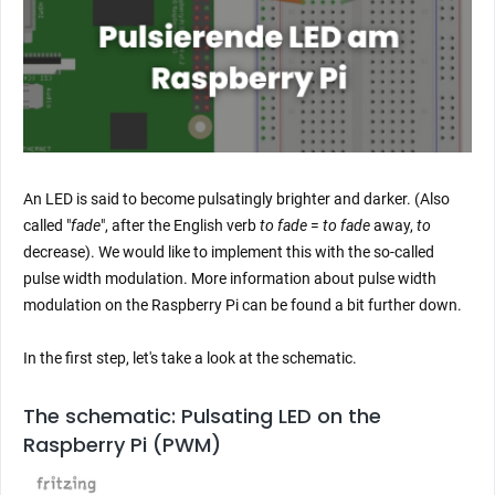
An LED is said to become pulsatingly brighter and darker. (Also
called "
fade
", after the English verb
to fade
=
to fade
away,
to
decrease). We would like to implement this with the so-called
pulse width modulation. More information about pulse width
modulation on the Raspberry Pi can be found a bit further down.
In the first step, let's take a look at the schematic.
The schematic: Pulsating LED on the
Raspberry Pi (PWM)