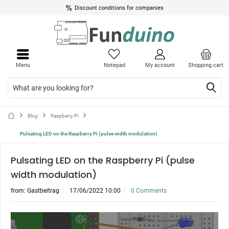
Discount conditions for companies
Menu
Notepad
My account
Shopping cart
Blog
Raspberry Pi
Pulsating LED on the Raspberry Pi (pulse width modulation)
Pulsating LED on the Raspberry Pi (pulse
width modulation)
from:
Gastbeitrag
17/06/2022 10:00
0 Comments