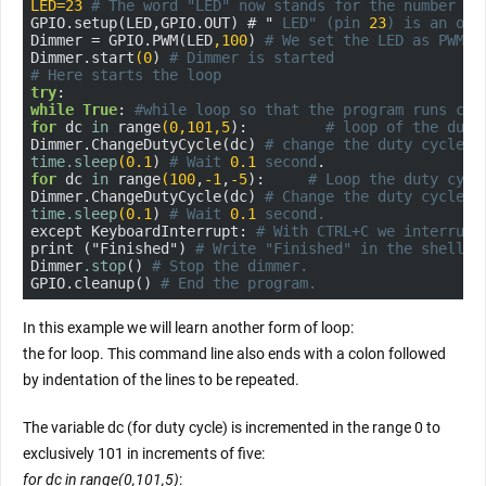
LED=23
# The word "LED" now stands for the number "
2
GPIO.setup(LED,GPIO.OUT) # " 
LED" (pin 
23
) is an out
Dimmer = GPIO.PWM(LED
,100
) 
# We set the LED as PWM w
Dimmer.start
(0
) 
# Dimmer is started
# Here starts the loop
try
while
True
: 
#while loop so that the program runs con
for
 dc 
in
 range
(0
,101
,5
):         
# loop of the duty
Dimmer.ChangeDutyCycle(dc) 
# change the duty cycle o
time
.sleep
(0.1
) 
# Wait 
0.1
 second
for
 dc 
in
 range
(100
,
-1
,
-5
):     
# Loop the duty cycl
Dimmer.ChangeDutyCycle(dc) 
# Change the duty cycle o
time
.sleep
(0.1
) 
# Wait 
0.1
 second.
except KeyboardInterrupt: 
# With CTRL+C we interrupt
print ("Finished") 
# Write "Finished" in the shell w
Dimmer
.stop
() 
# Stop the dimmer.
GPIO.cleanup() 
# End the program.
In this example we will learn another form of loop:
the for loop. This command line also ends with a colon followed
by indentation of the lines to be repeated.
The variable dc (for duty cycle) is incremented in the range 0 to
exclusively 101 in increments of five:
for dc in range(0,101,5)
: