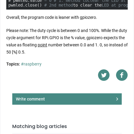
# pwmled.value 
= 0 # 1. method to
clear the LED at pr
pwmled.close() 
# 2nd method
to clear the
LED at progra
Overall, the program code is leaner with gpiozero.
Please note: The duty cycle is between 0 and 100%. While the duty
cycle argument for RPi.GPIO is the % value, gpiozero expects the
value as floating
point
number between 0.0 and 1. 0, so instead of
50 [%] 0.5.
Topics:
#raspberry
Write comment
Matching blog articles