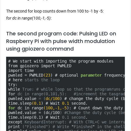
The second for loop counts down from 100 to -1 by -5:
for dc in range(100,-1,-5)
:
The second program code: Pulsing LED on
Raspberry Pi with pulse width modulation
using gpiozero command
# We start with importing the program modules

from gpiozero import PWMLED

import time

pwmled = PWMLED
(23
) # optional 
parameter
 frequency=x
# here 
starts the loop
try:

while 
True: # while loop so that the program
runs
con
for 
dc in range(0,101,5):   #
increment the tasgrad i
pwmled.value 
= (
dc/100
) # change the duty cycle (bet
time
.sleep
(0.1
) # Wait 
0.1
for
 dc in range
(100
,-1
,-5
): # Count down the duty cy
pwmled.value = (dc/100
) #
Change the duty cycle (betw
time.sleep(0.1) # Wait 
0.1 second
.

except 
KeyboardInterrupt: # With CTRL+C we interrupt
print 
(
"Finished"
) # Write
 "
Finished
"
 in the shell w