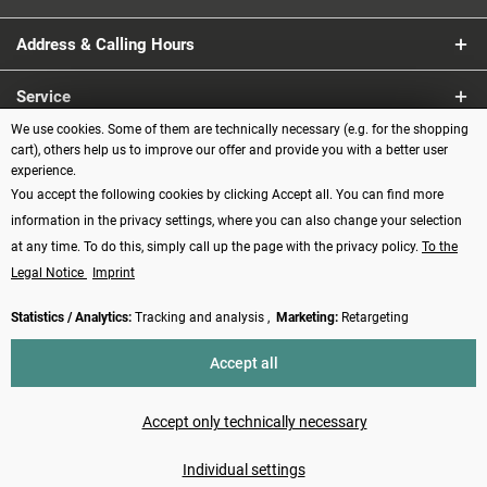
Address & Calling Hours
Service
We use cookies. Some of them are technically necessary (e.g. for the shopping
Information
cart), others help us to improve our offer and provide you with a better user
experience.
You accept the following cookies by clicking Accept all. You can find more
Payment methods
information in the privacy settings, where you can also change your selection
at any time. To do this, simply call up the page with the privacy policy.
To the
Legal Notice
Imprint
Statistics / Analytics:
Tracking and analysis ,
Marketing:
Retargeting
Revoke contract
Accept all
* All prices incl. VAT plus
shipping costs
and possibly cash on delivery
charges, if not described otherwise
Accept only technically necessary
Made with ❤️ by Funduino | © 2014 - 2026
Individual settings