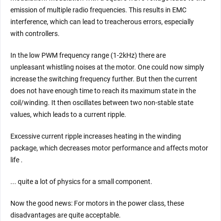
emission of multiple radio frequencies. This results in EMC
interference, which can lead to treacherous errors, especially
with controllers.
In the low PWM frequency range (1-2kHz) there are
unpleasant whistling noises at the motor. One could now simply
increase the switching frequency further. But then the current
does not have enough time to reach its maximum state in the
coil/winding. It then oscillates between two non-stable state
values, which leads to a current ripple.
Excessive current ripple increases heating in the winding
package, which decreases motor performance and affects motor
life .
... quite a lot of physics for a small component.
Now the good news: For motors in the power class, these
disadvantages are quite acceptable.