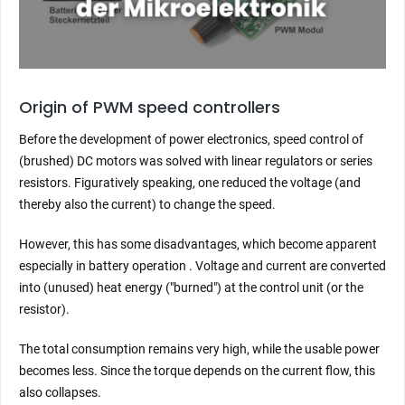
Origin of PWM speed controllers
Before the development of power electronics, speed control of
(brushed) DC motors was solved with linear regulators or series
resistors. Figuratively speaking, one reduced the voltage (and
thereby also the current) to change the speed.
However, this has some disadvantages, which become apparent
especially in battery operation . Voltage and current are converted
into (unused) heat energy ("burned") at the control unit (or the
resistor).
The total consumption remains very high, while the usable power
becomes less. Since the torque depends on the current flow, this
also collapses.