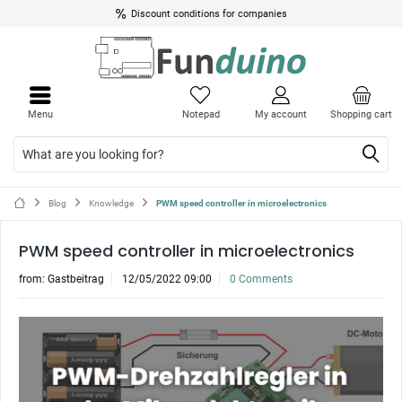
Discount conditions for companies
Menu
Notepad
My account
Shopping cart
Blog
Knowledge
PWM speed controller in microelectronics
PWM speed controller in microelectronics
from:
Gastbeitrag
12/05/2022 09:00
0 Comments