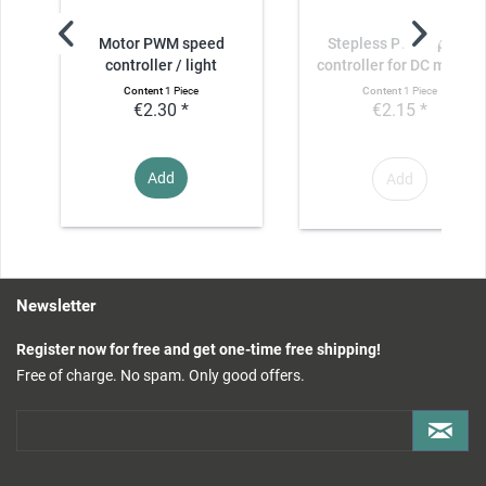
Motor PWM speed
Stepless PWM speed
controller / light
controller for DC motors
controller /...
Content
1 Piece
Content
1 Piece
€2.30 *
€2.15 *
Add
Add
Newsletter
Register now for free and get one-time free shipping!
Free of charge. No spam. Only good offers.