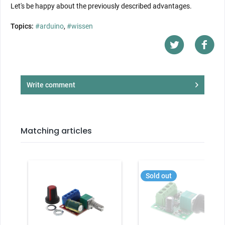
Let's be happy about the previously described advantages.
Topics:
#arduino
,
#wissen
Write comment
Matching articles
Sold out