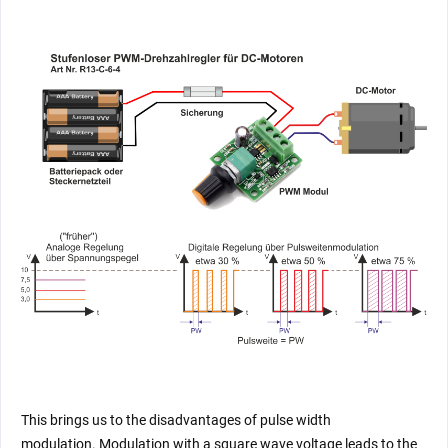
This brings us to the disadvantages of pulse width
modulation. Modulation with a square wave voltage leads to the