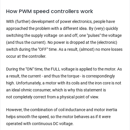
How PWM speed controllers work
With (further) development of power electronics, people have
approached the problem with a different idea. By (very) quickly
switching the supply voltage on and off, one "pulses" the voltage
(and thus the current). No power is dropped at the (electronic)
switch during the "OFF" time. As a result, (almost) no more losses
occur at the controller.
During the "ON" time, the FULL voltage is applied to the motor. As
a result, the current - and thus the torque - is correspondingly
high. Unfortunately, a motor with its coils and the iron core is not
an ideal ohmic consumer, which is why this statement is
not completely correct from a physical point of view.
However, the combination of coil inductance and motor inertia
helps smooth the speed, so the motor behaves as if it were
operated with continuous DC voltage.