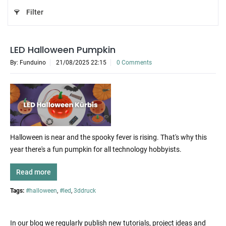
Filter
LED Halloween Pumpkin
By: Funduino
21/08/2025 22:15
0 Comments
Halloween is near and the spooky fever is rising. That's why this
year there's a fun pumpkin for all technology hobbyists.
Read more
Tags:
#halloween
,
#led
,
3ddruck
In our blog we regularly publish new tutorials, project ideas and