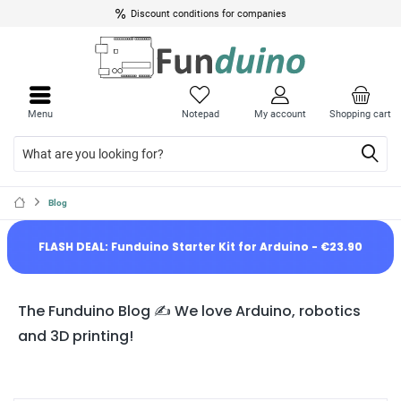
Discount conditions for companies
Menu
Notepad
My account
Shopping cart
Blog
FLASH DEAL: Funduino Starter Kit for Arduino - €23.90
The Funduino Blog ✍️ We love Arduino, robotics
and 3D printing!