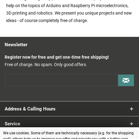
help on the topics of Arduino and Raspberry Pi microelectronics,
3D printing and robotics. We present you unique projects and new
ideas - of course completely free of charge.
Newsletter
Register now for free and get one-time free shipping!
Free of charge. No spam. Only good offers.
Address & Calling Hours
Service
We use cookies. Some of them are technically necessary (e.g. for the shopping
Information